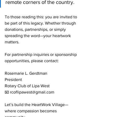
remote corners of the country.
To those reading this: you are invited to 
be part of this legacy. Whether through 
donations, partnerships, or simply 
spreading the word—your heartwork 
matters.
For partnership inquiries or sponsorship 
opportunities, please contact:
Rosemarie L. Gerdtman
President
Rotary Club of Lipa West
📧 
rcoflipawest@gmail.com
Let’s build the HeartWork Village—
where compassion becomes 