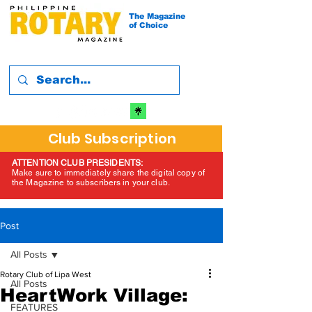
The Magazine
of Choice
Club Subscription
ATTENTION CLUB PRESIDENTS:
Make sure to immediately share the digital copy of
the Magazine to subscribers in your club.
Post
All Posts
Rotary Club of Lipa West
All Posts
HeartWork Village:
FEATURES