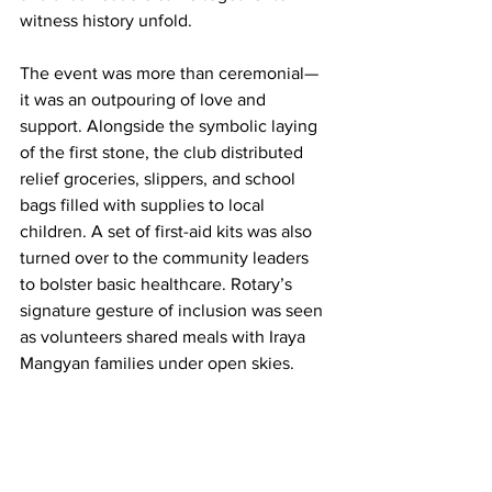
witness history unfold.
The event was more than ceremonial—
it was an outpouring of love and 
support. Alongside the symbolic laying 
of the first stone, the club distributed 
relief groceries, slippers, and school 
bags filled with supplies to local 
children. A set of first-aid kits was also 
turned over to the community leaders 
to bolster basic healthcare. Rotary’s 
signature gesture of inclusion was seen 
as volunteers shared meals with Iraya 
Mangyan families under open skies.