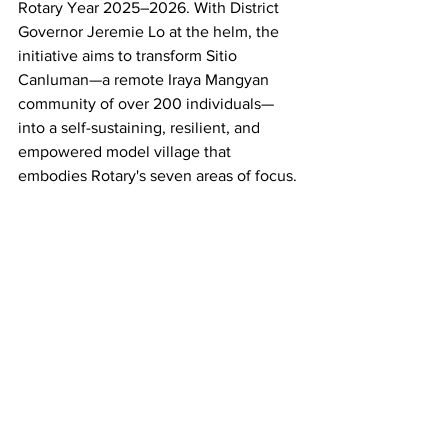
Rotary Year 2025–2026. With District 
Governor Jeremie Lo at the helm, the 
initiative aims to transform Sitio 
Canluman—a remote Iraya Mangyan 
community of over 200 individuals—
into a self-sustaining, resilient, and 
empowered model village that 
embodies Rotary's seven areas of focus.