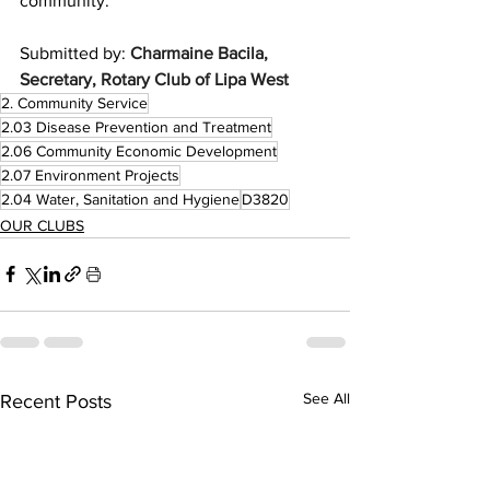
community.
Submitted by: 
Charmaine Bacila, 
Secretary, Rotary Club of Lipa West
2. Community Service
2.03 Disease Prevention and Treatment
2.06 Community Economic Development
2.07 Environment Projects
2.04 Water, Sanitation and Hygiene
D3820
OUR CLUBS
See All
Recent Posts