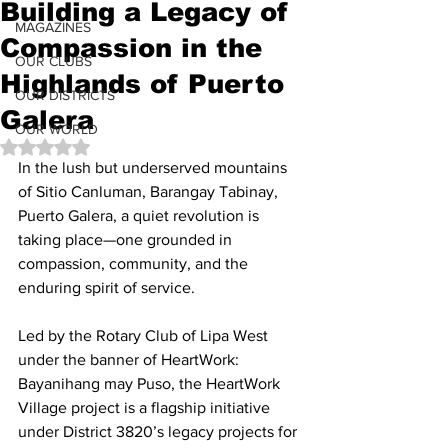
Building a Legacy of
MAGAZINES
Compassion in the
OUR CLUBS
Highlands of Puerto
OUR DISTRICTS
Galera
OUR WORLD
Rated NaN out of 5 stars.
In the lush but underserved mountains 
of Sitio Canluman, Barangay Tabinay, 
Puerto Galera, a quiet revolution is 
taking place—one grounded in 
compassion, community, and the 
enduring spirit of service.
Led by the Rotary Club of Lipa West 
under the banner of HeartWork: 
Bayanihang may Puso, the HeartWork 
Village project is a flagship initiative 
under District 3820’s legacy projects for 