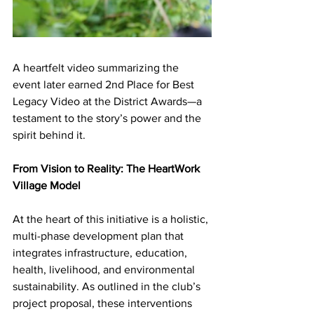
A heartfelt video summarizing the 
event later earned 2nd Place for Best 
Legacy Video at the District Awards—a 
testament to the story’s power and the 
spirit behind it.
From Vision to Reality: The HeartWork 
Village Model
At the heart of this initiative is a holistic, 
multi-phase development plan that 
integrates infrastructure, education, 
health, livelihood, and environmental 
sustainability. As outlined in the club’s 
project proposal, these interventions 