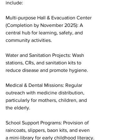
include:
Multi-purpose Hall & Evacuation Center 
(Completion by November 2025): A 
central hub for learning, safety, and 
community activities.
Water and Sanitation Projects: Wash 
stations, CRs, and sanitation kits to 
reduce disease and promote hygiene.
Medical & Dental Missions: Regular 
outreach with medicine distribution, 
particularly for mothers, children, and 
the elderly.
School Support Programs: Provision of 
raincoats, slippers, baon kits, and even 
a mini-library for early childhood literacy.