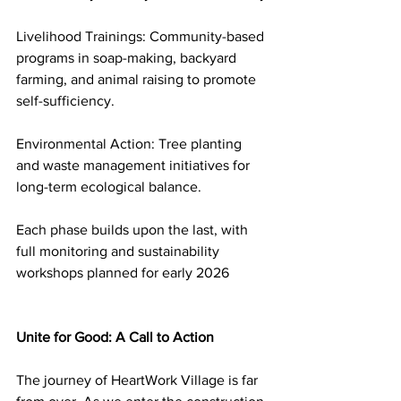
Livelihood Trainings: Community-based 
programs in soap-making, backyard 
farming, and animal raising to promote 
self-sufficiency.
Environmental Action: Tree planting 
and waste management initiatives for 
long-term ecological balance.
Each phase builds upon the last, with 
full monitoring and sustainability 
workshops planned for early 2026
Unite for Good: A Call to Action
The journey of HeartWork Village is far 