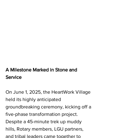
A Milestone Marked in Stone and 
Service
On June 1, 2025, the HeartWork Village 
held its highly anticipated 
groundbreaking ceremony, kicking off a 
five-phase transformation project. 
Despite a 45-minute trek up muddy 
hills, Rotary members, LGU partners, 
and tribal leaders came together to 