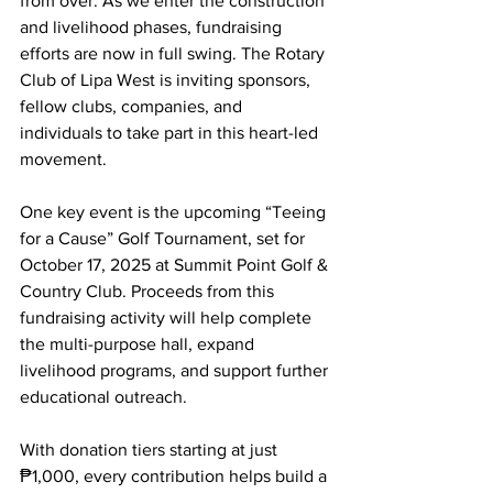
from over. As we enter the construction 
and livelihood phases, fundraising 
efforts are now in full swing. The Rotary 
Club of Lipa West is inviting sponsors, 
fellow clubs, companies, and 
individuals to take part in this heart-led 
movement.
One key event is the upcoming “Teeing 
for a Cause” Golf Tournament, set for 
October 17, 2025 at Summit Point Golf & 
Country Club. Proceeds from this 
fundraising activity will help complete 
the multi-purpose hall, expand 
livelihood programs, and support further 
educational outreach.
With donation tiers starting at just 
₱1,000, every contribution helps build a 