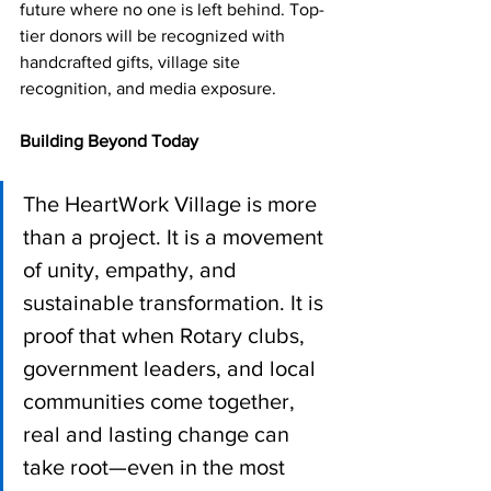
future where no one is left behind. Top-
tier donors will be recognized with 
handcrafted gifts, village site 
recognition, and media exposure.
Building Beyond Today
The HeartWork Village is more 
than a project. It is a movement 
of unity, empathy, and 
sustainable transformation. It is 
proof that when Rotary clubs, 
government leaders, and local 
communities come together, 
real and lasting change can 
take root—even in the most 