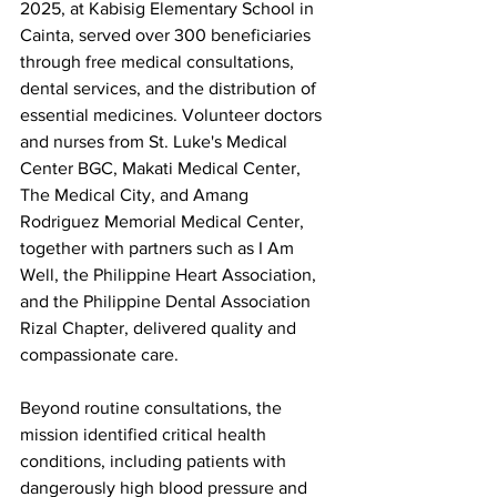
2025, at Kabisig Elementary School in 
Cainta, served over 300 beneficiaries 
through free medical consultations, 
dental services, and the distribution of 
essential medicines. Volunteer doctors 
and nurses from St. Luke's Medical 
Center BGC, Makati Medical Center, 
The Medical City, and Amang 
Rodriguez Memorial Medical Center, 
together with partners such as I Am 
Well, the Philippine Heart Association, 
and the Philippine Dental Association 
Rizal Chapter, delivered quality and 
compassionate care.
Beyond routine consultations, the 
mission identified critical health 
conditions, including patients with 
dangerously high blood pressure and 