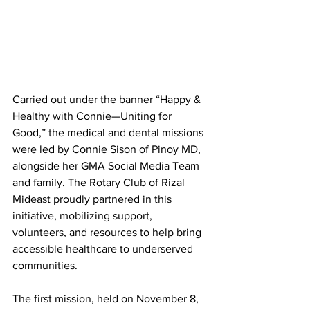
Carried out under the banner “Happy & 
Healthy with Connie—Uniting for 
Good,” the medical and dental missions 
were led by Connie Sison of Pinoy MD, 
alongside her GMA Social Media Team 
and family. The Rotary Club of Rizal 
Mideast proudly partnered in this 
initiative, mobilizing support, 
volunteers, and resources to help bring 
accessible healthcare to underserved 
communities.
The first mission, held on November 8, 