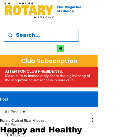
The Magazine
of Choice
Club Subscription
ATTENTION CLUB PRESIDENTS:
Make sure to immediately share the digital copy of
the Magazine to subscribers in your club.
Post
All Posts
Rotary Club of Rizal Mideast
All Posts
Happy and Healthy
FEATURES