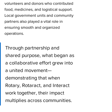
volunteers and donors who contributed 
food, medicines, and logistical support. 
Local government units and community 
partners also played a vital role in 
ensuring smooth and organized 
operations.
Through partnership and 
shared purpose, what began as 
a collaborative effort grew into 
a united movement—
demonstrating that when 
Rotary, Rotaract, and Interact 
work together, their impact 
multiplies across communities.