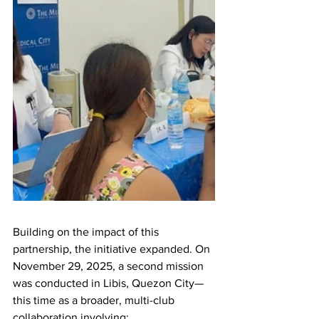
Building on the impact of this 
partnership, the initiative expanded. On 
November 29, 2025, a second mission 
was conducted in Libis, Quezon City—
this time as a broader, multi-club 
collaboration involving: