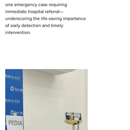
one emergency case requiring 
immediate hospital referral—
underscoring the life-saving importance 
of early detection and timely 
intervention.