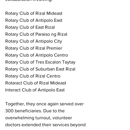
Rotary Club of Rizal Mideast
Rotary Club of Antipolo East
Rotary Club of East Rizal
Rotary Club of Paraiso ng Rizal
Rotary Club of Antipolo City
Rotary Club of Rizal Premier
Rotary Club of Antipolo Centro
Rotary Club of Tres Escalon Taytay
Rotary Club of Suburban East Rizal
Rotary Club of Rizal Centro
Rotaract Club of Rizal Mideast
Interact Club of Antipolo East
Together, they once again served over 
300 beneficiaries. Due to the 
overwhelming turnout, volunteer 
doctors extended their services beyond 