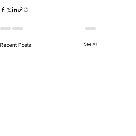
See All
Recent Posts