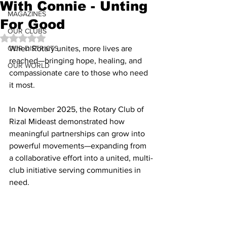
With Connie - Unting
MAGAZINES
For Good
OUR CLUBS
Rated NaN out of 5 stars.
OUR DISTRICTS
When Rotary unites, more lives are 
reached—bringing hope, healing, and 
OUR WORLD
compassionate care to those who need 
it most.
In November 2025, the Rotary Club of 
Rizal Mideast demonstrated how 
meaningful partnerships can grow into 
powerful movements—expanding from 
a collaborative effort into a united, multi-
club initiative serving communities in 
need.