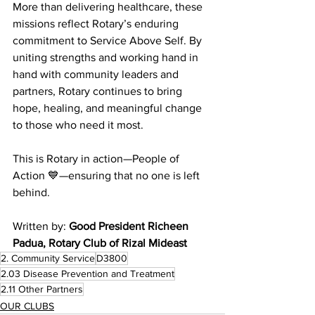
More than delivering healthcare, these 
missions reflect Rotary’s enduring 
commitment to Service Above Self. By 
uniting strengths and working hand in 
hand with community leaders and 
partners, Rotary continues to bring 
hope, healing, and meaningful change 
to those who need it most.
This is Rotary in action—People of 
Action 💙—ensuring that no one is left 
behind.
Written by: 
Good President Richeen 
Padua, Rotary Club of Rizal Mideast 
2. Community Service
D3800
2.03 Disease Prevention and Treatment
2.11 Other Partners
OUR CLUBS