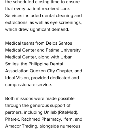
the scheduled closing time to ensure 
that every patient received care. 
Services included dental cleaning and 
extractions, as well as eye screenings, 
which drew significant demand.
Medical teams from Delos Santos 
Medical Center and Fatima University 
Medical Center, along with Urban 
Smiles, the Philippine Dental 
Association Quezon City Chapter, and 
Ideal Vision, provided dedicated and 
compassionate service.
Both missions were made possible 
through the generous support of 
partners, including Unilab (RiteMed), 
Pharex, Rachmed Pharmacy, Ifern, and 
Amacor Trading, alongside numerous 