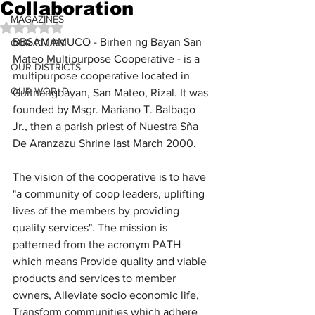
Collaboration
MAGAZINES
Rated NaN out of 5 stars.
BBSAMAMUCO - Birhen ng Bayan San 
OUR CLUBS
Mateo Multipurpose Cooperative - is a 
OUR DISTRICTS
multipurpose cooperative located in 
OUR WORLD
Guitnangbayan, San Mateo, Rizal. It was 
founded by Msgr. Mariano T. Balbago 
Jr., then a parish priest of Nuestra Sña 
De Aranzazu Shrine last March 2000.
The vision of the cooperative is to have 
"a community of coop leaders, uplifting 
lives of the members by providing 
quality services". The mission is 
patterned from the acronym PATH 
which means Provide quality and viable 
products and services to member 
owners, Alleviate socio economic life, 
Transform communities which adhere 