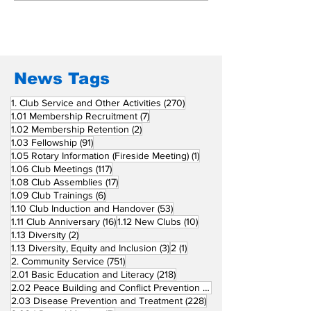
San Fernando La
Newly Charte
Union Supports
RCC Ausome 
Fellow Rotary Clubs
in Induction
Ceremonies
News Tags
270 posts
1. Club Service and Other Activities
(270)
7 posts
1.01 Membership Recruitment
(7)
2 posts
1.02 Membership Retention
(2)
91 posts
1.03 Fellowship
(91)
1 post
1.05 Rotary Information (Fireside Meeting)
(1)
117 posts
1.06 Club Meetings
(117)
17 posts
1.08 Club Assemblies
(17)
6 posts
1.09 Club Trainings
(6)
53 posts
1.10 Club Induction and Handover
(53)
16 posts
10 posts
1.11 Club Anniversary
(16)
1.12 New Clubs
(10)
2 posts
1.13 Diversity
(2)
3 posts
1 post
1.13 Diversity, Equity and Inclusion
(3)
2
(1)
751 posts
2. Community Service
(751)
218 posts
2.01 Basic Education and Literacy
(218)
73 posts
2.02 Peace Building and Conflict Prevention
(73)
228 posts
2.03 Disease Prevention and Treatment
(228)