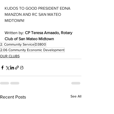
KUDOS TO GOOD PRESIDENT EDNA 
MANZON AND RC SAN MATEO 
MIDTOWN!
Written by: 
CP Teresa Amaado, Rotary 
Club of San Mateo Midtown 
2. Community Service
D3800
2.06 Community Economic Development
OUR CLUBS
See All
Recent Posts