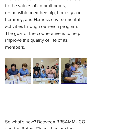
to the values of commitments, 
responsible membership, honesty and 
harmony, and Harness environmental 
activities through outreach program. 
The goal of the cooperative is to help 
improve the quality of life of its 
members.
So what's new? Between BBSAMMUCO 
and the Rotary Clubs, they are the 