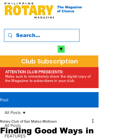
The Magazine
of Choice
Club Subscription
ATTENTION CLUB PRESIDENTS:
Make sure to immediately share the digital copy of
the Magazine to subscribers in your club.
Post
All Posts
Rotary Club of San Mateo Midtown
All Posts
Finding Good Ways in
FEATURES