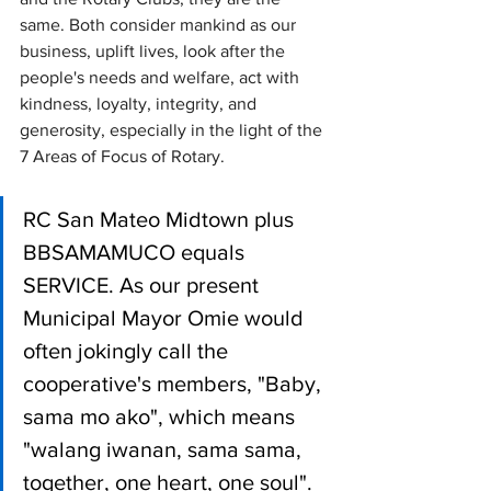
same. Both consider mankind as our 
business, uplift lives, look after the 
people's needs and welfare, act with 
kindness, loyalty, integrity, and 
generosity, especially in the light of the 
7 Areas of Focus of Rotary.
RC San Mateo Midtown plus 
BBSAMAMUCO equals 
SERVICE. As our present 
Municipal Mayor Omie would 
often jokingly call the 
cooperative's members, "Baby, 
sama mo ako", which means 
"walang iwanan, sama sama, 
together, one heart, one soul".