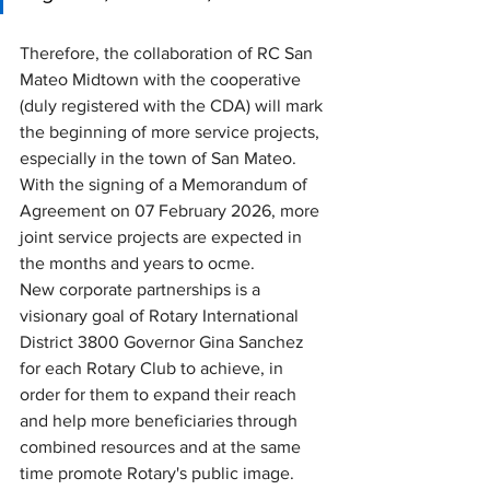
Therefore, the collaboration of RC San 
Mateo Midtown with the cooperative 
(duly registered with the CDA) will mark 
the beginning of more service projects, 
especially in the town of San Mateo. 
With the signing of a Memorandum of 
Agreement on 07 February 2026, more 
joint service projects are expected in 
the months and years to ocme. 
New corporate partnerships is a 
visionary goal of Rotary International 
District 3800 Governor Gina Sanchez 
for each Rotary Club to achieve, in 
order for them to expand their reach 
and help more beneficiaries through 
combined resources and at the same 
time promote Rotary's public image. 