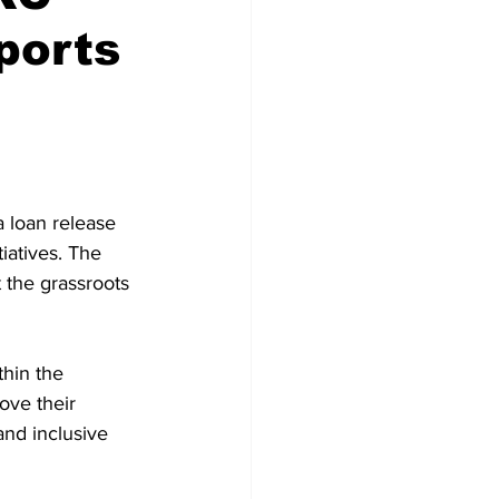
ports
loan release 
iatives. The 
t the grassroots 
thin the 
ove their 
 and inclusive 