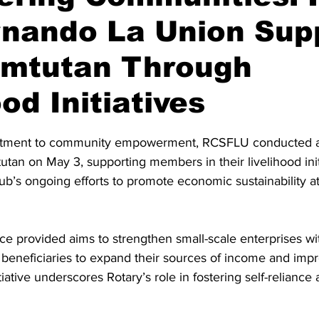
rnando La Union Sup
mtutan Through
od Initiatives
stars.
itment to community empowerment, RCSFLU conducted a 
utan on May 3, supporting members in their livelihood init
club’s ongoing efforts to promote economic sustainability a
nce provided aims to strengthen small-scale enterprises wi
beneficiaries to expand their sources of income and impr
nitiative underscores Rotary’s role in fostering self-reliance