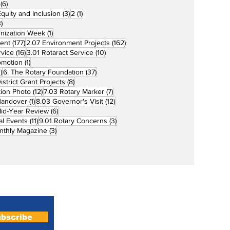
6 posts
(6)
3 posts
1 post
 Equity and Inclusion
(3)
2
(1)
73 posts
)
1 post
unization Week
(1)
177 posts
162 posts
ent
(177)
2.07 Environment Projects
(162)
16 posts
10 posts
rvice
(16)
3.01 Rotaract Service
(10)
1 post
omotion
(1)
33 posts
37 posts
)
6. The Rotary Foundation
(37)
ts
8 posts
istrict Grant Projects
(8)
12 posts
7 posts
tion Photo
(12)
7.03 Rotary Marker
(7)
1 post
12 posts
Handover
(1)
8.03 Governor's Visit
(12)
s
6 posts
id-Year Review
(6)
11 posts
3 posts
al Events
(11)
9.01 Rotary Concerns
(3)
3 posts
nthly Magazine
(3)
Home
About
bscribe
Magazines