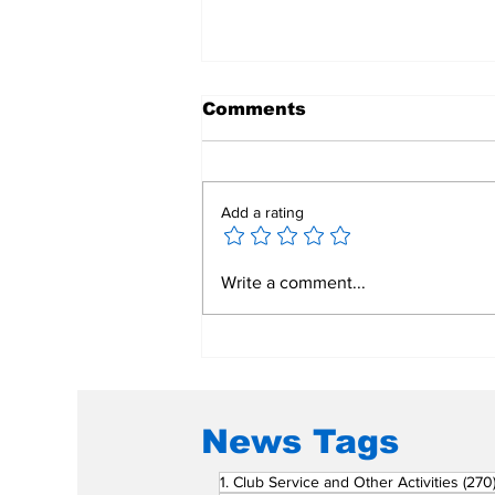
Comments
Add a rating
Mend a Broken Heart:
Write a comment...
Rotary Clubs Unite to
Save Young Lives
Through PDA Surgeries
News Tags
1. Club Service and Other Activities
(270