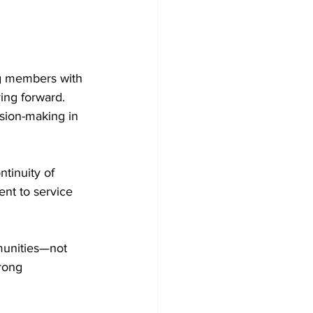
ng members with 
ing forward. 
sion-making in 
ntinuity of 
ent to service 
munities—not 
rong 