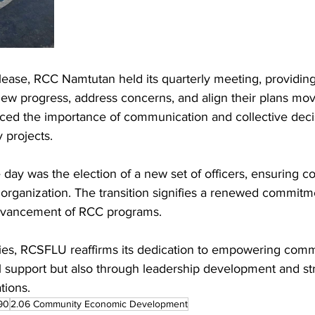
elease, RCC Namtutan held its quarterly meeting, providi
iew progress, address concerns, and align their plans mov
rced the importance of communication and collective deci
 projects.
 day was the election of a new set of officers, ensuring co
 organization. The transition signifies a renewed commitm
dvancement of RCC programs.
ties, RCSFLU reaffirms its dedication to empowering com
al support but also through leadership development and st
tions.
90
2.06 Community Economic Development