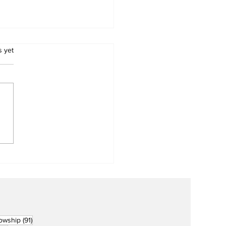
.
s yet
Metro Kalibo Inducts
cers for Newly
rtered RCC Ausome
ents
91 posts
lowship
(91)