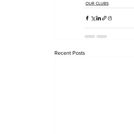
OUR CLUBS
Recent Posts