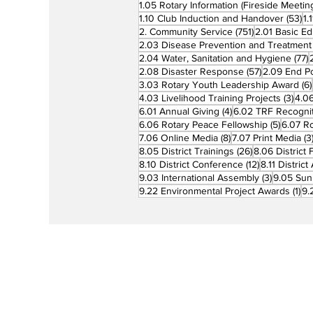
1.05 Rotary Information (Fireside Meetin
53
1.10 Club Induction and Handover
(53)
1.
751 posts
2. Community Service
(751)
2.01 Basic Ed
2.03 Disease Prevention and Treatment
7
2.04 Water, Sanitation and Hygiene
(77)
57 posts
2.08 Disaster Response
(57)
2.09 End Po
3.03 Rotary Youth Leadership Award
(6)
3 po
4.03 Livelihood Training Projects
(3)
4.06
4 posts
6.01 Annual Giving
(4)
6.02 TRF Recognit
5 posts
6.06 Rotary Peace Fellowship
(5)
6.07 R
8 posts
7.06 Online Media
(8)
7.07 Print Media
(3
26 posts
8.05 District Trainings
(26)
8.06 District 
12 posts
8.10 District Conference
(12)
8.11 Distric
3 posts
9.03 International Assembly
(3)
9.05 Sun
1 p
9.22 Environmental Project Awards
(1)
9.
Rotary is a global network of 1.2 million
neighbors, friends, leaders, and proble