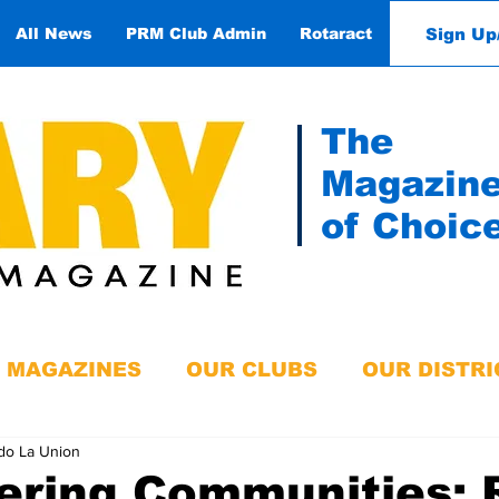
Sign Up
All News
PRM Club Admin
Rotaract
Contact
The
Magazin
of Choic
MAGAZINES
OUR CLUBS
OUR DISTRI
do La Union
ring Communities: 