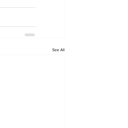
See All