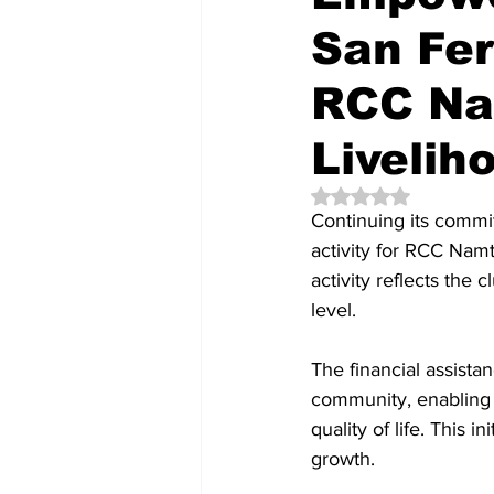
San Fe
RCC Na
Liveliho
Rated NaN out of 5 
Continuing its comm
activity for RCC Namt
activity reflects the 
level.
The financial assista
community, enabling 
quality of life. This i
growth.