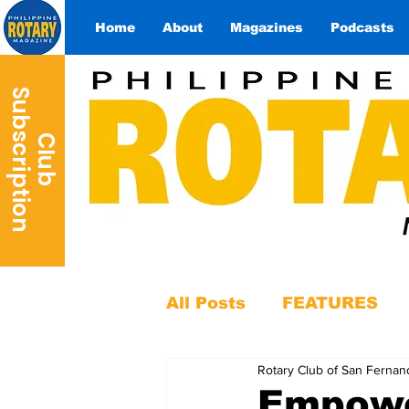
Home
About
Magazines
Podcasts
S
n
C
l
u
b
u
b
s
c
r
i
p
t
i
o
All Posts
FEATURES
Rotary Club of San Fernan
Empowe