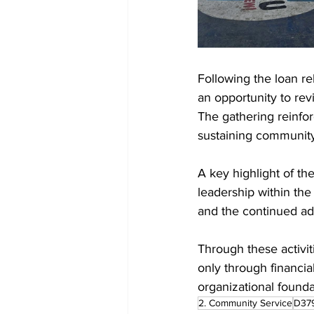
Following the loan r
an opportunity to rev
The gathering reinfo
sustaining community
A key highlight of the
leadership within the
and the continued a
Through these activi
only through financi
organizational founda
2. Community Service
D37