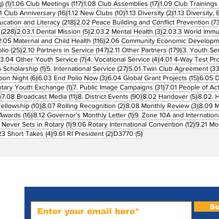
1 post
117 posts
17 posts
g)
(1)
1.06 Club Meetings
(117)
1.08 Club Assemblies
(17)
1.09 Club Trainings
 posts
16 posts
10 posts
2 posts
11 Club Anniversary
(16)
1.12 New Clubs
(10)
1.13 Diversity
(2)
1.13 Diversity,
218 posts
ucation and Literacy
(218)
2.02 Peace Building and Conflict Prevention
(73
228 posts
5 posts
3 posts
(228)
2.03.1 Dental Mission
(5)
2.03.2 Mental Health
(3)
2.03.3 World Imm
7 posts
116 posts
2.05 Maternal and Child Health
(116)
2.06 Community Economic Developm
25 posts
147 posts
179 posts
lio
(25)
2.10 Partners in Service
(147)
2.11 Other Partners
(179)
3. Youth Se
6 posts
7 posts
4 posts
3.04 Other Youth Service
(7)
4. Vocational Service
(4)
4.01 4-Way Test Pr
sts
1 post
27 posts
 Scholarship
(1)
5. International Service
(27)
5.01 Twin Club Agreement
(33
6 posts
3 posts
15 pos
ion Night
(6)
6.03 End Polio Now
(3)
6.04 Global Grant Projects
(15)
6.05 D
1 post
31 posts
otary Youth Exchange
(1)
7. Public Image Campaigns
(31)
7.01 People of Ac
3 posts
11 posts
90 posts
5 posts
)
7.08 Broadcast Media
(11)
8. District Events
(90)
8.02 Handover
(5)
8.02. 
10 posts
2 posts
3 post
Fellowship
(10)
8.07 Rolling Recognition
(2)
8.08 Monthly Review
(3)
8.09 M
16 posts
1 post
t Awards
(16)
8.12 Governor’s Monthly Letter
(1)
9. Zone 10A and Internation
1 post
12 posts
 Never Sets in Rotary
(1)
9.06 Rotary International Convention
(12)
9.21 Mo
ost
4 posts
2 posts
5 posts
23 Short Takes
(4)
9.61 RI President
(2)
D3770
(5)
Subscribe to PRM Website
Su
m-