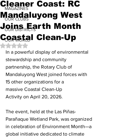
Cleaner Coast: RC
MAGAZINES
Mandaluyong West
OUR CLUBS
Joins Earth Month
OUR DISTRICTS
Coastal Clean-Up
OUR WORLD
Rated NaN out of 5 stars.
In a powerful display of environmental 
stewardship and community 
partnership, the Rotary Club of 
Mandaluyong West joined forces with 
15 other organizations for a 
massive Coastal Clean-Up 
Activity on April 20, 2026.
The event, held at the Las Piñas-
Parañaque Wetland Park, was organized 
in celebration of Environment Month—a 
global initiative dedicated to climate 