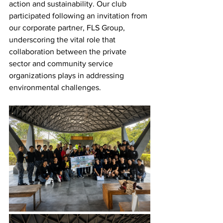
action and sustainability. Our club 
participated following an invitation from 
our corporate partner, FLS Group, 
underscoring the vital role that 
collaboration between the private 
sector and community service 
organizations plays in addressing 
environmental challenges.