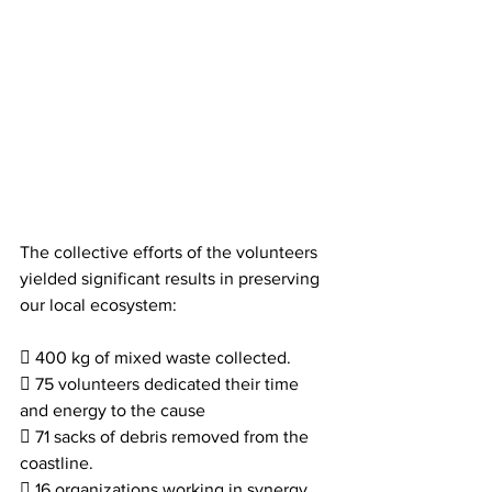
The collective efforts of the volunteers 
yielded significant results in preserving 
our local ecosystem:
 400 kg of mixed waste collected.
 75 volunteers dedicated their time 
and energy to the cause
 71 sacks of debris removed from the 
coastline.
 16 organizations working in synergy.