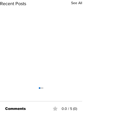
See All
Recent Posts
Comments
0.0 / 5 (0)