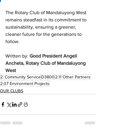
The Rotary Club of Mandaluyong West 
remains steadfast in its commitment to 
sustainability, ensuring a greener, 
cleaner future for the generations to 
follow.
Written by: 
Good President Angeli 
Ancheta, Rotary Club of Mandaluyong 
West
2. Community Service
D3800
2.11 Other Partners
2.07 Environment Projects
OUR CLUBS