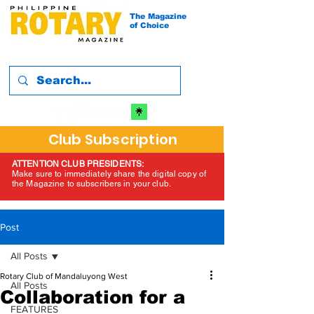
The Magazine
of Choice
Club Subscription
ATTENTION CLUB PRESIDENTS:
Make sure to immediately share the digital copy of
the Magazine to subscribers in your club.
Post
All Posts
Rotary Club of Mandaluyong West
All Posts
Collaboration for a
FEATURES