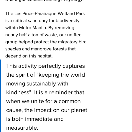
The Las Piñas-Parañaque Wetland Park 
is a critical sanctuary for biodiversity 
within Metro Manila. By removing 
nearly half a ton of waste, our unified 
group helped protect the migratory bird 
species and mangrove forests that 
depend on this habitat.
This activity perfectly captures 
the spirit of "keeping the world 
moving sustainably with 
kindness". It is a reminder that 
when we unite for a common 
cause, the impact on our planet 
is both immediate and 
measurable. 