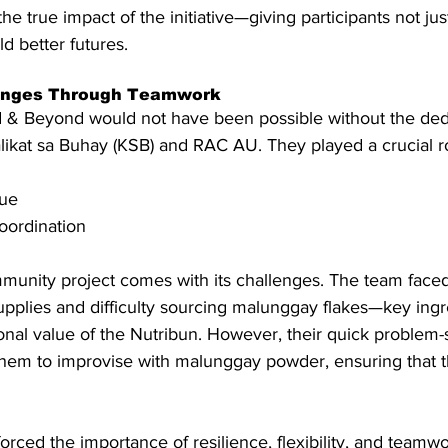
he true impact of the initiative—giving participants not just 
d better futures.
enges Through Teamwork
 & Beyond would not have been possible without the dedi
likat sa Buhay (KSB) and RAC AU. They played a crucial ro
nue
oordination
munity project comes with its challenges. The team faced
upplies and difficulty sourcing malunggay flakes—key ingr
onal value of the Nutribun. However, their quick problem-
 them to improvise with malunggay powder, ensuring that 
ced the importance of resilience, flexibility, and teamwo