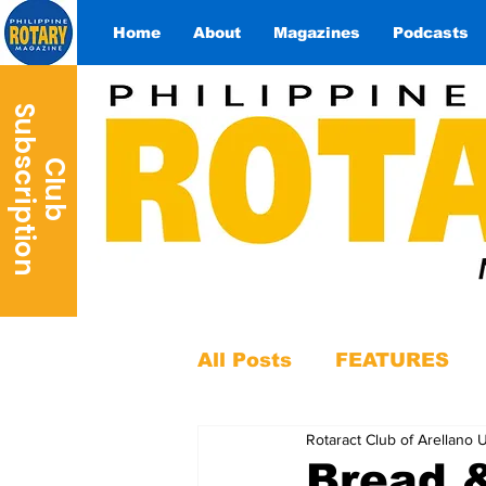
Home
About
Magazines
Podcasts
S
n
C
l
u
b
u
b
s
c
r
i
p
t
i
o
All Posts
FEATURES
Rotaract Club of Arellano U
Bread 