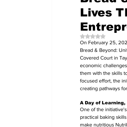
Lives T
Entrep
Rated NaN out of 5 
On February 25, 2025
Bread & Beyond: Uniti
Covered Court in Tayt
economic challenges
them with the skills t
focused effort, the in
creating pathways for
A Day of Learning
One of the initiativ
practical baking skil
make nutritious Nutri