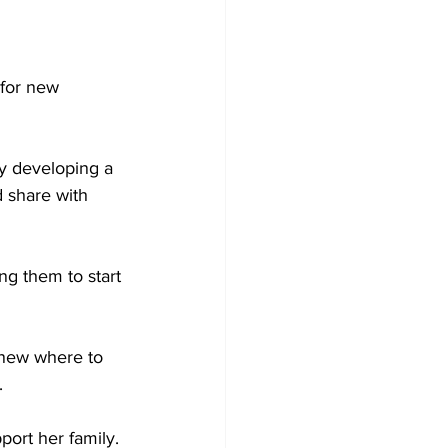
for new 
y developing a 
 share with 
ng them to start 
knew where to 
.
port her family.