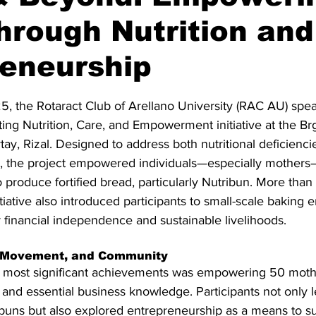
hrough Nutrition and
reneurship
stars.
, the Rotaract Club of Arellano University (RAC AU) spe
ng Nutrition, Care, and Empowerment initiative at the Br
ay, Rizal. Designed to address both nutritional deficienci
, the project empowered individuals—especially mothers
o produce fortified bread, particularly Nutribun. More than 
itiative also introduced participants to small-scale baking e
 financial independence and sustainable livelihoods.
, Movement, and Community
e's most significant achievements was empowering 50 moth
ls and essential business knowledge. Participants not only 
buns but also explored entrepreneurship as a means to su