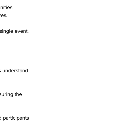
ities.
ves.
single event, 
ts understand 
suring the 
 participants 