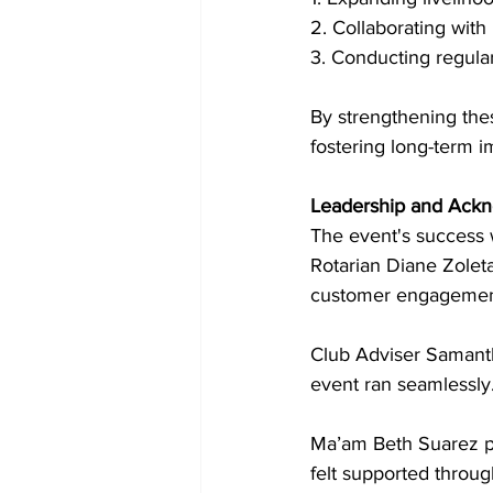
2. Collaborating with
3. Conducting regula
By strengthening thes
fostering long-term i
Leadership and Ack
The event's success w
Rotarian Diane Zoleta
customer engagement
Club Adviser Samantha
event ran seamlessly
Ma’am Beth Suarez pr
felt supported throug