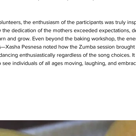
lunteers, the enthusiasm of the participants was truly insp
the dedication of the mothers exceeded expectations, d
earn and grow. Even beyond the baking workshop, the ener
s—Xasha Pesnesa noted how the Zumba session brought
 dancing enthusiastically regardless of the song choices. It
 see individuals of all ages moving, laughing, and embrac