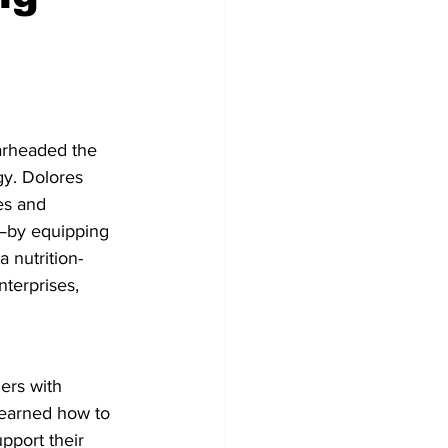
arheaded the 
gy. Dolores 
es and 
—by equipping 
a nutrition-
nterprises, 
ers with 
learned how to 
pport their 