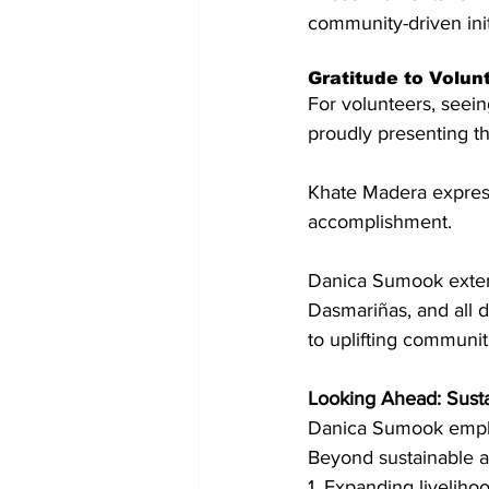
community-driven init
Gratitude to Volu
For volunteers, seeing
proudly presenting t
Khate Madera expresse
accomplishment.
Danica Sumook extend
Dasmariñas, and all d
to uplifting communit
Looking Ahead: Susta
Danica Sumook empha
Beyond sustainable a
1. Expanding livelih