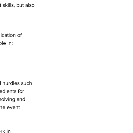
skills, but also 
cation of 
le in:
 hurdles such 
edients for 
solving and 
the event 
rk in 