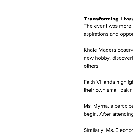
Transforming Live
The event was more t
aspirations and oppor
Khate Madera observe
new hobby, discoverin
others.
Faith Villanda highli
their own small baki
Ms. Myrna, a partici
begin. After attendin
Similarly, Ms. Eleono