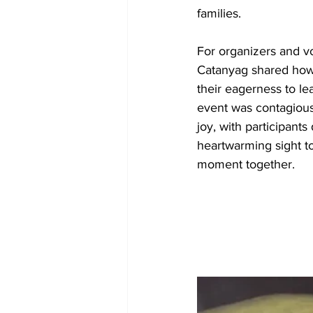
families.
For organizers and vo
Catanyag shared how 
their eagerness to l
event was contagiou
joy, with participants
heartwarming sight to
moment together.