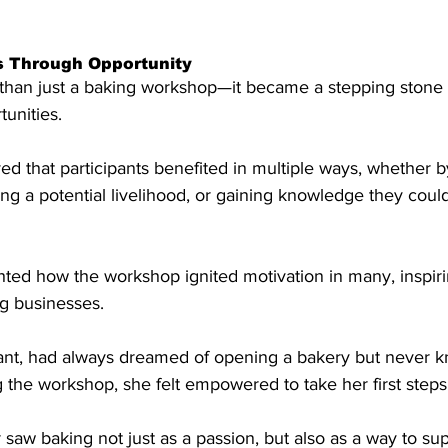
s Through Opportunity
han just a baking workshop—it became a stepping stone 
tunities.
d that participants benefited in multiple ways, whether b
g a potential livelihood, or gaining knowledge they could
ghted how the workshop ignited motivation in many, inspiri
ng businesses.
pant, had always dreamed of opening a bakery but never 
g the workshop, she felt empowered to take her first steps
r saw baking not just as a passion, but also as a way to sup