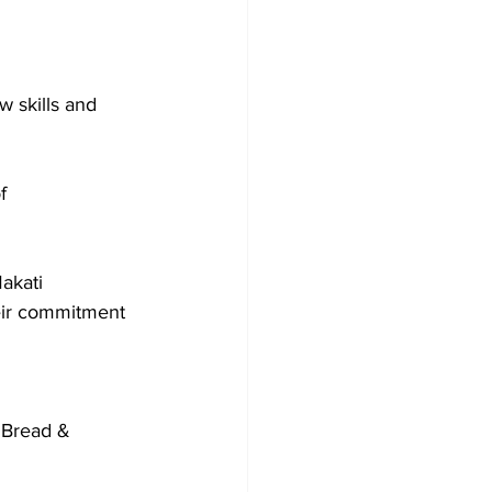
w skills and 
f 
akati 
heir commitment 
 Bread & 