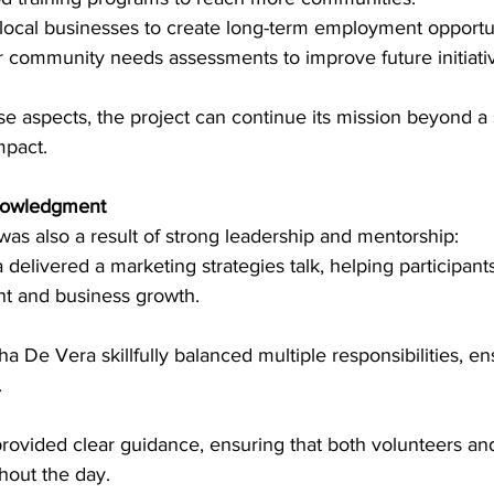
 local businesses to create long-term employment opportun
r community needs assessments to improve future initiati
e aspects, the project can continue its mission beyond a 
mpact.
nowledgment
as also a result of strong leadership and mentorship:
 delivered a marketing strategies talk, helping participan
 and business growth.
 De Vera skillfully balanced multiple responsibilities, en
.
ovided clear guidance, ensuring that both volunteers and
hout the day.