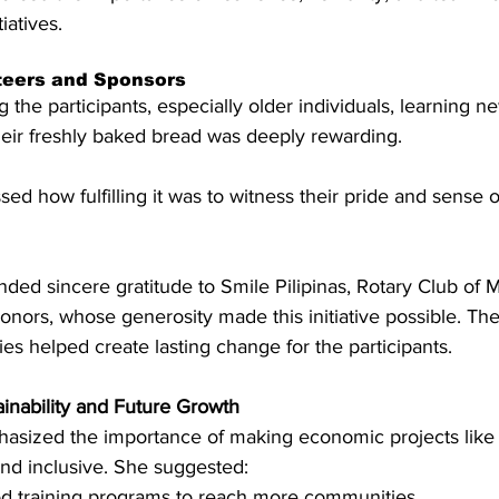
iatives.
nteers and Sponsors
 the participants, especially older individuals, learning ne
heir freshly baked bread was deeply rewarding.
d how fulfilling it was to witness their pride and sense o
ed sincere gratitude to Smile Pilipinas, Rotary Club of M
onors, whose generosity made this initiative possible. T
ies helped create lasting change for the participants.
inability and Future Growth
sized the importance of making economic projects like
nd inclusive. She suggested:
ood training programs to reach more communities.