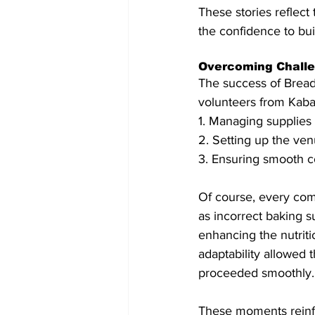
These stories reflect t
the confidence to buil
Overcoming Chall
The success of Bread
volunteers from Kaba
1. Managing supplies
2. Setting up the ve
3. Ensuring smooth c
Of course, every com
as incorrect baking s
enhancing the nutriti
adaptability allowed
proceeded smoothly.
These moments reinfor