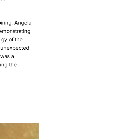
iring. Angela 
emonstrating 
gy of the 
 unexpected 
 was a 
ing the 