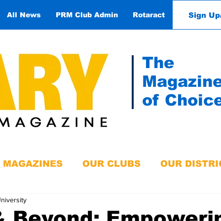
Sign Up
All News
PRM Club Admin
Rotaract
Contact
The
Magazin
of Choic
MAGAZINES
OUR CLUBS
OUR DISTRI
niversity
& Beyond: Empoweri