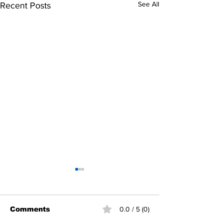
See All
Recent Posts
Comments
0.0 / 5 (0)