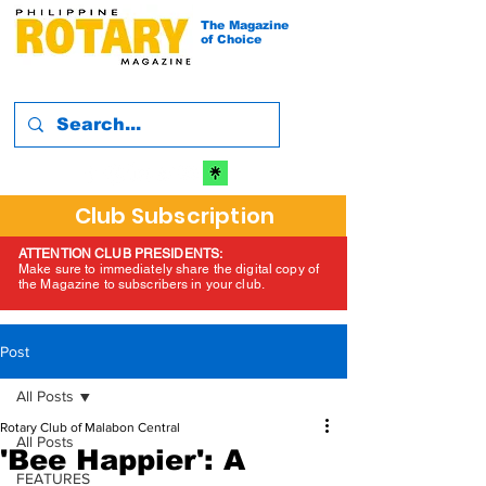
The Magazine
of Choice
Club Subscription
ATTENTION CLUB PRESIDENTS:
Make sure to immediately share the digital copy of
the Magazine to subscribers in your club.
Post
All Posts
Rotary Club of Malabon Central
All Posts
'Bee Happier': A
FEATURES