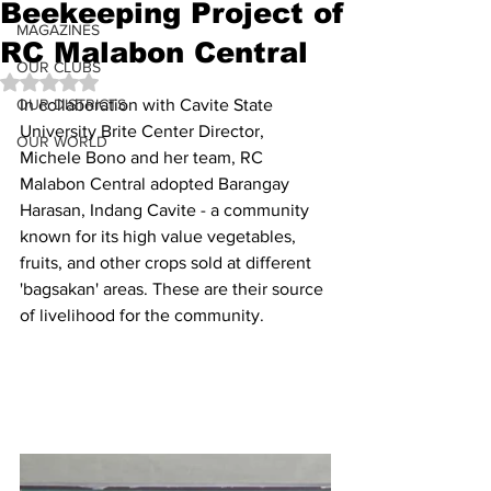
Beekeeping Project of
MAGAZINES
RC Malabon Central
OUR CLUBS
Rated NaN out of 5 stars.
OUR DISTRICTS
In collaboration with Cavite State 
University Brite Center Director, 
OUR WORLD
Michele Bono and her team, RC 
Malabon Central adopted Barangay 
Harasan, Indang Cavite - a community 
known for its high value vegetables, 
fruits, and other crops sold at different 
'bagsakan' areas. These are their source 
of livelihood for the community.