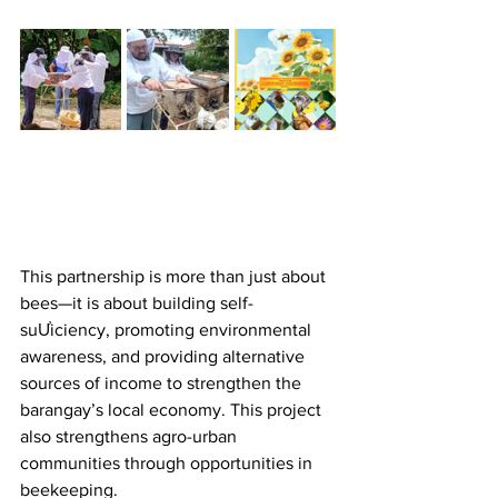
This partnership is more than just about 
bees—it is about building self-
suƯiciency, promoting environmental 
awareness, and providing alternative 
sources of income to strengthen the 
barangay’s local economy. This project 
also strengthens agro-urban 
communities through opportunities in 
beekeeping.