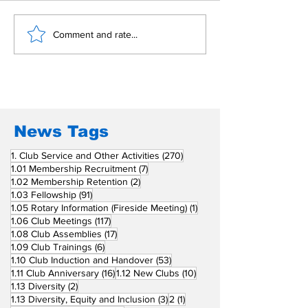
Building Fellowship
RC Metro Kal
Comment and rate...
Beyond Borders: RC
Inducts Office
San Fernando La
Newly Charte
Union Supports
RCC Ausome 
Fellow Rotary Clubs
in Induction
Ceremonies
News Tags
270 posts
1. Club Service and Other Activities
(270)
7 posts
1.01 Membership Recruitment
(7)
2 posts
1.02 Membership Retention
(2)
91 posts
1.03 Fellowship
(91)
1 post
1.05 Rotary Information (Fireside Meeting)
(1)
117 posts
1.06 Club Meetings
(117)
17 posts
1.08 Club Assemblies
(17)
6 posts
1.09 Club Trainings
(6)
53 posts
1.10 Club Induction and Handover
(53)
16 posts
10 posts
1.11 Club Anniversary
(16)
1.12 New Clubs
(10)
2 posts
1.13 Diversity
(2)
3 posts
1 post
1.13 Diversity, Equity and Inclusion
(3)
2
(1)