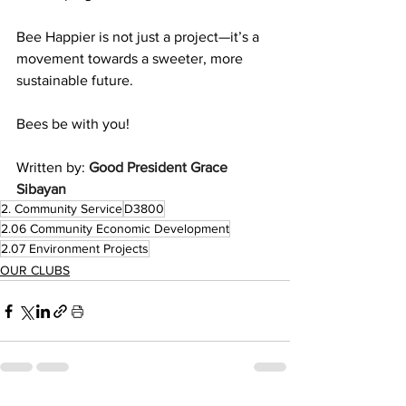
Bee Happier is not just a project—it’s a 
movement towards a sweeter, more 
sustainable future.
Bees be with you!
Written by: 
Good President Grace 
Sibayan
2. Community Service
D3800
2.06 Community Economic Development
2.07 Environment Projects
OUR CLUBS