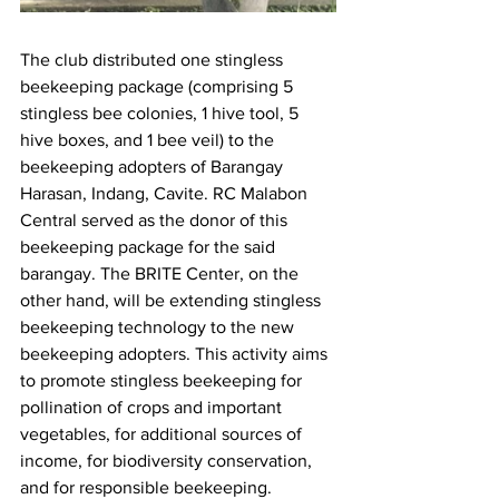
The club distributed one stingless 
beekeeping package (comprising 5 
stingless bee colonies, 1 hive tool, 5 
hive boxes, and 1 bee veil) to the 
beekeeping adopters of Barangay 
Harasan, Indang, Cavite. RC Malabon 
Central served as the donor of this 
beekeeping package for the said 
barangay. The BRITE Center, on the 
other hand, will be extending stingless 
beekeeping technology to the new 
beekeeping adopters. This activity aims 
to promote stingless beekeeping for 
pollination of crops and important 
vegetables, for additional sources of 
income, for biodiversity conservation, 
and for responsible beekeeping.