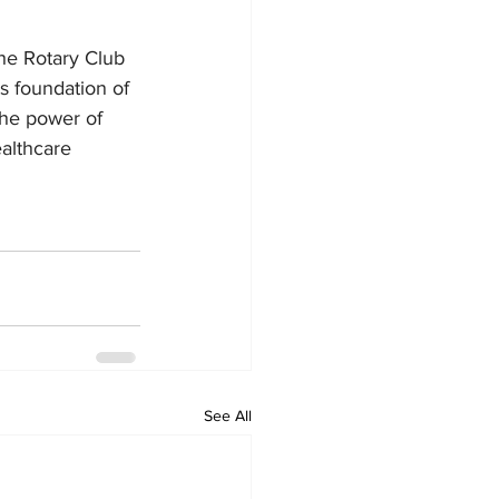
the Rotary Club 
s foundation of 
the power of 
althcare 
See All