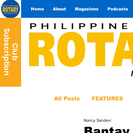
Home
About
Magazines
Podcasts
S
n
C
l
u
b
u
b
s
c
r
i
p
t
i
o
All Posts
FEATURES
Nancy Sandevi
Bantay 