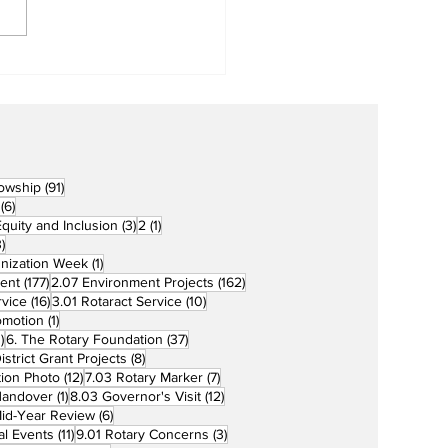
Metro Kalibo Inducts
cers for Newly
rtered RCC Ausome
ents
91 posts
lowship
(91)
6 posts
(6)
3 posts
1 post
 Equity and Inclusion
(3)
2
(1)
73 posts
)
1 post
unization Week
(1)
177 posts
162 posts
ent
(177)
2.07 Environment Projects
(162)
16 posts
10 posts
rvice
(16)
3.01 Rotaract Service
(10)
1 post
omotion
(1)
33 posts
37 posts
)
6. The Rotary Foundation
(37)
ts
8 posts
istrict Grant Projects
(8)
12 posts
7 posts
tion Photo
(12)
7.03 Rotary Marker
(7)
1 post
12 posts
Handover
(1)
8.03 Governor's Visit
(12)
s
6 posts
id-Year Review
(6)
11 posts
3 posts
al Events
(11)
9.01 Rotary Concerns
(3)