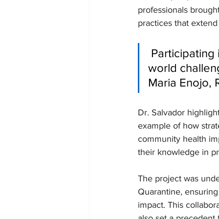
professionals brought
practices that extend
 Participating in these outreach programs exposes us to real-
world challen
Maria Enojo, 
Dr. Salvador highlight
example of how strat
community health impr
their knowledge in pr
The project was und
Quarantine, ensuring
impact. This collabo
also set a precedent fo