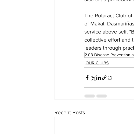
The Rotaract Club of 
of Makati Dasmariñas 
service above self, "
collective effort and
leaders through prac
2.03 Disease Prevention 
OUR CLUBS
Recent Posts