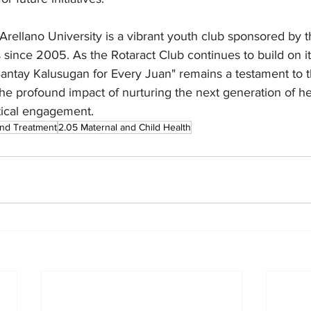
Arellano University is a vibrant youth club sponsored by 
since 2005. As the Rotaract Club continues to build on it
Bantay Kalusugan for Every Juan" remains a testament to 
 the profound impact of nurturing the next generation of he
tical engagement.
and Treatment
2.05 Maternal and Child Health