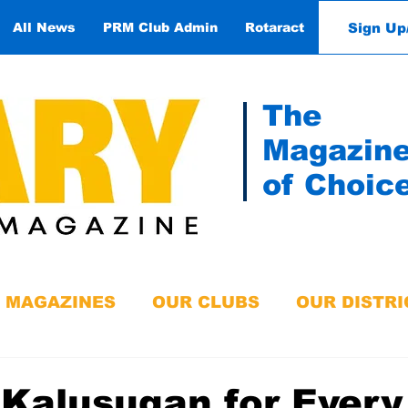
Sign Up
All News
PRM Club Admin
Rotaract
Contact
The
Magazin
of Choic
MAGAZINES
OUR CLUBS
OUR DISTRI
Kalusugan for Every