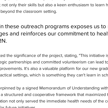
 not only their skills but also a keen enthusiasm to learn 
 beyond the classroom setting.
ges and reinforces our commitment to health
RN.
ed the significance of the project, stating, "This initiative i
egic partnerships and committed volunteerism can lead to 
ovements. It's also a valuable platform for our new grad
actical settings, which is something they can't learn in sch
erpinned by a signed Memorandum of Understanding with
 a structured and cooperative framework that maximized t
ration not only served the immediate health needs of the 
r future initiatives.