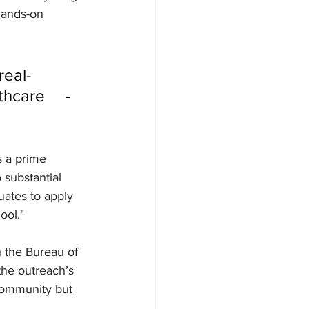
hands-on 
care     - 
s a prime 
substantial 
uates to apply 
ool."
 the Bureau of 
he outreach’s 
community but 