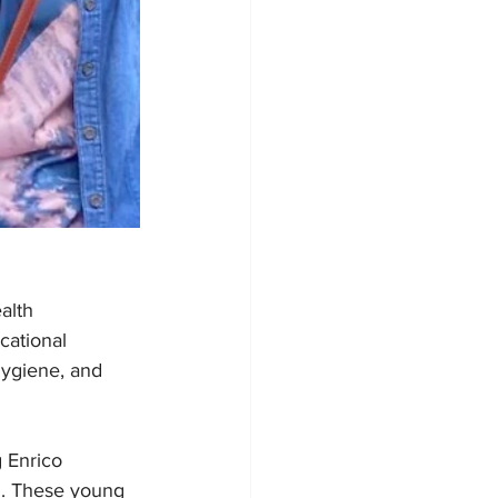
alth 
ational 
hygiene, and 
 Enrico 
n. These young 