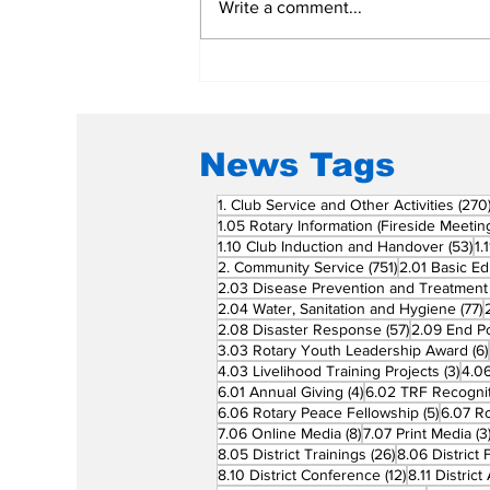
Mend a Broken Heart:
Write a comment...
Rotary Clubs Unite to
Save Young Lives
Through PDA Surgeries
News Tags
1. Club Service and Other Activities
(270
1.05 Rotary Information (Fireside Meetin
53
1.10 Club Induction and Handover
(53)
1.
751 posts
2. Community Service
(751)
2.01 Basic Ed
2.03 Disease Prevention and Treatment
7
2.04 Water, Sanitation and Hygiene
(77)
57 posts
2.08 Disaster Response
(57)
2.09 End Po
3.03 Rotary Youth Leadership Award
(6)
3 po
4.03 Livelihood Training Projects
(3)
4.06
4 posts
6.01 Annual Giving
(4)
6.02 TRF Recognit
5 posts
6.06 Rotary Peace Fellowship
(5)
6.07 R
8 posts
7.06 Online Media
(8)
7.07 Print Media
(3
26 posts
8.05 District Trainings
(26)
8.06 District 
12 posts
8.10 District Conference
(12)
8.11 Distric