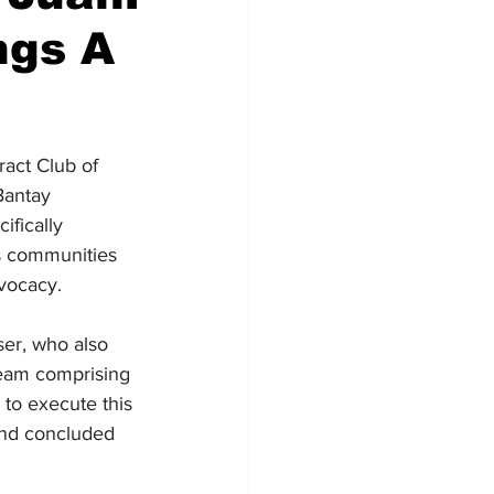
ngs A
ract Club of 
Bantay 
ifically 
s communities 
dvocacy.
er, who also 
team comprising 
 to execute this 
and concluded 