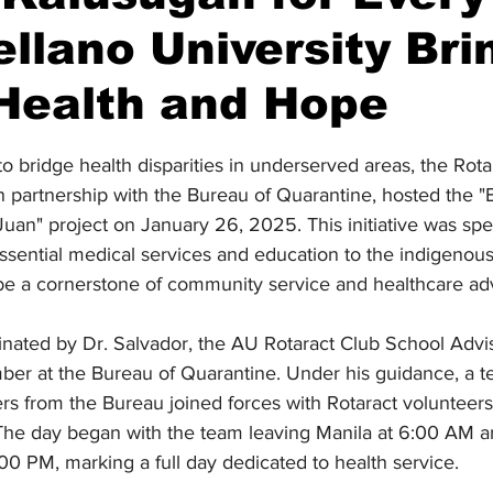
llano University Bri
Health and Hope
stars.
to bridge health disparities in underserved areas, the Rota
in partnership with the Bureau of Quarantine, hosted the "
uan" project on January 26, 2025. This initiative was spec
essential medical services and education to the indigenou
o be a cornerstone of community service and healthcare a
nated by Dr. Salvador, the AU Rotaract Club School Advis
mber at the Bureau of Quarantine. Under his guidance, a 
ers from the Bureau joined forces with Rotaract volunteers
 The day began with the team leaving Manila at 6:00 AM 
9:00 PM, marking a full day dedicated to health service.