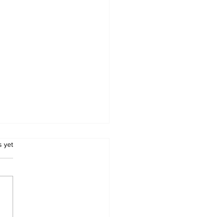
.
s yet