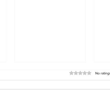
Rated 0 out of 5 stars
No rating