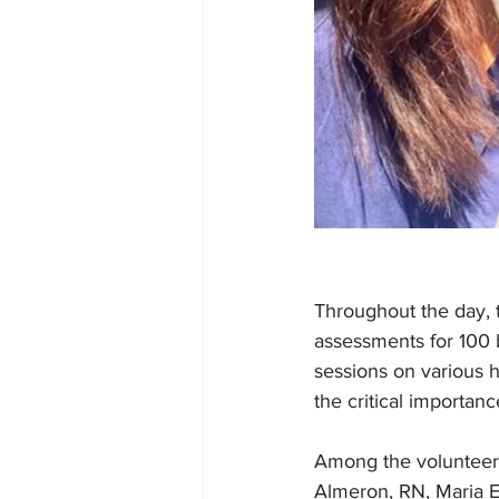
Throughout the day, 
assessments for 100 
sessions on various 
the critical importanc
Among the volunteers
Almeron, RN, Maria E