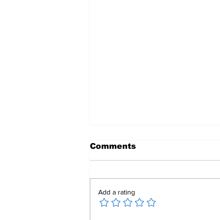
Comments
Add a rating