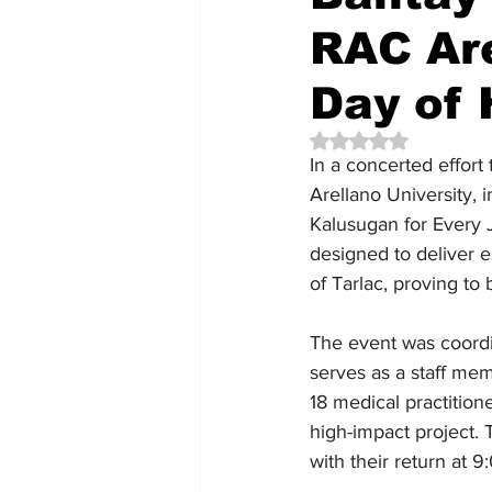
RAC Are
Day of 
Rated NaN out of 5 
In a concerted effort 
Arellano University, 
Kalusugan for Every J
designed to deliver 
of Tarlac, proving t
The event was coordi
serves as a staff me
18 medical practition
high-impact project.
with their return at 