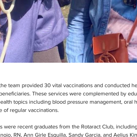
the team provided 30 vital vaccinations and conducted he
beneficiaries. These services were complemented by educ
health topics including blood pressure management, oral 
e of regular vaccinations.
 were recent graduates from the Rotaract Club, including
nojo, RN, Ann Girle Esquilla, Sandy Garcia, and Aelius Ki