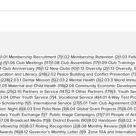
Building Fellowship
RC 
Beyond Borders: RC San
Offi
Fernando La Union
Cha
Supports Fellow Rotary
Par
Clubs in Induction
Ceremonies
270 posts
7 posts
2 posts
)
1.01 Membership Recruitment
(7)
1.02 Membership Retention
(2)
1.03 Fel
1 post
117 posts
17 posts
g)
(1)
1.06 Club Meetings
(117)
1.08 Club Assemblies
(17)
1.09 Club Trainings
 posts
16 posts
10 posts
2 posts
11 Club Anniversary
(16)
1.12 New Clubs
(10)
1.13 Diversity
(2)
1.13 Diversity,
218 posts
ucation and Literacy
(218)
2.02 Peace Building and Conflict Prevention
(73
228 posts
5 posts
3 posts
(228)
2.03.1 Dental Mission
(5)
2.03.2 Mental Health
(3)
2.03.3 World Imm
7 posts
116 posts
2.05 Maternal and Child Health
(116)
2.06 Community Economic Developm
25 posts
147 posts
179 posts
lio
(25)
2.10 Partners in Service
(147)
2.11 Other Partners
(179)
3. Youth Se
6 posts
7 posts
4 posts
3.04 Other Youth Service
(7)
4. Vocational Service
(4)
4.01 4-Way Test Pr
sts
1 post
27 posts
 Scholarship
(1)
5. International Service
(27)
5.01 Twin Club Agreement
(33
6 posts
3 posts
15 pos
ion Night
(6)
6.03 End Polio Now
(3)
6.04 Global Grant Projects
(15)
6.05 D
1 post
31 posts
otary Youth Exchange
(1)
7. Public Image Campaigns
(31)
7.01 People of Ac
3 posts
11 posts
90 posts
5 posts
)
7.08 Broadcast Media
(11)
8. District Events
(90)
8.02 Handover
(5)
8.02. 
10 posts
2 posts
3 post
Fellowship
(10)
8.07 Rolling Recognition
(2)
8.08 Monthly Review
(3)
8.09 M
16 posts
1 post
t Awards
(16)
8.12 Governor’s Monthly Letter
(1)
9. Zone 10A and Internation