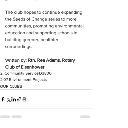
The club hopes to continue expanding 
the Seeds of Change series to more 
communities, promoting environmental 
education and supporting schools in 
building greener, healthier 
surroundings.
Written by: 
Rtn. Rea Adams, Rotary 
Club of Eisenhower
2. Community Service
D3800
2.07 Environment Projects
OUR CLUBS