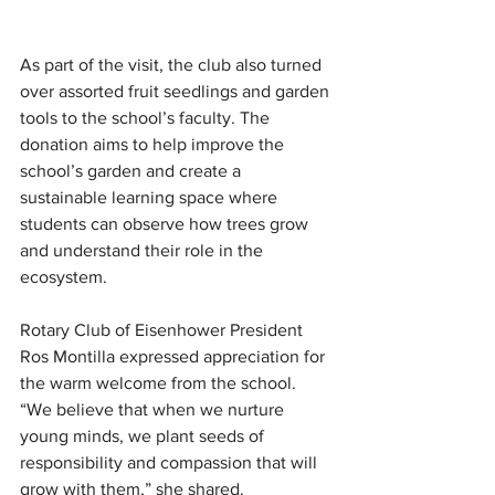
As part of the visit, the club also turned 
over assorted fruit seedlings and garden 
tools to the school’s faculty. The 
donation aims to help improve the 
school’s garden and create a 
sustainable learning space where 
students can observe how trees grow 
and understand their role in the 
ecosystem.
Rotary Club of Eisenhower President 
Ros Montilla expressed appreciation for 
the warm welcome from the school. 
“We believe that when we nurture 
young minds, we plant seeds of 
responsibility and compassion that will 
grow with them,” she shared.