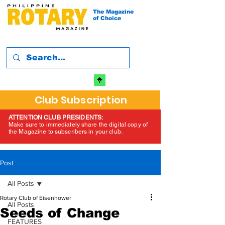
The Magazine
of Choice
Club Subscription
ATTENTION CLUB PRESIDENTS:
Make sure to immediately share the digital copy of
the Magazine to subscribers in your club.
Post
All Posts
Rotary Club of Eisenhower
All Posts
Seeds of Change
FEATURES