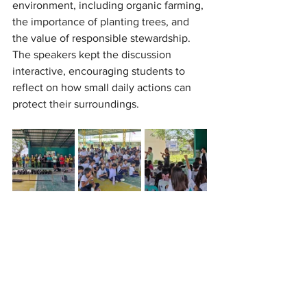
environment, including organic farming, 
the importance of planting trees, and 
the value of responsible stewardship. 
The speakers kept the discussion 
interactive, encouraging students to 
reflect on how small daily actions can 
protect their surroundings.