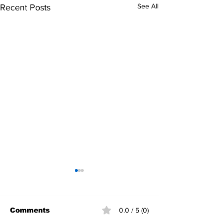
See All
Recent Posts
Comments
0.0 / 5 (0)