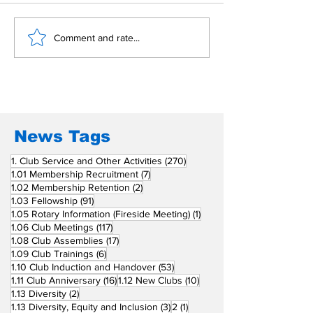
Building Fellowship
RC Metro Kal
Comment and rate...
Beyond Borders: RC
Inducts Office
San Fernando La
Newly Charte
Union Supports
RCC Ausome 
Fellow Rotary Clubs
in Induction
Ceremonies
News Tags
270 posts
1. Club Service and Other Activities
(270)
7 posts
1.01 Membership Recruitment
(7)
2 posts
1.02 Membership Retention
(2)
91 posts
1.03 Fellowship
(91)
1 post
1.05 Rotary Information (Fireside Meeting)
(1)
117 posts
1.06 Club Meetings
(117)
17 posts
1.08 Club Assemblies
(17)
6 posts
1.09 Club Trainings
(6)
53 posts
1.10 Club Induction and Handover
(53)
16 posts
10 posts
1.11 Club Anniversary
(16)
1.12 New Clubs
(10)
2 posts
1.13 Diversity
(2)
3 posts
1 post
1.13 Diversity, Equity and Inclusion
(3)
2
(1)