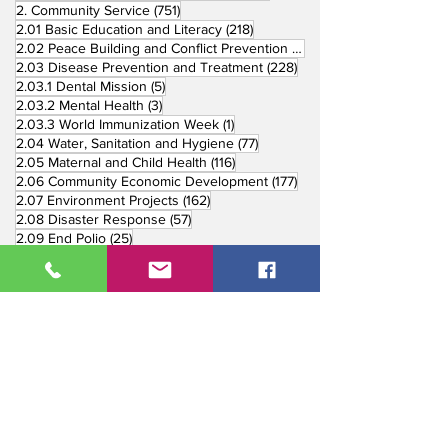
751 posts
2. Community Service
(751)
218 posts
2.01 Basic Education and Literacy
(218)
73 posts
2.02 Peace Building and Conflict Prevention
(73)
228 posts
2.03 Disease Prevention and Treatment
(228)
5 posts
2.03.1 Dental Mission
(5)
3 posts
2.03.2 Mental Health
(3)
1 post
2.03.3 World Immunization Week
(1)
77 posts
2.04 Water, Sanitation and Hygiene
(77)
116 posts
2.05 Maternal and Child Health
(116)
177 posts
2.06 Community Economic Development
(177)
162 posts
2.07 Environment Projects
(162)
57 posts
2.08 Disaster Response
(57)
25 posts
2.09 End Polio
(25)
147 posts
2.10 Partners in Service
(147)
179 posts
16 posts
2.11 Other Partners
(179)
3. Youth Service
(16)
10 posts
3.01 Rotaract Service
(10)
6 posts
3.03 Rotary Youth Leadership Award
(6)
7 posts
3.04 Other Youth Service
(7)
4 posts
4. Vocational Service
(4)
1 post
4.01 4-Way Test Promotion
(1)
3 posts
4.03 Livelihood Training Projects
(3)
1 post
27 posts
4.06 Scholarship
(1)
5. International Service
(27)
33 posts
5.01 Twin Club Agreement
(33)
37 posts
6. The Rotary Foundation
(37)