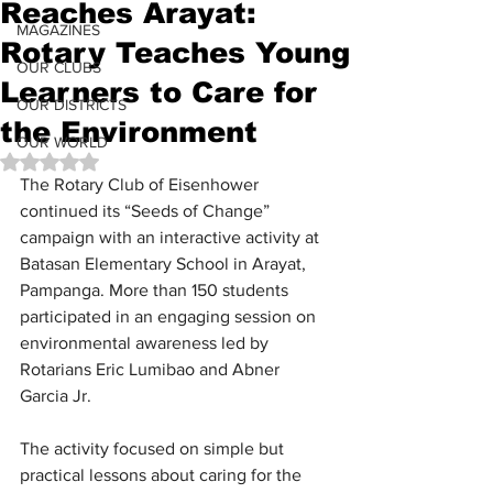
Reaches Arayat:
MAGAZINES
Rotary Teaches Young
OUR CLUBS
Learners to Care for
OUR DISTRICTS
the Environment
OUR WORLD
Rated NaN out of 5 stars.
The Rotary Club of Eisenhower 
continued its “Seeds of Change” 
campaign with an interactive activity at 
Batasan Elementary School in Arayat, 
Pampanga. More than 150 students 
participated in an engaging session on 
environmental awareness led by 
Rotarians Eric Lumibao and Abner 
Garcia Jr.
The activity focused on simple but 
practical lessons about caring for the 