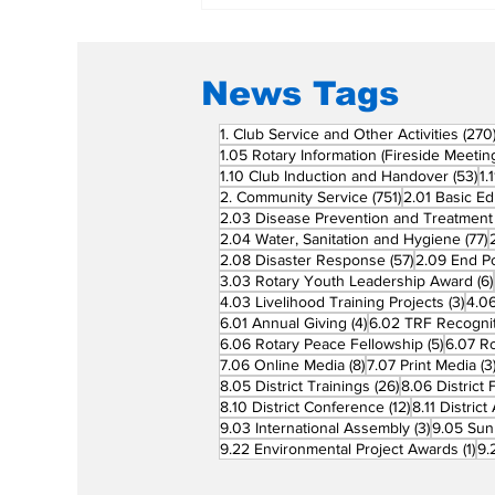
News Tags
1. Club Service and Other Activities
(270
1.05 Rotary Information (Fireside Meetin
53
1.10 Club Induction and Handover
(53)
1.
751 posts
2. Community Service
(751)
2.01 Basic Ed
2.03 Disease Prevention and Treatment
7
2.04 Water, Sanitation and Hygiene
(77)
57 posts
2.08 Disaster Response
(57)
2.09 End Po
3.03 Rotary Youth Leadership Award
(6)
3 po
4.03 Livelihood Training Projects
(3)
4.06
4 posts
6.01 Annual Giving
(4)
6.02 TRF Recognit
5 posts
6.06 Rotary Peace Fellowship
(5)
6.07 R
8 posts
7.06 Online Media
(8)
7.07 Print Media
(3
26 posts
8.05 District Trainings
(26)
8.06 District 
12 posts
8.10 District Conference
(12)
8.11 Distric
3 posts
9.03 International Assembly
(3)
9.05 Sun
1 p
9.22 Environmental Project Awards
(1)
9.