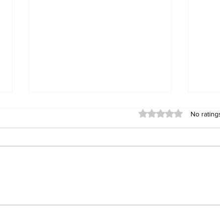
Rated 0 out of 5 stars
No rating
Building Fellowship
RC 
Beyond Borders: RC San
Offi
Fernando La Union
Cha
Supports Fellow Rotary
Par