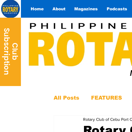
Home
About
Magazines
Podcasts
S
n
C
l
u
b
u
b
s
c
r
i
p
t
i
o
All Posts
FEATURES
Rotary Club of Cebu Port 
Rotary