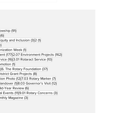
91 posts
lowship
(91)
6 posts
(6)
3 posts
1 post
 Equity and Inclusion
(3)
2
(1)
73 posts
)
1 post
unization Week
(1)
177 posts
162 posts
ent
(177)
2.07 Environment Projects
(162)
16 posts
10 posts
rvice
(16)
3.01 Rotaract Service
(10)
1 post
omotion
(1)
33 posts
37 posts
)
6. The Rotary Foundation
(37)
ts
8 posts
istrict Grant Projects
(8)
12 posts
7 posts
tion Photo
(12)
7.03 Rotary Marker
(7)
1 post
12 posts
Handover
(1)
8.03 Governor's Visit
(12)
s
6 posts
id-Year Review
(6)
11 posts
3 posts
al Events
(11)
9.01 Rotary Concerns
(3)
3 posts
nthly Magazine
(3)