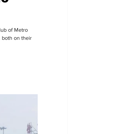
lub of Metro 
both on their 