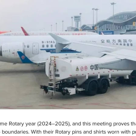
ame Rotary year (2024–2025), and this meeting proves tha
oundaries. With their Rotary pins and shirts worn with pr