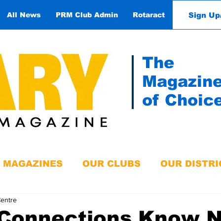
Sign Up
All News
PRM Club Admin
Rotaract
Contact
The
Magazin
of Choic
MAGAZINES
OUR CLUBS
OUR DISTRI
Centre
 Connections Know 