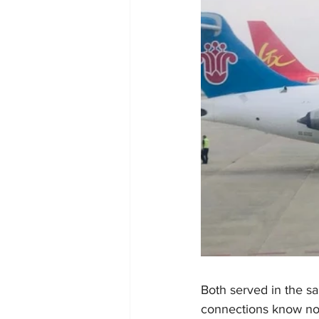
Both served in the s
connections know no b