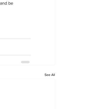
 and be 
See All