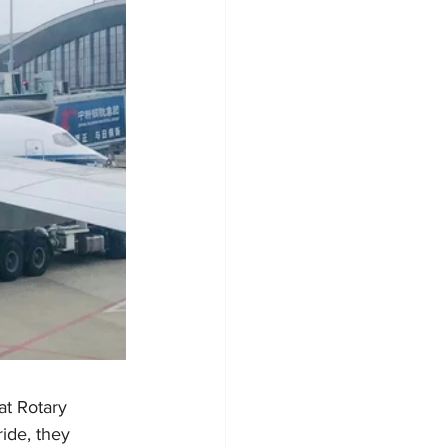
t Rotary 
ide, they 