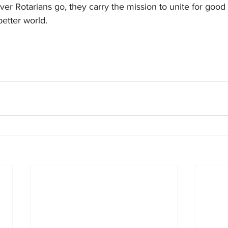
er Rotarians go, they carry the mission to unite for good
etter world.