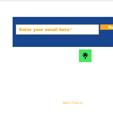
Subscribe to PRM Website
Su
m-
bs
he
© 2024 by
Allan Palacio