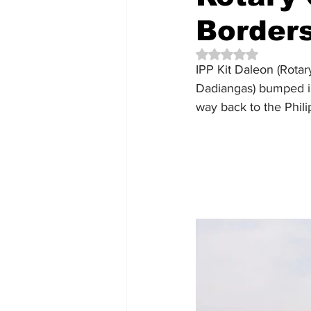
Border
Rated NaN out of 5 
IPP Kit Daleon (Rota
Dadiangas) bumped in
way back to the Phili