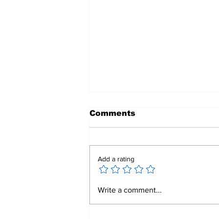
Comments
Add a rating
Mend a Broken Heart:
Write a comment...
Rotary Clubs Unite to
Save Young Lives
Through PDA Surgeries