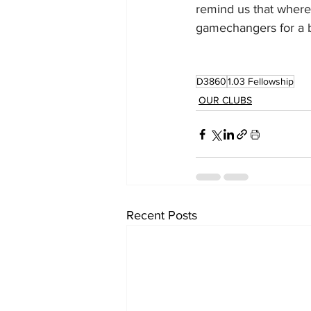
remind us that wherev
gamechangers for a b
D3860
1.03 Fellowship
OUR CLUBS
Recent Posts