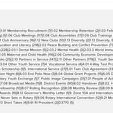
Clubs in Induction
Ceremonies
270 posts
7 posts
2 posts
)
1.01 Membership Recruitment
(7)
1.02 Membership Retention
(2)
1.03 Fel
1 post
117 posts
17 posts
g)
(1)
1.06 Club Meetings
(117)
1.08 Club Assemblies
(17)
1.09 Club Trainings
 posts
16 posts
10 posts
2 posts
11 Club Anniversary
(16)
1.12 New Clubs
(10)
1.13 Diversity
(2)
1.13 Diversity,
218 posts
ucation and Literacy
(218)
2.02 Peace Building and Conflict Prevention
(73
228 posts
5 posts
3 posts
(228)
2.03.1 Dental Mission
(5)
2.03.2 Mental Health
(3)
2.03.3 World Imm
7 posts
116 posts
2.05 Maternal and Child Health
(116)
2.06 Community Economic Developm
25 posts
147 posts
179 posts
lio
(25)
2.10 Partners in Service
(147)
2.11 Other Partners
(179)
3. Youth Se
6 posts
7 posts
4 posts
3.04 Other Youth Service
(7)
4. Vocational Service
(4)
4.01 4-Way Test Pr
sts
1 post
27 posts
 Scholarship
(1)
5. International Service
(27)
5.01 Twin Club Agreement
(33
6 posts
3 posts
15 pos
ion Night
(6)
6.03 End Polio Now
(3)
6.04 Global Grant Projects
(15)
6.05 D
1 post
31 posts
otary Youth Exchange
(1)
7. Public Image Campaigns
(31)
7.01 People of Ac
3 posts
11 posts
90 posts
5 posts
)
7.08 Broadcast Media
(11)
8. District Events
(90)
8.02 Handover
(5)
8.02. 
10 posts
2 posts
3 post
Fellowship
(10)
8.07 Rolling Recognition
(2)
8.08 Monthly Review
(3)
8.09 M
16 posts
1 post
t Awards
(16)
8.12 Governor’s Monthly Letter
(1)
9. Zone 10A and Internation
1 post
12 posts
 Never Sets in Rotary
(1)
9.06 Rotary International Convention
(12)
9.21 Mo
ost
4 posts
2 posts
5 posts
23 Short Takes
(4)
9.61 RI President
(2)
D3770
(5)