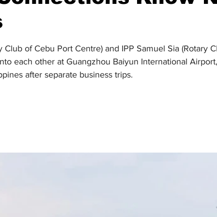
s
stars.
ry Club of Cebu Port Centre) and IPP Samuel Sia (Rotary C
to each other at Guangzhou Baiyun International Airport, 
ppines after separate business trips.