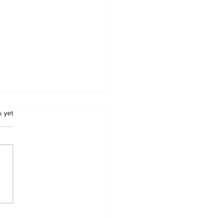
.
s yet
Metro Kalibo Inducts
cers for Newly
rtered RCC Ausome
ents