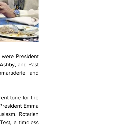
 were President 
Ashby, and Past 
amaraderie and 
ent tone for the 
 President Emma 
iasm. Rotarian 
est, a timeless 