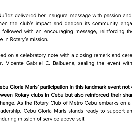
Nuñez delivered her inaugural message with passion and vi
then the club’s impact and deepen its community engage
followed with an encouraging message, reinforcing the
e in Rotary’s mission.
d on a celebratory note with a closing remark and cerem
r. Vicente Gabriel C. Balbuena, sealing the event with
bu Gloria Maris’ participation in this landmark event not 
ween Rotary clubs in Cebu but also reinforced their sh
change.
 As the Rotary Club of Metro Cebu embarks on a 
adership, Cebu Gloria Maris stands ready to support and
during mission of service above self.