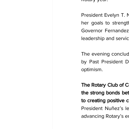
President Evelyn T. 
her goals to streng
Governor Fernandez 
leadership and servic
The evening conclude
by Past President D
optimism.
The Rotary Club of Ce
the strong bonds bet
to creating positive 
President Nuñez’s le
advancing Rotary’s en