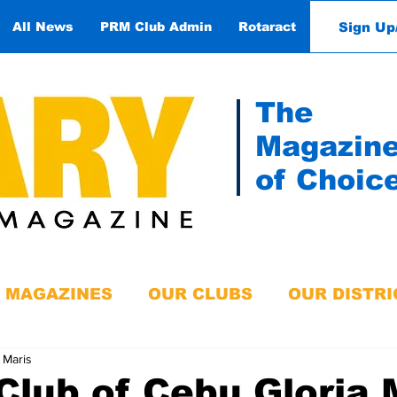
Sign Up
All News
PRM Club Admin
Rotaract
Contact
The
Magazin
of Choic
MAGAZINES
OUR CLUBS
OUR DISTRI
 Maris
Club of Cebu Gloria 