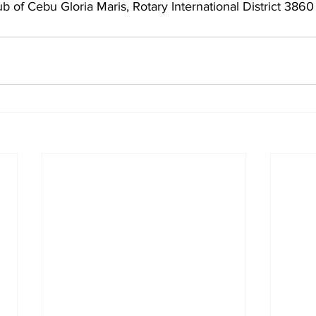
ub of Cebu Gloria Maris, Rotary International District 3860