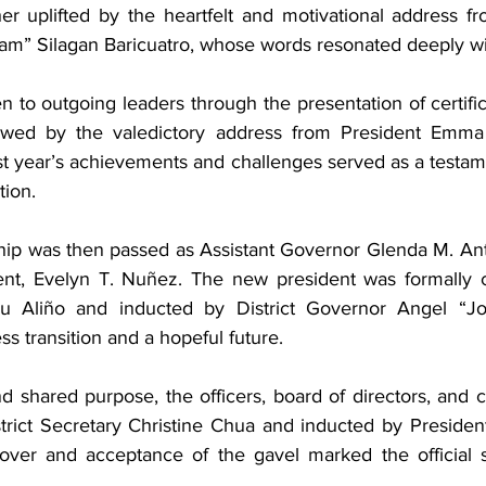
r uplifted by the heartfelt and motivational address fr
m” Silagan Baricuatro, whose words resonated deeply wit
 to outgoing leaders through the presentation of certifi
llowed by the valedictory address from President Emma
st year’s achievements and challenges served as a testame
tion.
hip was then passed as Assistant Governor Glenda M. Ant
ent, Evelyn T. Nuñez. The new president was formally c
ilu Aliño and inducted by District Governor Angel “Jo
s transition and a hopeful future.
d shared purpose, the officers, board of directors, and 
rict Secretary Christine Chua and inducted by President
over and acceptance of the gavel marked the official s