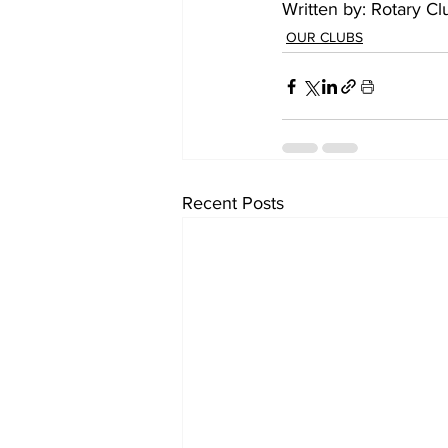
Written by: Rotary Cl
OUR CLUBS
Recent Posts