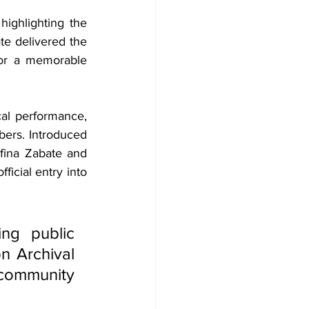
ighlighting the 
te delivered the 
or a memorable 
l performance, 
ers. Introduced 
fina Zabate and 
icial entry into 
g public 
 Archival 
ommunity 