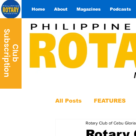
Home
About
Magazines
Podcasts
S
n
C
l
u
b
u
b
s
c
r
i
p
t
i
o
All Posts
FEATURES
Rotary Club of Cebu Gloria
Rotary 