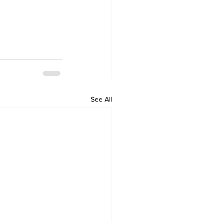
See All