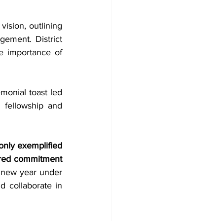
sion, outlining 
ment. District 
 importance of 
onial toast led 
 fellowship and 
only exemplified 
ared commitment 
new year under 
 collaborate in 