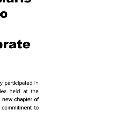
ro
brate
participated in 
es held at the 
 new chapter of 
d commitment to 