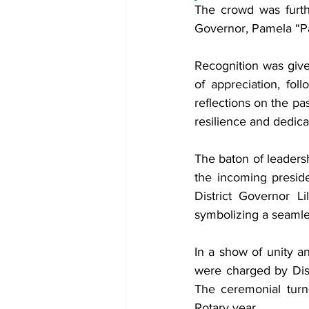
The crowd was furthe
Governor, Pamela “Pa
Recognition was given
of appreciation, fo
reflections on the pa
resilience and dedica
The baton of leaders
the incoming presid
District Governor L
symbolizing a seamles
In a show of unity an
were charged by Dist
The ceremonial turn
Rotary year.