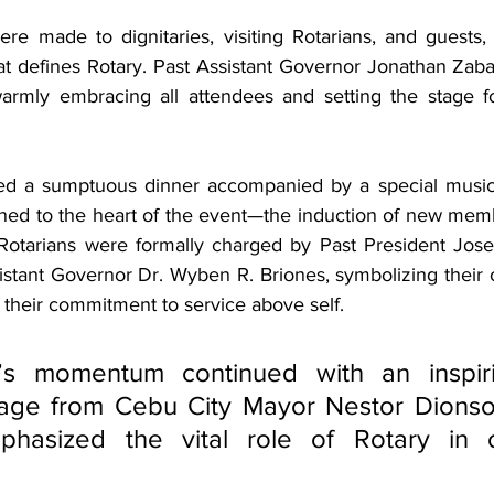
 made to dignitaries, visiting Rotarians, and guests, h
that defines Rotary. Past Assistant Governor Jonathan Zaba
rmly embracing all attendees and setting the stage f
ed a sumptuous dinner accompanied by a special musica
oned to the heart of the event—the induction of new memb
Rotarians were formally charged by Past President Jose
stant Governor Dr. Wyben R. Briones, symbolizing their off
 their commitment to service above self.
’s momentum continued with an inspirin
age from Cebu City Mayor Nestor Dionson
phasized the vital role of Rotary in c
 