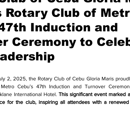
 Rotary Club of Met
47th Induction and
er Ceremony to Cele
adership
stars.
ly 2, 2025, the Rotary Club of Cebu Gloria Maris proudly 
 Metro Cebu’s 47th Induction and Turnover Ceremoni
lane International Hotel. 
This significant event marked a
ce for the club, inspiring all attendees with a renewe