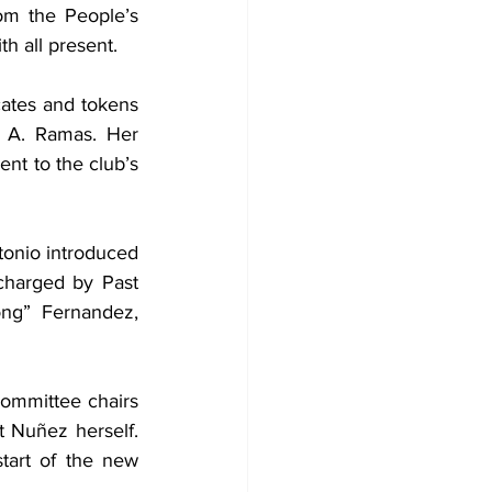
om the People’s 
h all present.
cates and tokens 
 A. Ramas. Her 
nt to the club’s 
onio introduced 
harged by Past 
ng” Fernandez, 
committee chairs 
 Nuñez herself. 
tart of the new 