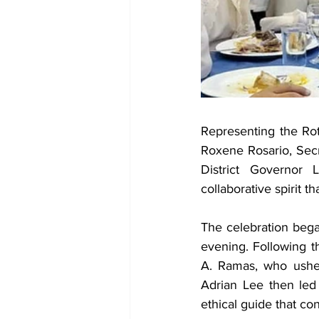
Representing the Rot
Roxene Rosario, Secr
District Governor 
collaborative spirit 
The celebration began
evening. Following t
A. Ramas, who usher
Adrian Lee then led 
ethical guide that co