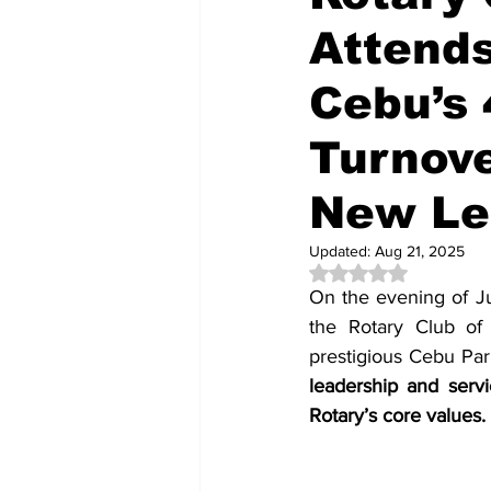
Attends
Cebu’s 
Turnov
New Le
Updated:
Aug 21, 2025
Rated NaN out of 5 
On the evening of Ju
the Rotary Club of
prestigious Cebu Park
leadership and servi
Rotary’s core values.