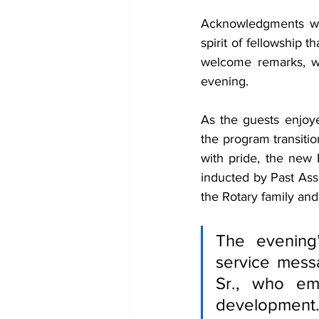
Acknowledgments were
spirit of fellowship 
welcome remarks, wa
evening.
As the guests enjoy
the program transiti
with pride, the new 
inducted by Past Assi
the Rotary family and
The evening
service mess
Sr., who em
development.