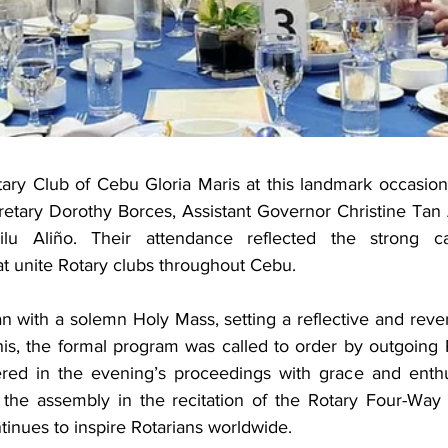
ary Club of Cebu Gloria Maris at this landmark occasion
etary Dorothy Borces, Assistant Governor Christine Tan 
Lilu Aliño. Their attendance reflected the strong c
that unite Rotary clubs throughout Cebu.
 with a solemn Holy Mass, setting a reflective and rever
his, the formal program was called to order by outgoing
ed in the evening’s proceedings with grace and enthus
the assembly in the recitation of the Rotary Four-Way T
ntinues to inspire Rotarians worldwide.