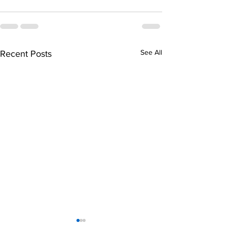
See All
Recent Posts