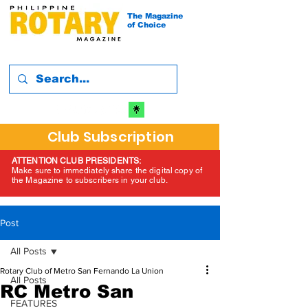
The Magazine
of Choice
Club Subscription
ATTENTION CLUB PRESIDENTS:
Make sure to immediately share the digital copy of
the Magazine to subscribers in your club.
Post
All Posts
Rotary Club of Metro San Fernando La Union
All Posts
RC Metro San
FEATURES