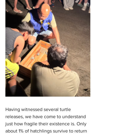
Having witnessed several turtle 
releases, we have come to understand 
just how fragile their existence is. Only 
about 1% of hatchlings survive to return 