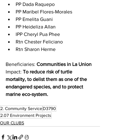
PP Dada Raquepo
PP Maribel Flores-Morales
PP Emelita Guani
PP Heideliza Allan
IPP Cheryl Pua Phee
Rtn Chester Feliciano
Rtn Sharon Herme
Beneficiaries: 
Communities in La Union
Impact: 
To reduce risk of turtle 
mortality, to delist them as one of the 
endangered species, and to protect 
marine eco-system.
2. Community Service
D3790
2.07 Environment Projects
OUR CLUBS