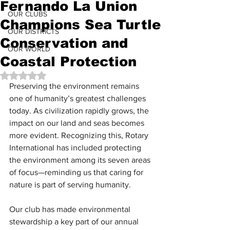
Fernando La Union
OUR CLUBS
Champions Sea Turtle
OUR DISTRICTS
Conservation and
OUR WORLD
Coastal Protection
Rated NaN out of 5 stars.
Preserving the environment remains 
one of humanity’s greatest challenges 
today. As civilization rapidly grows, the 
impact on our land and seas becomes 
more evident. Recognizing this, Rotary 
International has included protecting 
the environment among its seven areas 
of focus—reminding us that caring for 
nature is part of serving humanity.
Our club has made environmental 
stewardship a key part of our annual 