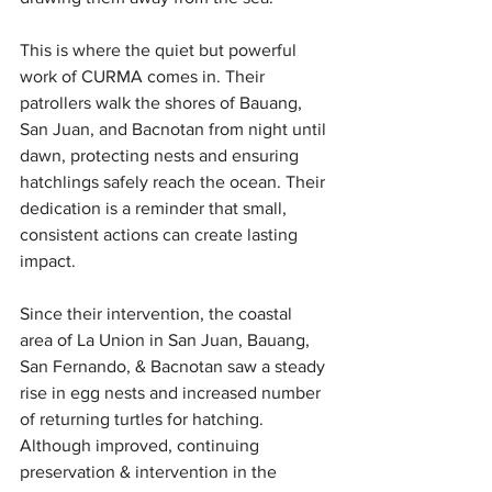
This is where the quiet but powerful 
work of CURMA comes in. Their 
patrollers walk the shores of Bauang, 
San Juan, and Bacnotan from night until 
dawn, protecting nests and ensuring 
hatchlings safely reach the ocean. Their 
dedication is a reminder that small, 
consistent actions can create lasting 
impact.
Since their intervention, the coastal 
area of La Union in San Juan, Bauang, 
San Fernando, & Bacnotan saw a steady 
rise in egg nests and increased number 
of returning turtles for hatching. 
Although improved, continuing 
preservation & intervention in the 