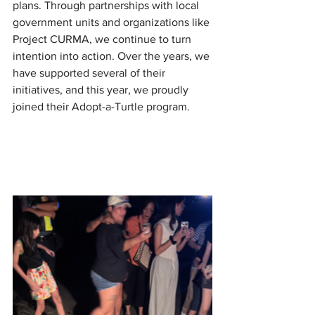
plans. Through partnerships with local 
government units and organizations like 
Project CURMA, we continue to turn 
intention into action. Over the years, we 
have supported several of their 
initiatives, and this year, we proudly 
joined their Adopt-a-Turtle program.