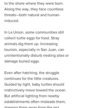
to the shore where they were born. 
Along the way, they face countless 
threats—both natural and human-
induced.
In La Union, some communities still 
collect turtle eggs for food. Stray 
animals dig them up. Increasing 
tourism, especially in San Juan, can 
unintentionally disturb nesting sites or 
damage buried eggs.
Even after hatching, the struggle 
continues for the little creatures. 
Guided by light, baby turtles should 
instinctively move toward the ocean. 
But artificial lighting from nearby 
establishments often misleads them, 
drawing them away from the sea.