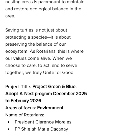
nesting areas is paramount to maintain 
and restore ecological balance in the 
area.
Saving turtles is not just about 
protecting a species—it is about 
preserving the balance of our 
ecosystem. As Rotarians, this is where 
our values come alive. When we 
choose to care, to act, and to serve 
together, we truly Unite for Good.
Project Title: 
Project Green & Blue: 
Adopt-A-Nest program December 2025 
to February 2026
Areas of focus: 
Environment
Name of Rotarians:
President Clarence Morales
PP Shielah Marie Dacanay