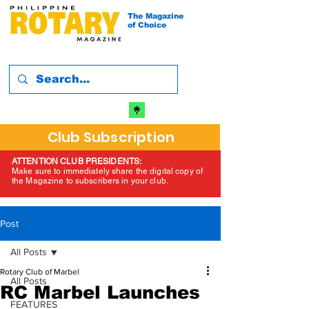
The Magazine
of Choice
Club Subscription
ATTENTION CLUB PRESIDENTS:
Make sure to immediately share the digital copy of
the Magazine to subscribers in your club.
Post
All Posts
Rotary Club of Marbel
All Posts
RC Marbel Launches
FEATURES