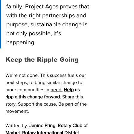
family. Project Agos proves that 
with the right partnerships and 
purpose, sustainable change is 
not only possible, it’s 
happening.
Keep the Ripple Going
We’re not done. This success fuels our 
next steps, to bring similar change to 
more communities in 
need.
Help
 us 
ripple this change forward. 
Share this 
story. Support the cause. Be part of the 
movement.
Written by: 
Janine Pring, Rotary Club of 
Marbel, Rotary International District 