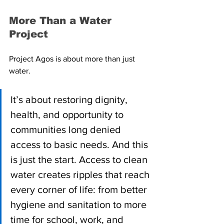
More Than a Water 
Project
Project Agos is about more than just 
water.
It’s about restoring dignity, 
health, and opportunity to 
communities long denied 
access to basic needs. And this 
is just the start. Access to clean 
water creates ripples that reach 
every corner of life: from better 
hygiene and sanitation to more 
time for school, work, and 