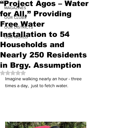
“Project Agos – Water
MAGAZINES
for All,” Providing
OUR CLUBS
Free Water
OUR DISTRICTS
Installation to 54
OUR WORLD
Households and
Nearly 250 Residents
in Brgy. Assumption
Rated NaN out of 5 stars.
Imagine walking nearly an hour - three 
times a day,  just to fetch water.