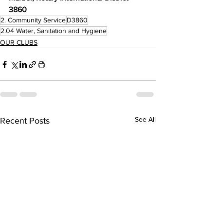
3860
2. Community Service
D3860
2.04 Water, Sanitation and Hygiene
OUR CLUBS
See All
Recent Posts