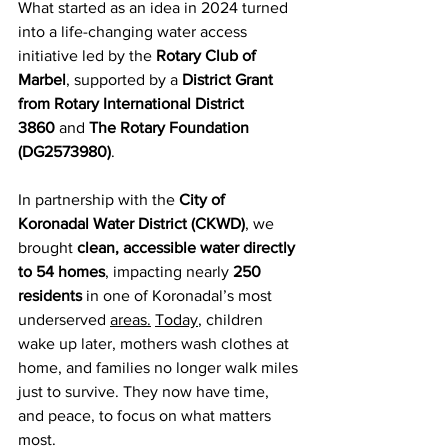
What started as an idea in 2024 turned 
into a life-changing water access 
initiative led by the 
Rotary Club of 
Marbel
, supported by a 
District Grant 
from Rotary International District 
3860
 and 
The Rotary Foundation 
(DG2573980)
.
In partnership with the 
City of 
Koronadal Water District (CKWD)
, we 
brought 
clean, accessible water directly 
to 54 homes
, impacting nearly 
250 
residents
 in one of Koronadal’s most 
underserved 
areas.
Today
, children 
wake up later, mothers wash clothes at 
home, and families no longer walk miles 
just to survive. They now have time, 
and peace, to focus on what matters 
most.