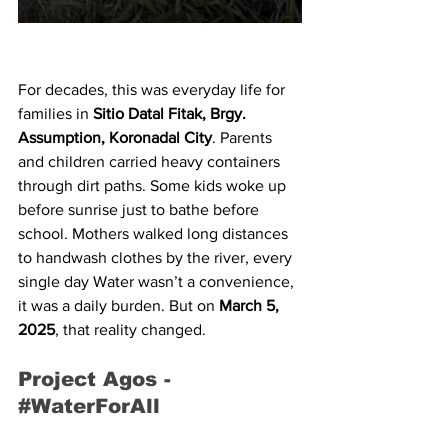
For decades, this was everyday life for 
families in 
Sitio Datal Fitak, Brgy. 
Assumption, Koronadal City
. Parents 
and children carried heavy containers 
through dirt paths. Some kids woke up 
before sunrise just to bathe before 
school. Mothers walked long distances 
to handwash clothes by the river, every 
single day Water wasn’t a convenience, 
it was a daily burden. But on 
March 5, 
2025
, that reality changed.
Project Agos - 
#WaterForAll