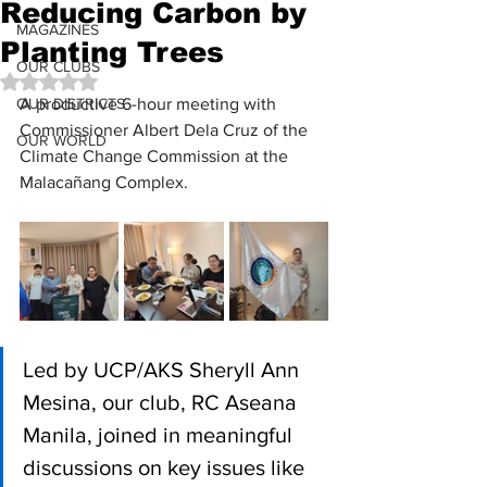
Reducing Carbon by
MAGAZINES
Planting Trees
OUR CLUBS
Rated NaN out of 5 stars.
OUR DISTRICTS
A productive 6-hour meeting with 
Commissioner Albert Dela Cruz of the 
OUR WORLD
Climate Change Commission at the 
Malacañang Complex.
Led by UCP/AKS Sheryll Ann 
Mesina, our club, RC Aseana 
Manila, joined in meaningful 
discussions on key issues like 