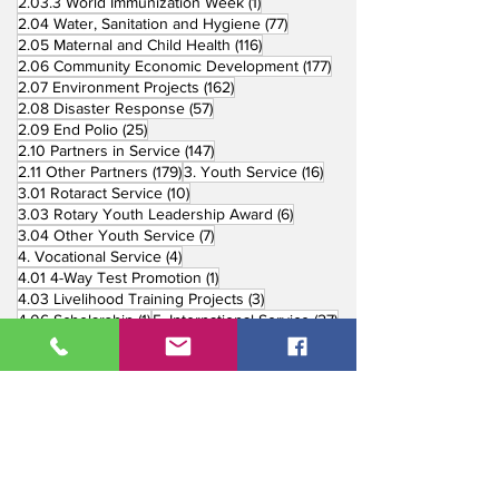
1 post
2.03.3 World Immunization Week
(1)
77 posts
2.04 Water, Sanitation and Hygiene
(77)
116 posts
2.05 Maternal and Child Health
(116)
177 posts
2.06 Community Economic Development
(177)
162 posts
2.07 Environment Projects
(162)
57 posts
2.08 Disaster Response
(57)
25 posts
2.09 End Polio
(25)
147 posts
2.10 Partners in Service
(147)
179 posts
16 posts
2.11 Other Partners
(179)
3. Youth Service
(16)
10 posts
3.01 Rotaract Service
(10)
6 posts
3.03 Rotary Youth Leadership Award
(6)
7 posts
3.04 Other Youth Service
(7)
4 posts
4. Vocational Service
(4)
1 post
4.01 4-Way Test Promotion
(1)
3 posts
4.03 Livelihood Training Projects
(3)
1 post
27 posts
4.06 Scholarship
(1)
5. International Service
(27)
33 posts
5.01 Twin Club Agreement
(33)
37 posts
6. The Rotary Foundation
(37)
4 posts
6.01 Annual Giving
(4)
6 posts
6.02 TRF Recognition Night
(6)
3 posts
6.03 End Polio Now
(3)
15 posts
6.04 Global Grant Projects
(15)
8 posts
6.05 District Grant Projects
(8)
5 posts
6.06 Rotary Peace Fellowship
(5)