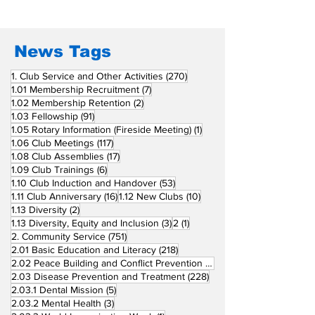
Fellow Rotary Clubs
in Induction
Ceremonies
News Tags
270 posts
1. Club Service and Other Activities
(270)
7 posts
1.01 Membership Recruitment
(7)
2 posts
1.02 Membership Retention
(2)
91 posts
1.03 Fellowship
(91)
1 post
1.05 Rotary Information (Fireside Meeting)
(1)
117 posts
1.06 Club Meetings
(117)
17 posts
1.08 Club Assemblies
(17)
6 posts
1.09 Club Trainings
(6)
53 posts
1.10 Club Induction and Handover
(53)
16 posts
10 posts
1.11 Club Anniversary
(16)
1.12 New Clubs
(10)
2 posts
1.13 Diversity
(2)
3 posts
1 post
1.13 Diversity, Equity and Inclusion
(3)
2
(1)
751 posts
2. Community Service
(751)
218 posts
2.01 Basic Education and Literacy
(218)
73 posts
2.02 Peace Building and Conflict Prevention
(73)
228 posts
2.03 Disease Prevention and Treatment
(228)
5 posts
2.03.1 Dental Mission
(5)
3 posts
2.03.2 Mental Health
(3)