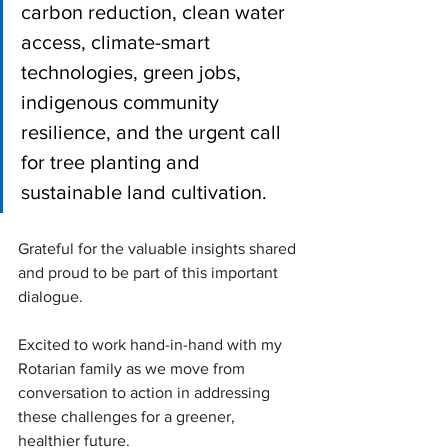
carbon reduction, clean water 
access, climate-smart 
technologies, green jobs, 
indigenous community 
resilience, and the urgent call 
for tree planting and 
sustainable land cultivation.
Grateful for the valuable insights shared 
and proud to be part of this important 
dialogue. 
Excited to work hand-in-hand with my 
Rotarian family as we move from 
conversation to action in addressing 
these challenges for a greener, 
healthier future.