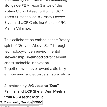
alongside PE Allyson Santos of the 
Rotary Club of Aseana Manila, UCP 
Karen Sumandal of RC Pasay Dewey 
Blvd, and UCP Christina Allada of RC 
Manila Villamor.
This collaboration embodies the Rotary 
spirit of “Service Above Self” through 
technology-driven environmental 
stewardship, livelihood advancement, 
and sustainable innovation.
Together, we move toward a digitally 
empowered and eco-sustainable future.
Submitted by: 
AG Joselito “Deo” 
Pamilar and UCP Sheryll Ann Mesina 
from RC Aseana Manila
2. Community Service
D3810