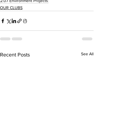
2.07 Environment Projects
OUR CLUBS
See All
Recent Posts