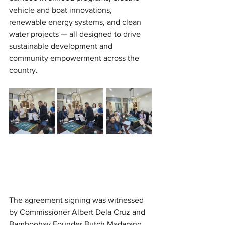
vehicle and boat innovations, 
renewable energy systems, and clean 
water projects — all designed to drive 
sustainable development and 
community empowerment across the 
country.
The agreement signing was witnessed 
by Commissioner Albert Dela Cruz and 
Bamboohay Founder Butch Madarang, 