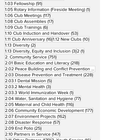
91 posts
1.03 Fellowship
(91)
1 post
1.05 Rotary Information (Fireside Meeting)
(1)
117 posts
1.06 Club Meetings
(117)
17 posts
1.08 Club Assemblies
(17)
6 posts
1.09 Club Trainings
(6)
53 posts
1.10 Club Induction and Handover
(53)
16 posts
10 posts
1.11 Club Anniversary
(16)
1.12 New Clubs
(10)
2 posts
1.13 Diversity
(2)
3 posts
1 post
1.13 Diversity, Equity and Inclusion
(3)
2
(1)
751 posts
2. Community Service
(751)
218 posts
2.01 Basic Education and Literacy
(218)
73 posts
2.02 Peace Building and Conflict Prevention
(73)
228 posts
2.03 Disease Prevention and Treatment
(228)
5 posts
2.03.1 Dental Mission
(5)
3 posts
2.03.2 Mental Health
(3)
1 post
2.03.3 World Immunization Week
(1)
77 posts
2.04 Water, Sanitation and Hygiene
(77)
116 posts
2.05 Maternal and Child Health
(116)
177 posts
2.06 Community Economic Development
(177)
162 posts
2.07 Environment Projects
(162)
57 posts
2.08 Disaster Response
(57)
25 posts
2.09 End Polio
(25)
147 posts
2.10 Partners in Service
(147)
179 posts
16 posts