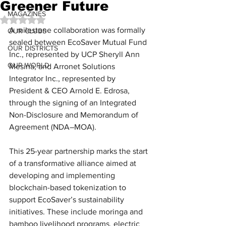
Greener Future
MAGAZINES
Rated NaN out of 5 stars.
A milestone collaboration was formally 
OUR CLUBS
sealed between EcoSaver Mutual Fund 
OUR DISTRICTS
Inc., represented by UCP Sheryll Ann 
OUR WORLD
Mesina, and Arronet Solutions 
Integrator Inc., represented by 
President & CEO Arnold E. Edrosa, 
through the signing of an Integrated 
Non-Disclosure and Memorandum of 
Agreement (NDA–MOA).
This 25-year partnership marks the start 
of a transformative alliance aimed at 
developing and implementing 
blockchain-based tokenization to 
support EcoSaver’s sustainability 
initiatives. These include moringa and 
bamboo livelihood programs, electric 