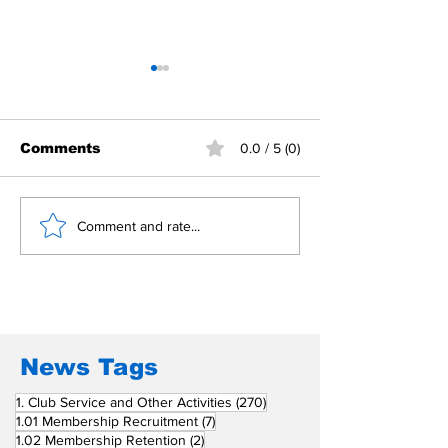
Comments
0.0 / 5 (0)
Building Fellowship
RC Metro Kal
Comment and rate...
Beyond Borders: RC
Inducts Office
San Fernando La
Newly Charte
Union Supports
RCC Ausome 
Fellow Rotary Clubs
in Induction
Ceremonies
News Tags
270 posts
1. Club Service and Other Activities
(270)
7 posts
1.01 Membership Recruitment
(7)
2 posts
1.02 Membership Retention
(2)