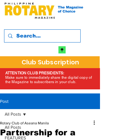
The Magazine
of Choice
Club Subscription
ATTENTION CLUB PRESIDENTS:
Make sure to immediately share the digital copy of
the Magazine to subscribers in your club.
Post
All Posts
Rotary Club of Aseana Manila
All Posts
Partnership for a
FEATURES