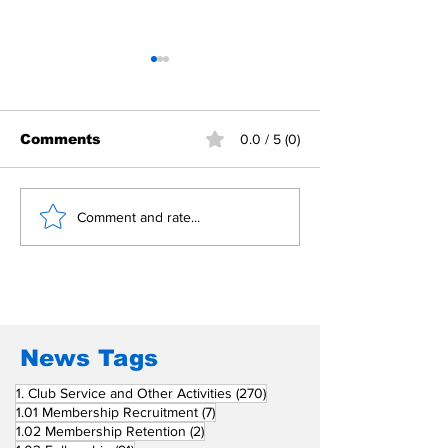
Comments
0.0 / 5 (0)
Building Fellowship
RC Metro Kal
Comment and rate...
Beyond Borders: RC
Inducts Office
San Fernando La
Newly Charte
Union Supports
RCC Ausome 
Fellow Rotary Clubs
in Induction
Ceremonies
News Tags
270 posts
1. Club Service and Other Activities
(270)
7 posts
1.01 Membership Recruitment
(7)
2 posts
1.02 Membership Retention
(2)