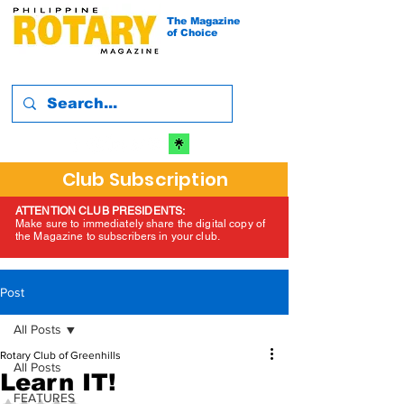
The Magazine
of Choice
Club Subscription
ATTENTION CLUB PRESIDENTS:
Make sure to immediately share the digital copy of
the Magazine to subscribers in your club.
Post
All Posts
Rotary Club of Greenhills
All Posts
Learn IT!
FEATURES