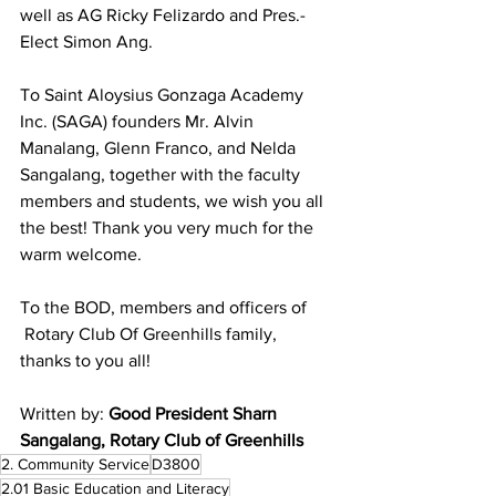
well as AG Ricky Felizardo and Pres.-
Elect Simon Ang.
To Saint Aloysius Gonzaga Academy 
Inc. (SAGA) founders Mr. Alvin 
Manalang, Glenn Franco, and Nelda 
Sangalang, together with the faculty 
members and students, we wish you all 
the best! Thank you very much for the 
warm welcome.
To the BOD, members and officers of 
 Rotary Club Of Greenhills family, 
thanks to you all!
Written by: 
Good President Sharn 
Sangalang, Rotary Club of Greenhills  
2. Community Service
D3800
2.01 Basic Education and Literacy