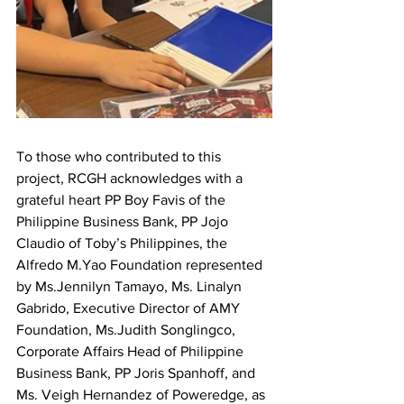
To those who contributed to this 
project, RCGH acknowledges with a 
grateful heart PP Boy Favis of the 
Philippine Business Bank, PP Jojo 
Claudio of Toby’s Philippines, the 
Alfredo M.Yao Foundation represented 
by Ms.Jennilyn Tamayo, Ms. Linalyn 
Gabrido, Executive Director of AMY 
Foundation, Ms.Judith Songlingco, 
Corporate Affairs Head of Philippine 
Business Bank, PP Joris Spanhoff, and 
Ms. Veigh Hernandez of Poweredge, as 