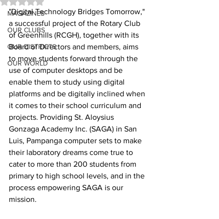
Rated NaN out of 5 stars.
"Digital Technology Bridges Tomorrow," 
MAGAZINES
a successful project of the Rotary Club 
OUR CLUBS
of Greenhills (RCGH), together with its 
OUR DISTRICTS
Board of Directors and members, aims 
to move students forward through the 
OUR WORLD
use of computer desktops and be 
enable them to study using digital 
platforms and be digitally inclined when 
it comes to their school curriculum and 
projects. Providing St. Aloysius 
Gonzaga Academy Inc. (SAGA) in San 
Luis, Pampanga computer sets to make 
their laboratory dreams come true to 
cater to more than 200 students from 
primary to high school levels, and in the 
process empowering SAGA is our 
mission.