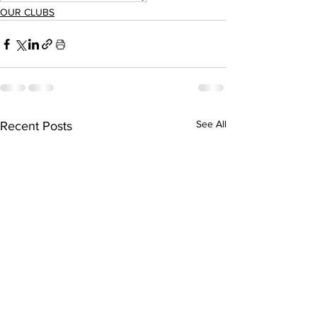
OUR CLUBS
See All
Recent Posts