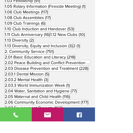
91 posts
1.03 Fellowship
(91)
1 post
1.05 Rotary Information (Fireside Meeting)
(1)
117 posts
1.06 Club Meetings
(117)
17 posts
1.08 Club Assemblies
(17)
6 posts
1.09 Club Trainings
(6)
53 posts
1.10 Club Induction and Handover
(53)
16 posts
10 posts
1.11 Club Anniversary
(16)
1.12 New Clubs
(10)
2 posts
1.13 Diversity
(2)
3 posts
1 post
1.13 Diversity, Equity and Inclusion
(3)
2
(1)
751 posts
2. Community Service
(751)
218 posts
2.01 Basic Education and Literacy
(218)
73 posts
2.02 Peace Building and Conflict Prevention
(73)
228 posts
2.03 Disease Prevention and Treatment
(228)
5 posts
2.03.1 Dental Mission
(5)
3 posts
2.03.2 Mental Health
(3)
1 post
2.03.3 World Immunization Week
(1)
77 posts
2.04 Water, Sanitation and Hygiene
(77)
116 posts
2.05 Maternal and Child Health
(116)
177 posts
2.06 Community Economic Development
(177)
162 posts
2.07 Environment Projects
(162)
57 posts
2.08 Disaster Response
(57)
25 posts
2.09 End Polio
(25)
147 posts
2.10 Partners in Service
(147)
179 posts
16 posts
2.11 Other Partners
(179)
3. Youth Service
(16)