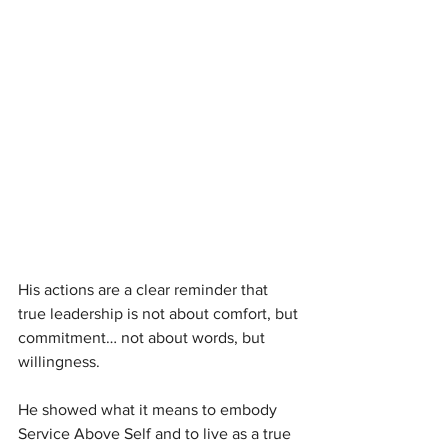
His actions are a clear reminder that 
true leadership is not about comfort, but 
commitment… not about words, but 
willingness.
He showed what it means to embody 
Service Above Self and to live as a true 