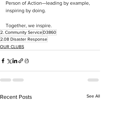
Person of Action—leading by example, 
inspiring by doing.
Together, we inspire.
2. Community Service
D3860
2.08 Disaster Response
OUR CLUBS
See All
Recent Posts