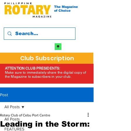
The Magazine
of Choice
Club Subscription
ATTENTION CLUB PRESIDENTS:
Make sure to immediately share the digital copy of
the Magazine to subscribers in your club.
Post
All Posts
Rotary Club of Cebu Port Centre
All Posts
Leading in the Storm:
FEATURES