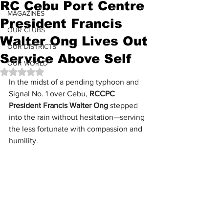
RC Cebu Port Centre
MAGAZINES
President Francis
OUR CLUBS
Walter Ong Lives Out
OUR DISTRICTS
Service Above Self
OUR WORLD
Rated NaN out of 5 stars.
In the midst of a pending typhoon and 
Signal No. 1 over Cebu, 
RCCPC 
President Francis Walter Ong
 stepped 
into the rain without hesitation—serving 
the less fortunate with compassion and 
humility.