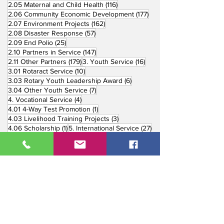
116 posts
2.05 Maternal and Child Health
(116)
177 posts
2.06 Community Economic Development
(177)
162 posts
2.07 Environment Projects
(162)
57 posts
2.08 Disaster Response
(57)
25 posts
2.09 End Polio
(25)
147 posts
2.10 Partners in Service
(147)
179 posts
16 posts
2.11 Other Partners
(179)
3. Youth Service
(16)
10 posts
3.01 Rotaract Service
(10)
6 posts
3.03 Rotary Youth Leadership Award
(6)
7 posts
3.04 Other Youth Service
(7)
4 posts
4. Vocational Service
(4)
1 post
4.01 4-Way Test Promotion
(1)
3 posts
4.03 Livelihood Training Projects
(3)
1 post
27 posts
4.06 Scholarship
(1)
5. International Service
(27)
33 posts
5.01 Twin Club Agreement
(33)
37 posts
6. The Rotary Foundation
(37)
4 posts
6.01 Annual Giving
(4)
6 posts
6.02 TRF Recognition Night
(6)
3 posts
6.03 End Polio Now
(3)
15 posts
6.04 Global Grant Projects
(15)
8 posts
6.05 District Grant Projects
(8)
5 posts
6.06 Rotary Peace Fellowship
(5)
1 post
6.07 Rotary Youth Exchange
(1)
31 posts
7. Public Image Campaigns
(31)