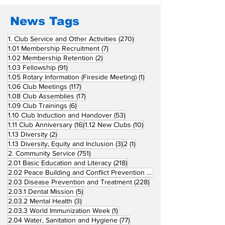
in Induction
Ceremonies
News Tags
270 posts
1. Club Service and Other Activities
(270)
7 posts
1.01 Membership Recruitment
(7)
2 posts
1.02 Membership Retention
(2)
91 posts
1.03 Fellowship
(91)
1 post
1.05 Rotary Information (Fireside Meeting)
(1)
117 posts
1.06 Club Meetings
(117)
17 posts
1.08 Club Assemblies
(17)
6 posts
1.09 Club Trainings
(6)
53 posts
1.10 Club Induction and Handover
(53)
16 posts
10 posts
1.11 Club Anniversary
(16)
1.12 New Clubs
(10)
2 posts
1.13 Diversity
(2)
3 posts
1 post
1.13 Diversity, Equity and Inclusion
(3)
2
(1)
751 posts
2. Community Service
(751)
218 posts
2.01 Basic Education and Literacy
(218)
73 posts
2.02 Peace Building and Conflict Prevention
(73)
228 posts
2.03 Disease Prevention and Treatment
(228)
5 posts
2.03.1 Dental Mission
(5)
3 posts
2.03.2 Mental Health
(3)
1 post
2.03.3 World Immunization Week
(1)
77 posts
2.04 Water, Sanitation and Hygiene
(77)