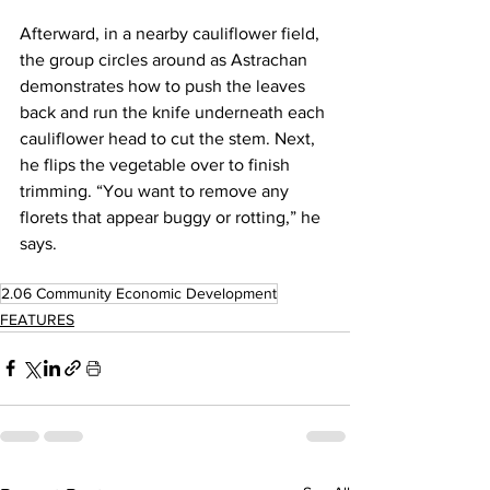
Afterward, in a nearby cauliflower field, 
the group circles around as Astrachan 
demonstrates how to push the leaves 
back and run the knife underneath each 
cauliflower head to cut the stem. Next, 
he flips the vegetable over to finish 
trimming. “You want to remove any 
florets that appear buggy or rotting,” he 
says.
2.06 Community Economic Development
FEATURES