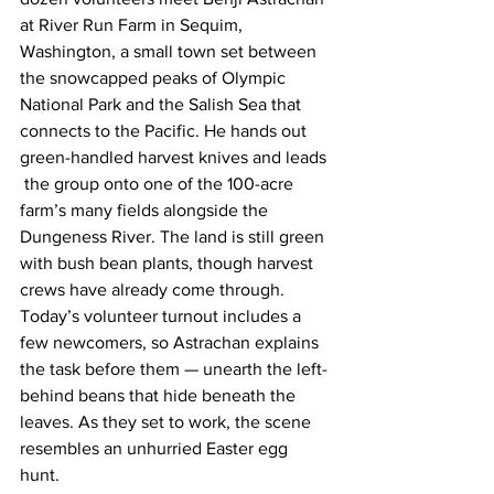
at River Run Farm in Sequim, 
Washington, a small town set between 
the snowcapped peaks of Olympic 
National Park and the Salish Sea that 
connects to the Pacific. He hands out 
green-handled harvest knives and leads 
 the group onto one of the 100-acre 
farm’s many fields alongside the 
Dungeness River. The land is still green 
with bush bean plants, though harvest 
crews have already come through. 
Today’s volunteer turnout includes a 
few newcomers, so Astrachan explains 
the task before them — unearth the left-
behind beans that hide beneath the 
leaves. As they set to work, the scene 
resembles an unhurried Easter egg 
hunt. 