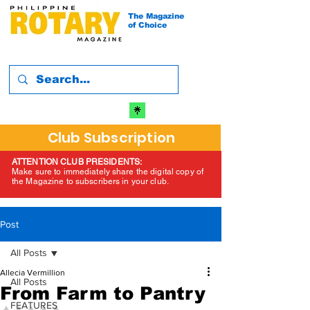
The Magazine
of Choice
Club Subscription
ATTENTION CLUB PRESIDENTS:
Make sure to immediately share the digital copy of
the Magazine to subscribers in your club.
Post
All Posts
Allecia Vermillion
All Posts
From Farm to Pantry
FEATURES