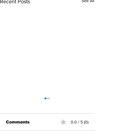
See All
Recent Posts
Comments
0.0 / 5 (0)