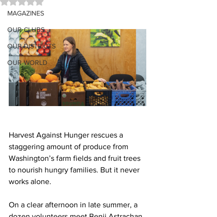
Rated NaN out of 5 stars.
MAGAZINES
OUR CLUBS
OUR DISTRICTS
OUR WORLD
Harvest Against Hunger rescues a 
staggering amount of produce from 
Washington’s farm fields and fruit trees 
to nourish hungry families. But it never 
works alone.
On a clear afternoon in late summer, a 
dozen volunteers meet Benji Astrachan 