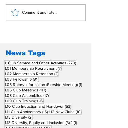
𝐏𝐞𝐚𝐜𝐞 𝐜𝐞𝐧𝐭𝐞𝐫 𝐭𝐡𝐫𝐢𝐯𝐞𝐬 𝐨𝐧
𝐌𝐚𝐤𝐞 𝐚 𝐝𝐢𝐟𝐟𝐞𝐫𝐞𝐧𝐜
Comment and rate...
𝐜𝐨𝐦𝐦𝐨𝐧 𝐠𝐫𝐨𝐮𝐧𝐝
𝐑𝐨𝐭𝐚𝐫𝐲 𝐨𝐧 𝐆𝐢𝐯𝐢𝐧
News Tags
270 posts
1. Club Service and Other Activities
(270)
7 posts
1.01 Membership Recruitment
(7)
2 posts
1.02 Membership Retention
(2)
91 posts
1.03 Fellowship
(91)
1 post
1.05 Rotary Information (Fireside Meeting)
(1)
117 posts
1.06 Club Meetings
(117)
17 posts
1.08 Club Assemblies
(17)
6 posts
1.09 Club Trainings
(6)
53 posts
1.10 Club Induction and Handover
(53)
16 posts
10 posts
1.11 Club Anniversary
(16)
1.12 New Clubs
(10)
2 posts
1.13 Diversity
(2)
3 posts
1 post
1.13 Diversity, Equity and Inclusion
(3)
2
(1)
751 posts
2. Community Service
(751)