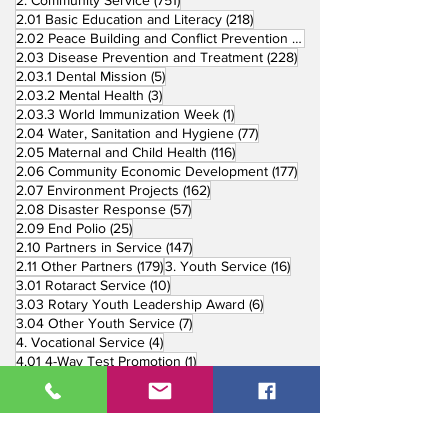
218 posts
2.01 Basic Education and Literacy
(218)
73 posts
2.02 Peace Building and Conflict Prevention
(73)
228 posts
2.03 Disease Prevention and Treatment
(228)
5 posts
2.03.1 Dental Mission
(5)
3 posts
2.03.2 Mental Health
(3)
1 post
2.03.3 World Immunization Week
(1)
77 posts
2.04 Water, Sanitation and Hygiene
(77)
116 posts
2.05 Maternal and Child Health
(116)
177 posts
2.06 Community Economic Development
(177)
162 posts
2.07 Environment Projects
(162)
57 posts
2.08 Disaster Response
(57)
25 posts
2.09 End Polio
(25)
147 posts
2.10 Partners in Service
(147)
179 posts
16 posts
2.11 Other Partners
(179)
3. Youth Service
(16)
10 posts
3.01 Rotaract Service
(10)
6 posts
3.03 Rotary Youth Leadership Award
(6)
7 posts
3.04 Other Youth Service
(7)
4 posts
4. Vocational Service
(4)
1 post
4.01 4-Way Test Promotion
(1)
3 posts
4.03 Livelihood Training Projects
(3)
1 post
27 posts
4.06 Scholarship
(1)
5. International Service
(27)
33 posts
5.01 Twin Club Agreement
(33)
37 posts
6. The Rotary Foundation
(37)