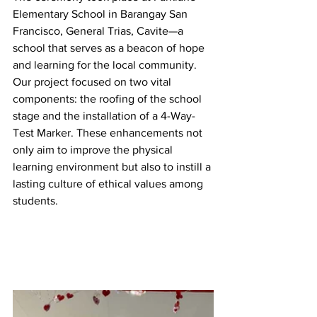
Elementary School in Barangay San 
Francisco, General Trias, Cavite—a 
school that serves as a beacon of hope 
and learning for the local community. 
Our project focused on two vital 
components: the roofing of the school 
stage and the installation of a 4-Way-
Test Marker. These enhancements not 
only aim to improve the physical 
learning environment but also to instill a 
lasting culture of ethical values among 
students.