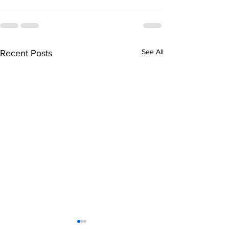
See All
Recent Posts