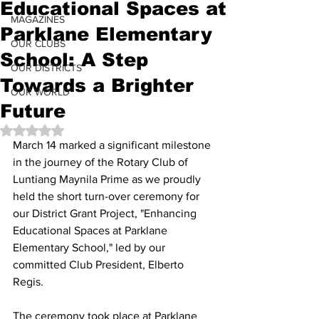
Educational Spaces at
MAGAZINES
Parklane Elementary
OUR CLUBS
School: A Step
OUR DISTRICTS
Towards a Brighter
OUR WORLD
Future
Rated NaN out of 5 stars.
March 14 marked a significant milestone 
in the journey of the Rotary Club of 
Luntiang Maynila Prime as we proudly 
held the short turn-over ceremony for 
our District Grant Project, "Enhancing 
Educational Spaces at Parklane 
Elementary School," led by our 
committed Club President, Elberto 
Regis.
The ceremony took place at Parklane 