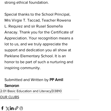
strong ethical foundation.
Special thanks to the School Principal, 
Mrs Virgie T. Taccad, Teacher Rowena 
L. Requiez and sir Rusel Sosmeña 
Anacay. Thank you for the Certificate of 
Appreciation. Your recognition means a 
lot to us, and we truly appreciate the 
support and dedication you all show at 
Parklane Elementary School. It is an 
honor to be part of such a nurturing and 
inspiring community.
Submitted and Written by 
PP Arnil 
Senoron
2.01 Basic Education and Literacy
D3810
OUR CLUBS