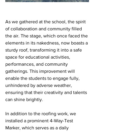
As we gathered at the school, the spirit 
of collaboration and community filled 
the air. The stage, which once faced the 
elements in its nakedness, now boasts a 
sturdy roof, transforming it into a safe 
space for educational activities, 
performances, and community 
gatherings. This improvement will 
enable the students to engage fully, 
unhindered by adverse weather, 
ensuring that their creativity and talents 
can shine brightly.
In addition to the roofing work, we 
installed a prominent 4-Way-Test 
Marker, which serves as a daily 