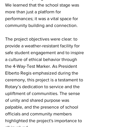
We learned that the school stage was 
more than just a platform for 
performances; it was a vital space for 
community building and connection.
The project objectives were clear: to 
provide a weather-resistant facility for 
safe student engagement and to inspire 
a culture of ethical behavior through 
the 4-Way-Test Marker. As President 
Elberto Regis emphasized during the 
ceremony, this project is a testament to 
Rotary’s dedication to service and the 
upliftment of communities. The sense 
of unity and shared purpose was 
palpable, and the presence of school 
officials and community members 
highlighted the project's importance to 