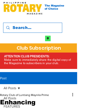
The Magazine
of Choice
Club Subscription
ATTENTION CLUB PRESIDENTS:
Make sure to immediately share the digital copy of
the Magazine to subscribers in your club.
Post
All Posts
Rotary Club of Luntiang Maynila Prime
All Posts
Enhancing
FEATURES