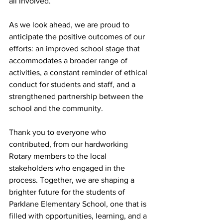
all involved.
As we look ahead, we are proud to 
anticipate the positive outcomes of our 
efforts: an improved school stage that 
accommodates a broader range of 
activities, a constant reminder of ethical 
conduct for students and staff, and a 
strengthened partnership between the 
school and the community.
Thank you to everyone who 
contributed, from our hardworking 
Rotary members to the local 
stakeholders who engaged in the 
process. Together, we are shaping a 
brighter future for the students of 
Parklane Elementary School, one that is 
filled with opportunities, learning, and a 