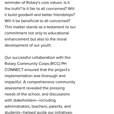
reminder of Rotary's core values: Is it 
the truth? Is it fair to all concerned? Will 
it build goodwill and better friendships? 
Will it be beneficial to all concerned? 
This marker stands as a testament to our 
commitment not only to educational 
enhancement but also to the moral 
development of our youth.
Our successful collaboration with the 
Rotary Community Corps (RCC) PH 
CONNECT ensured that the project's 
implementation was thorough and 
impactful. A comprehensive community 
assessment revealed the pressing 
needs of the school, and discussions 
with stakeholders—including 
administrators, teachers, parents, and 
students—helped guide our initiatives. 