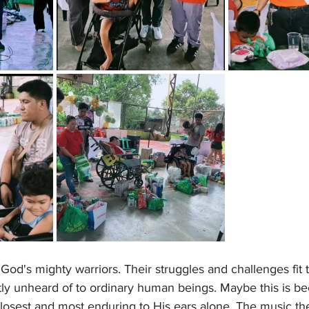
God's mighty warriors. Their struggles and challenges fit t
tly unheard of to ordinary human beings. Maybe this is b
losest and most enduring to His ears alone. The music th