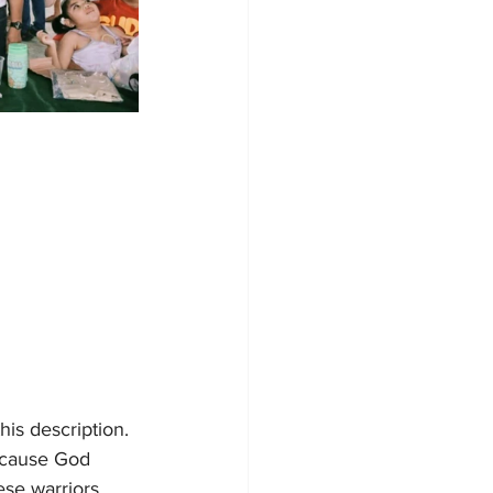
his description. 
ecause God 
ese warriors 