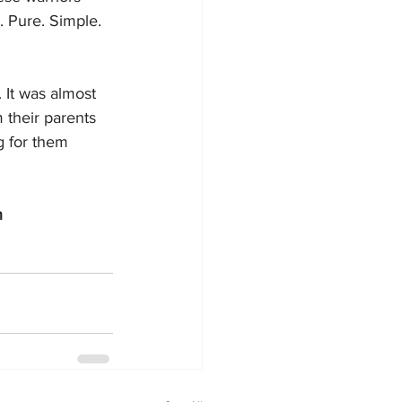
 Pure. Simple. 
 It was almost 
m their parents 
g for them 
n 