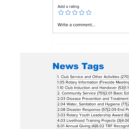
Add a rating
Mend a Broken Heart:
Write a comment...
Rotary Clubs Unite to
Save Young Lives
Through PDA Surgeries
News Tags
1. Club Service and Other Activities
(270
1.05 Rotary Information (Fireside Meetin
53
1.10 Club Induction and Handover
(53)
1.
751 posts
2. Community Service
(751)
2.01 Basic Ed
2.03 Disease Prevention and Treatment
7
2.04 Water, Sanitation and Hygiene
(77)
57 posts
2.08 Disaster Response
(57)
2.09 End Po
3.03 Rotary Youth Leadership Award
(6)
3 po
4.03 Livelihood Training Projects
(3)
4.06
4 posts
6.01 Annual Giving
(4)
6.02 TRF Recognit