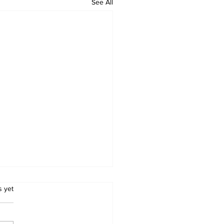
See All
.
s yet