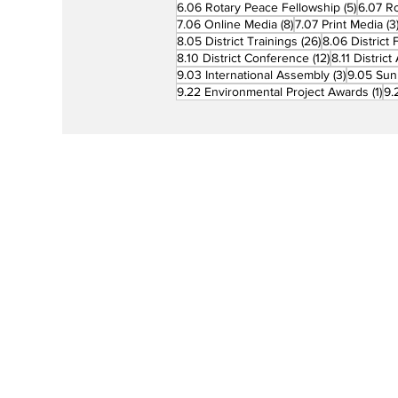
5 posts
6.06 Rotary Peace Fellowship
(5)
6.07 R
8 posts
7.06 Online Media
(8)
7.07 Print Media
(3
26 posts
8.05 District Trainings
(26)
8.06 District 
12 posts
8.10 District Conference
(12)
8.11 Distric
3 posts
9.03 International Assembly
(3)
9.05 Sun
1 p
9.22 Environmental Project Awards
(1)
9.
Rotary is a global network of 1.2 million
neighbors, friends, leaders, and proble
solvers who see a world where people
unite and take action to create lasting
change – across the globe, in our
communities, and in ourselves. The
Philippine Rotary Magazine
provides a
vehicle for disseminating inspirational
stories and news about how Rotary Clu
and their members make an impact to t