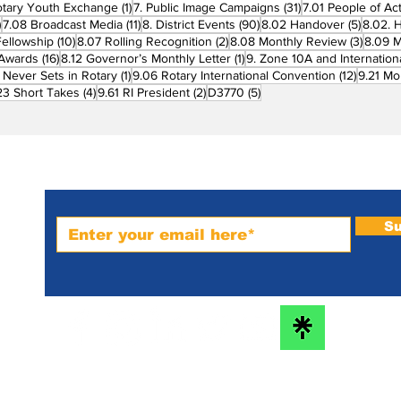
1 post
31 posts
otary Youth Exchange
(1)
7. Public Image Campaigns
(31)
7.01 People of Ac
3 posts
11 posts
90 posts
5 posts
)
7.08 Broadcast Media
(11)
8. District Events
(90)
8.02 Handover
(5)
8.02. 
10 posts
2 posts
3 post
Fellowship
(10)
8.07 Rolling Recognition
(2)
8.08 Monthly Review
(3)
8.09 M
16 posts
1 post
t Awards
(16)
8.12 Governor’s Monthly Letter
(1)
9. Zone 10A and Internation
1 post
12 posts
 Never Sets in Rotary
(1)
9.06 Rotary International Convention
(12)
9.21 Mo
ost
4 posts
2 posts
5 posts
23 Short Takes
(4)
9.61 RI President
(2)
D3770
(5)
Subscribe to PRM Website
Su
m-
bs
he