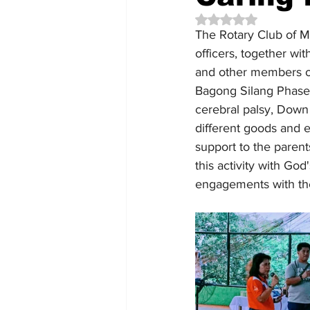
Rated NaN out of 5 
The Rotary Club of M
officers, together w
and other members of 
Bagong Silang Phase 9
cerebral palsy, Down
different goods and 
support to the parent
this activity with Go
engagements with the