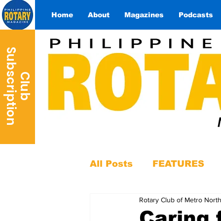
Home
About
Magazines
Podcasts
S
n
C
l
u
b
u
b
s
c
r
i
p
t
i
o
All Posts
FEATURES
Rotary Club of Metro Nort
Caring 