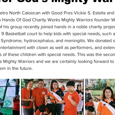
stars.
etro North Caloocan with Good Pres Vickie S. Estella and 
ith Hands Of God Charity Works Mighty Warriors founder W
his group recently joined hands in a noble charity projec
 Basketball court to help kids with special needs, such a
 Syndrome, hydrocephalus, and meningitis. We donated s
entertainment with clown as well as performers, and exte
s of these children with special needs. This was the seco
d's Mighty Warriors and we are certainly looking forward t
m in the future.