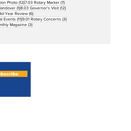
12 posts
7 posts
tion Photo
(12)
7.03 Rotary Marker
(7)
1 post
12 posts
Handover
(1)
8.03 Governor's Visit
(12)
s
6 posts
id-Year Review
(6)
11 posts
3 posts
al Events
(11)
9.01 Rotary Concerns
(3)
3 posts
nthly Magazine
(3)
Home
About
bscribe
Magazines
Podcasts
All News
PRM Club Admin
Rotaract