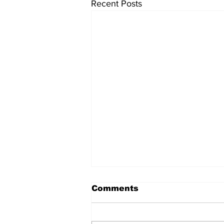
Recent Posts
Comments