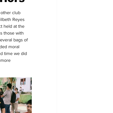
other club 
ilbeth Reyes 
t held at the 
s those with 
everal bags of 
nded moral 
nd time we did 
o more 