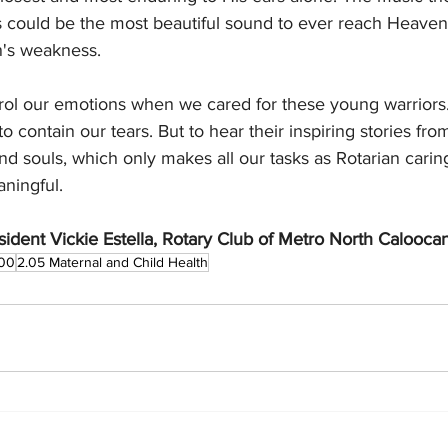
s could be the most beautiful sound to ever reach Heaven.
n's weakness.
ontrol our emotions when we cared for these young warriors.
o contain our tears. But to hear their inspiring stories fro
d souls, which only makes all our tasks as Rotarian carin
aningful.
ident Vickie Estella, Rotary Club of Metro North Calooca
00
2.05 Maternal and Child Health