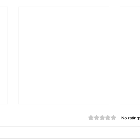
Rated 0 out of 5 stars
No rating