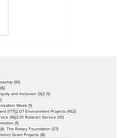
Metro Kalibo Inducts
cers for Newly
rtered RCC Ausome
ents
91 posts
lowship
(91)
6 posts
(6)
3 posts
1 post
 Equity and Inclusion
(3)
2
(1)
73 posts
)
1 post
unization Week
(1)
177 posts
162 posts
ent
(177)
2.07 Environment Projects
(162)
16 posts
10 posts
rvice
(16)
3.01 Rotaract Service
(10)
1 post
omotion
(1)
33 posts
37 posts
)
6. The Rotary Foundation
(37)
ts
8 posts
istrict Grant Projects
(8)