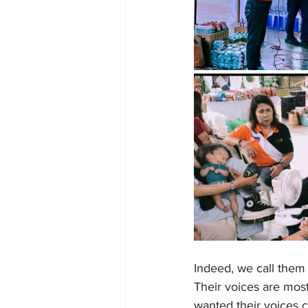
Indeed, we call them 
Their voices are mos
wanted their voices c