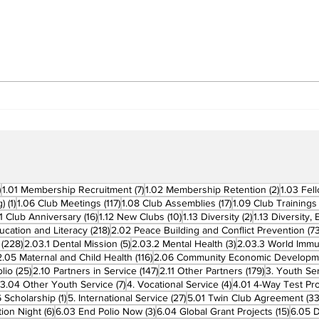
Building Fellowship
RC 
Beyond Borders: RC San
Offi
Fernando La Union
Cha
Supports Fellow Rotary
Par
Clubs in Induction
Ceremonies
270 posts
7 posts
2 posts
)
1.01 Membership Recruitment
(7)
1.02 Membership Retention
(2)
1.03 Fel
1 post
117 posts
17 posts
g)
(1)
1.06 Club Meetings
(117)
1.08 Club Assemblies
(17)
1.09 Club Trainings
 posts
16 posts
10 posts
2 posts
11 Club Anniversary
(16)
1.12 New Clubs
(10)
1.13 Diversity
(2)
1.13 Diversity,
218 posts
ucation and Literacy
(218)
2.02 Peace Building and Conflict Prevention
(73
228 posts
5 posts
3 posts
(228)
2.03.1 Dental Mission
(5)
2.03.2 Mental Health
(3)
2.03.3 World Imm
7 posts
116 posts
2.05 Maternal and Child Health
(116)
2.06 Community Economic Developm
25 posts
147 posts
179 posts
lio
(25)
2.10 Partners in Service
(147)
2.11 Other Partners
(179)
3. Youth Se
6 posts
7 posts
4 posts
3.04 Other Youth Service
(7)
4. Vocational Service
(4)
4.01 4-Way Test Pr
sts
1 post
27 posts
 Scholarship
(1)
5. International Service
(27)
5.01 Twin Club Agreement
(33
6 posts
3 posts
15 pos
ion Night
(6)
6.03 End Polio Now
(3)
6.04 Global Grant Projects
(15)
6.05 D