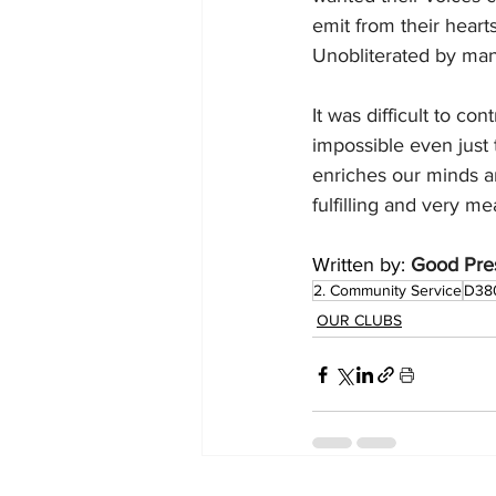
emit from their heart
Unobliterated by ma
It was difficult to c
impossible even just t
enriches our minds an
fulfilling and very me
Written by: 
Good Pres
2. Community Service
D38
OUR CLUBS