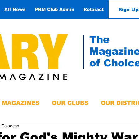
Sign Up
All News
PRM Club Admin
Rotaract
Contact
The
Magazin
of Choic
MAGAZINES
OUR CLUBS
OUR DISTRI
h Caloocan
for God's Mighty War