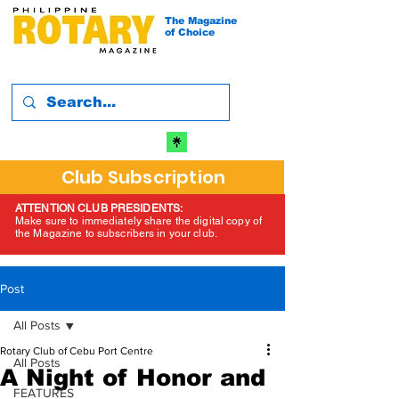
The Magazine
of Choice
Club Subscription
ATTENTION CLUB PRESIDENTS:
Make sure to immediately share the digital copy of
the Magazine to subscribers in your club.
Post
All Posts
Rotary Club of Cebu Port Centre
All Posts
A Night of Honor and
FEATURES