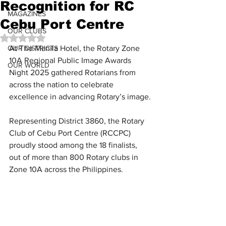
Recognition for RC
MAGAZINES
Cebu Port Centre
OUR CLUBS
Rated NaN out of 5 stars.
OUR DISTRICTS
At The Manila Hotel, the Rotary Zone 
10A Regional Public Image Awards 
OUR WORLD
Night 2025 gathered Rotarians from 
across the nation to celebrate 
excellence in advancing Rotary’s image.
Representing District 3860, the Rotary 
Club of Cebu Port Centre (RCCPC) 
proudly stood among the 18 finalists, 
out of more than 800 Rotary clubs in 
Zone 10A across the Philippines.