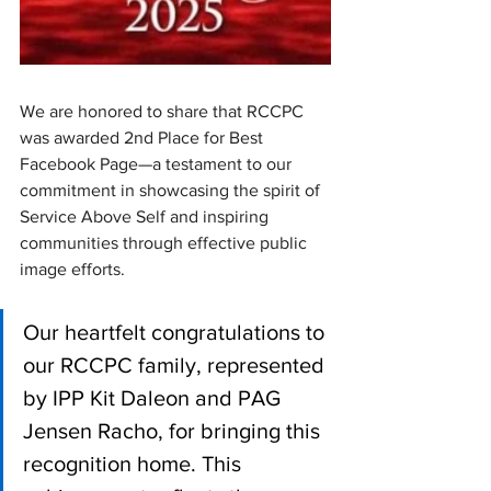
We are honored to share that RCCPC 
was awarded 2nd Place for Best 
Facebook Page—a testament to our 
commitment in showcasing the spirit of 
Service Above Self and inspiring 
communities through effective public 
image efforts.
Our heartfelt congratulations to 
our RCCPC family, represented 
by IPP Kit Daleon and PAG 
Jensen Racho, for bringing this 
recognition home. This 