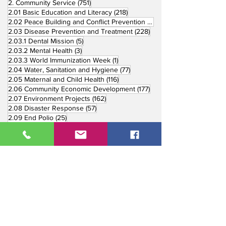
751 posts
2. Community Service
(751)
218 posts
2.01 Basic Education and Literacy
(218)
73 posts
2.02 Peace Building and Conflict Prevention
(73)
228 posts
2.03 Disease Prevention and Treatment
(228)
5 posts
2.03.1 Dental Mission
(5)
3 posts
2.03.2 Mental Health
(3)
1 post
2.03.3 World Immunization Week
(1)
77 posts
2.04 Water, Sanitation and Hygiene
(77)
116 posts
2.05 Maternal and Child Health
(116)
177 posts
2.06 Community Economic Development
(177)
162 posts
2.07 Environment Projects
(162)
57 posts
2.08 Disaster Response
(57)
25 posts
2.09 End Polio
(25)
147 posts
2.10 Partners in Service
(147)
179 posts
16 posts
2.11 Other Partners
(179)
3. Youth Service
(16)
10 posts
3.01 Rotaract Service
(10)
6 posts
3.03 Rotary Youth Leadership Award
(6)
7 posts
3.04 Other Youth Service
(7)
4 posts
4. Vocational Service
(4)
1 post
4.01 4-Way Test Promotion
(1)
3 posts
4.03 Livelihood Training Projects
(3)
1 post
27 posts
4.06 Scholarship
(1)
5. International Service
(27)
33 posts
5.01 Twin Club Agreement
(33)
37 posts
6. The Rotary Foundation
(37)