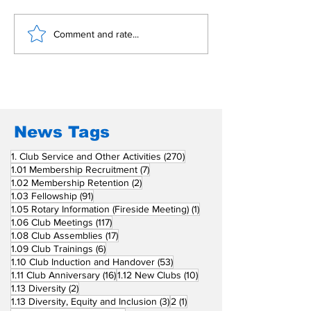
Building Fellowship
RC Metro Kal
Comment and rate...
Beyond Borders: RC
Inducts Office
San Fernando La
Newly Charte
Union Supports
RCC Ausome 
Fellow Rotary Clubs
in Induction
Ceremonies
News Tags
270 posts
1. Club Service and Other Activities
(270)
7 posts
1.01 Membership Recruitment
(7)
2 posts
1.02 Membership Retention
(2)
91 posts
1.03 Fellowship
(91)
1 post
1.05 Rotary Information (Fireside Meeting)
(1)
117 posts
1.06 Club Meetings
(117)
17 posts
1.08 Club Assemblies
(17)
6 posts
1.09 Club Trainings
(6)
53 posts
1.10 Club Induction and Handover
(53)
16 posts
10 posts
1.11 Club Anniversary
(16)
1.12 New Clubs
(10)
2 posts
1.13 Diversity
(2)
3 posts
1 post
1.13 Diversity, Equity and Inclusion
(3)
2
(1)