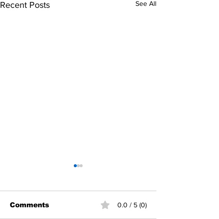
See All
Recent Posts
Comments
0.0 / 5 (0)