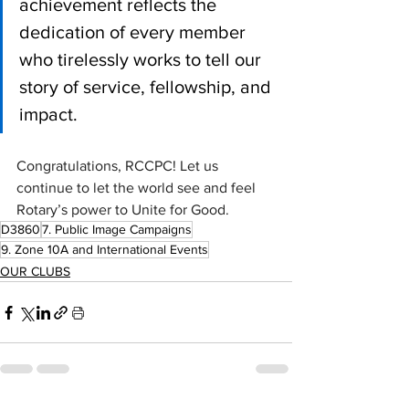
achievement reflects the 
dedication of every member 
who tirelessly works to tell our 
story of service, fellowship, and 
impact.
Congratulations, RCCPC! Let us 
continue to let the world see and feel 
Rotary’s power to Unite for Good.
D3860
7. Public Image Campaigns
9. Zone 10A and International Events
OUR CLUBS