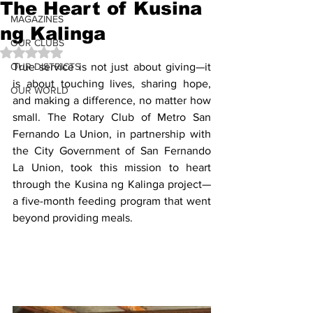
The Heart of Kusina
MAGAZINES
ng Kalinga
OUR CLUBS
Rated NaN out of 5 stars.
OUR DISTRICTS
True service is not just about giving—it 
is about touching lives, sharing hope, 
OUR WORLD
and making a difference, no matter how 
small. The Rotary Club of Metro San 
Fernando La Union, in partnership with 
the City Government of San Fernando 
La Union, took this mission to heart 
through the Kusina ng Kalinga project—
a five-month feeding program that went 
beyond providing meals.