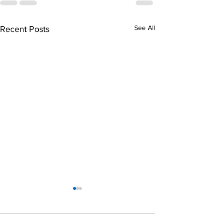
See All
Recent Posts