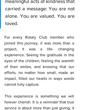
meaningful acts of kindness that 
carried a message: You are not 
alone. You are valued. You are 
loved.
For every Rotary Club member who 
joined this journey, it was more than a 
project, it was a life- changing 
experience. Seeing the gratitude in the 
eyes of the children, feeling the warmth 
of their smiles, and knowing that our 
efforts, no matter how small, made an 
impact, filled our hearts in ways words 
cannot fully capture.
This experience is something we will 
forever cherish. It is a reminder that true 
service is about more than just giving; it 