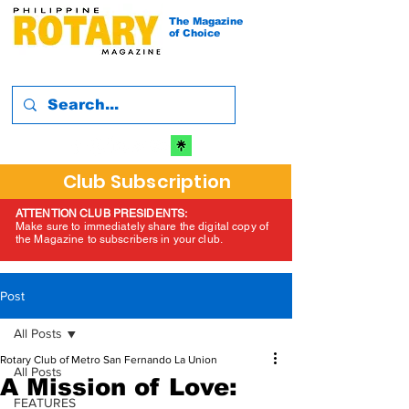
The Magazine
of Choice
Club Subscription
ATTENTION CLUB PRESIDENTS:
Make sure to immediately share the digital copy of
the Magazine to subscribers in your club.
Post
All Posts
Rotary Club of Metro San Fernando La Union
All Posts
A Mission of Love:
FEATURES