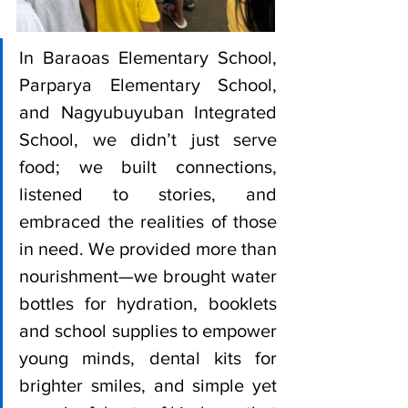
In Baraoas Elementary School, 
Parparya Elementary School, 
and Nagyubuyuban Integrated 
School, we didn’t just serve 
food; we built connections, 
listened to stories, and 
embraced the realities of those 
in need. We provided more than 
nourishment—we brought water 
bottles for hydration, booklets 
and school supplies to empower 
young minds, dental kits for 
brighter smiles, and simple yet 