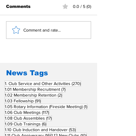
Comments
0.0 / 5 (0)
Building Fellowship
RC Metro Kal
Comment and rate...
Beyond Borders: RC
Inducts Office
San Fernando La
Newly Charte
Union Supports
RCC Ausome 
Fellow Rotary Clubs
in Induction
Ceremonies
News Tags
270 posts
1. Club Service and Other Activities
(270)
7 posts
1.01 Membership Recruitment
(7)
2 posts
1.02 Membership Retention
(2)
91 posts
1.03 Fellowship
(91)
1 post
1.05 Rotary Information (Fireside Meeting)
(1)
117 posts
1.06 Club Meetings
(117)
17 posts
1.08 Club Assemblies
(17)
6 posts
1.09 Club Trainings
(6)
53 posts
1.10 Club Induction and Handover
(53)
16 posts
10 posts
1.11 Club Anniversary
(16)
1.12 New Clubs
(10)