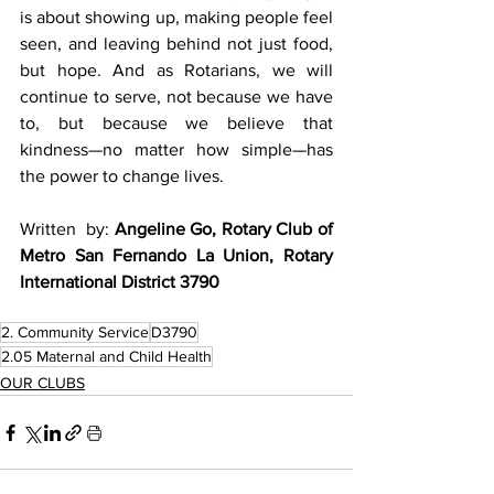
is about showing up, making people feel 
seen, and leaving behind not just food, 
but hope. And as Rotarians, we will 
continue to serve, not because we have 
to, but because we believe that 
kindness—no matter how simple—has 
the power to change lives.
Written  by: 
Angeline Go, Rotary Club of 
Metro San Fernando La Union, Rotary 
International District 3790
2. Community Service
D3790
2.05 Maternal and Child Health
OUR CLUBS