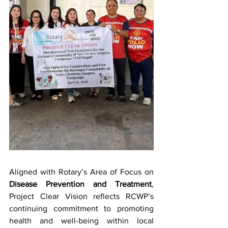
Aligned with Rotary’s Area of Focus on 
Disease Prevention and Treatment
, 
Project Clear Vision reflects RCWP’s 
continuing commitment to promoting 
health and well-being within local 