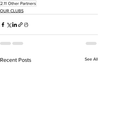
2.11 Other Partners
OUR CLUBS
See All
Recent Posts