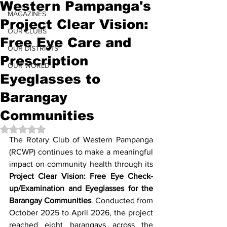
Western Pampanga's
MAGAZINES
Project Clear Vision:
OUR CLUBS
Free Eye Care and
OUR DISTRICTS
Prescription
OUR WORLD
Eyeglasses to
Barangay
Communities
Rated NaN out of 5 stars.
The Rotary Club of Western Pampanga 
(RCWP) continues to make a meaningful 
impact on community health through its 
Project Clear Vision: Free Eye Check-
up/Examination and Eyeglasses for the 
Barangay Communities
. Conducted from 
October 2025 to April 2026, the project 
reached eight barangays across the 