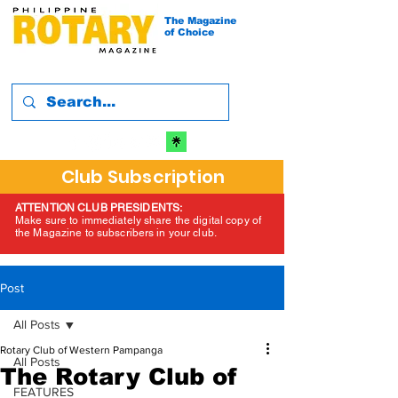
The Magazine
of Choice
Club Subscription
ATTENTION CLUB PRESIDENTS:
Make sure to immediately share the digital copy of
the Magazine to subscribers in your club.
Post
All Posts
Rotary Club of Western Pampanga
All Posts
The Rotary Club of
FEATURES