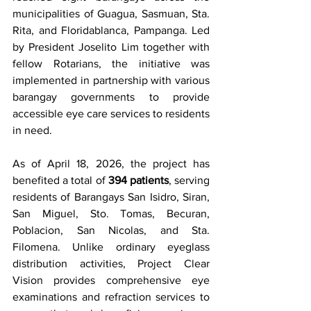
municipalities of Guagua, Sasmuan, Sta. 
Rita, and Floridablanca, Pampanga. Led 
by President Joselito Lim together with 
fellow Rotarians, the initiative was 
implemented in partnership with various 
barangay governments to provide 
accessible eye care services to residents 
in need.
As of April 18, 2026, the project has 
benefited a total of 
394 patients
, serving 
residents of Barangays San Isidro, Siran, 
San Miguel, Sto. Tomas, Becuran, 
Poblacion, San Nicolas, and Sta. 
Filomena. Unlike ordinary eyeglass 
distribution activities, Project Clear 
Vision provides comprehensive eye 
examinations and refraction services to 