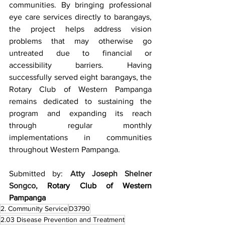
communities. By bringing professional 
eye care services directly to barangays, 
the project helps address vision 
problems that may otherwise go 
untreated due to financial or 
accessibility barriers. Having 
successfully served eight barangays, the 
Rotary Club of Western Pampanga 
remains dedicated to sustaining the 
program and expanding its reach 
through regular monthly 
implementations in communities 
throughout Western Pampanga.
Submitted by: 
Atty Joseph Shelner 
Songco,
Rotary Club of Western 
Pampanga
2. Community Service
D3790
2.03 Disease Prevention and Treatment