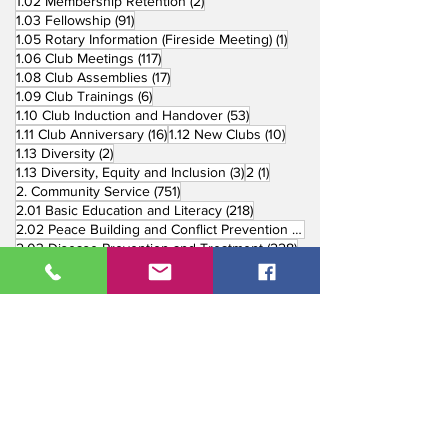
2 posts
1.02 Membership Retention
(2)
91 posts
1.03 Fellowship
(91)
1 post
1.05 Rotary Information (Fireside Meeting)
(1)
117 posts
1.06 Club Meetings
(117)
17 posts
1.08 Club Assemblies
(17)
6 posts
1.09 Club Trainings
(6)
53 posts
1.10 Club Induction and Handover
(53)
16 posts
10 posts
1.11 Club Anniversary
(16)
1.12 New Clubs
(10)
2 posts
1.13 Diversity
(2)
3 posts
1 post
1.13 Diversity, Equity and Inclusion
(3)
2
(1)
751 posts
2. Community Service
(751)
218 posts
2.01 Basic Education and Literacy
(218)
73 posts
2.02 Peace Building and Conflict Prevention
(73)
228 posts
2.03 Disease Prevention and Treatment
(228)
5 posts
2.03.1 Dental Mission
(5)
3 posts
2.03.2 Mental Health
(3)
1 post
2.03.3 World Immunization Week
(1)
77 posts
2.04 Water, Sanitation and Hygiene
(77)
116 posts
2.05 Maternal and Child Health
(116)
177 posts
2.06 Community Economic Development
(177)
162 posts
2.07 Environment Projects
(162)
57 posts
2.08 Disaster Response
(57)
25 posts
2.09 End Polio
(25)
147 posts
2.10 Partners in Service
(147)