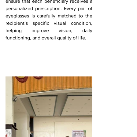
ensure that each beneficiary receives a 
personalized prescription. Every pair of 
eyeglasses is carefully matched to the 
recipient’s specific visual condition, 
helping improve vision, daily 
functioning, and overall quality of life.