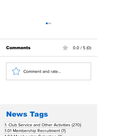
Comments
0.0 / 5 (0)
Building Fellowship
RC Metro Kal
Comment and rate...
Beyond Borders: RC
Inducts Office
San Fernando La
Newly Charte
Union Supports
RCC Ausome 
Fellow Rotary Clubs
in Induction
Ceremonies
News Tags
270 posts
1. Club Service and Other Activities
(270)
7 posts
1.01 Membership Recruitment
(7)