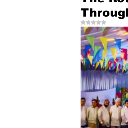
Throug
Rated NaN out of 5 