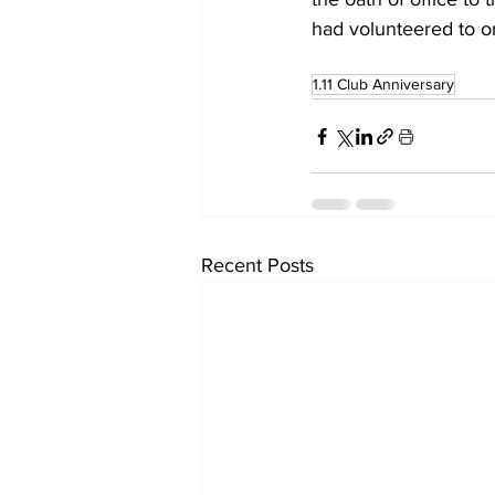
had volunteered to o
1.11 Club Anniversary
Recent Posts