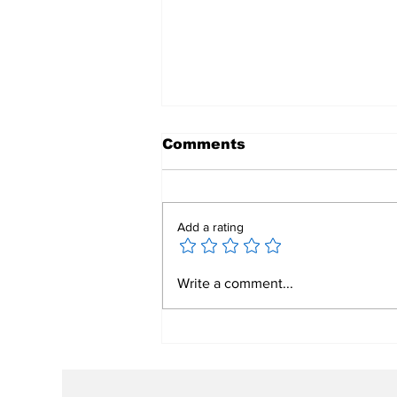
Comments
Add a rating
Rooted In Legacy,
Write a comment...
Building Our Future