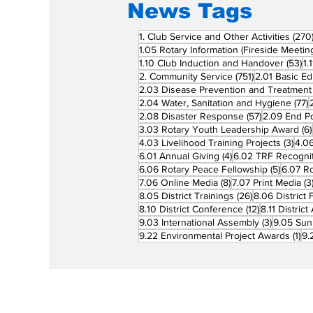
News Tags
1. Club Service and Other Activities
(270
1.05 Rotary Information (Fireside Meetin
53
1.10 Club Induction and Handover
(53)
1.
751 posts
2. Community Service
(751)
2.01 Basic Ed
2.03 Disease Prevention and Treatment
7
2.04 Water, Sanitation and Hygiene
(77)
57 posts
2.08 Disaster Response
(57)
2.09 End Po
3.03 Rotary Youth Leadership Award
(6)
3 po
4.03 Livelihood Training Projects
(3)
4.06
4 posts
6.01 Annual Giving
(4)
6.02 TRF Recognit
5 posts
6.06 Rotary Peace Fellowship
(5)
6.07 R
8 posts
7.06 Online Media
(8)
7.07 Print Media
(3
26 posts
8.05 District Trainings
(26)
8.06 District 
12 posts
8.10 District Conference
(12)
8.11 Distric
3 posts
9.03 International Assembly
(3)
9.05 Sun
1 p
9.22 Environmental Project Awards
(1)
9.