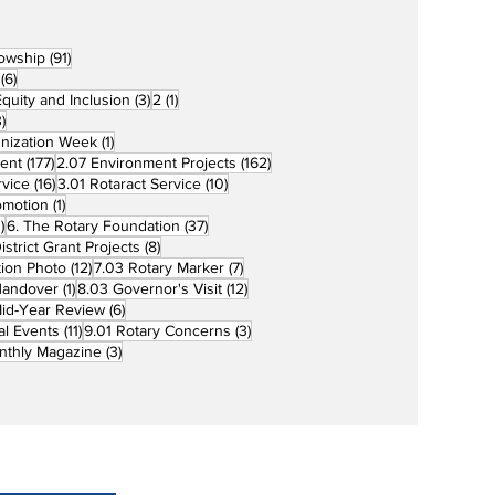
91 posts
lowship
(91)
6 posts
(6)
3 posts
1 post
 Equity and Inclusion
(3)
2
(1)
73 posts
)
1 post
unization Week
(1)
177 posts
162 posts
ent
(177)
2.07 Environment Projects
(162)
16 posts
10 posts
rvice
(16)
3.01 Rotaract Service
(10)
1 post
omotion
(1)
33 posts
37 posts
)
6. The Rotary Foundation
(37)
ts
8 posts
istrict Grant Projects
(8)
12 posts
7 posts
tion Photo
(12)
7.03 Rotary Marker
(7)
1 post
12 posts
Handover
(1)
8.03 Governor's Visit
(12)
s
6 posts
id-Year Review
(6)
11 posts
3 posts
al Events
(11)
9.01 Rotary Concerns
(3)
3 posts
nthly Magazine
(3)
Home