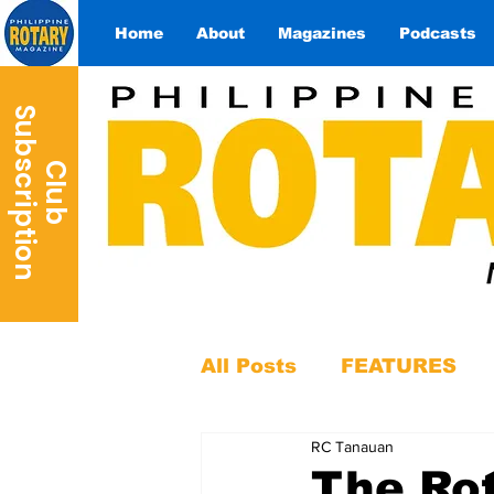
Home
About
Magazines
Podcasts
S
n
C
l
u
b
u
b
s
c
r
i
p
t
i
o
All Posts
FEATURES
RC Tanauan
The Rot