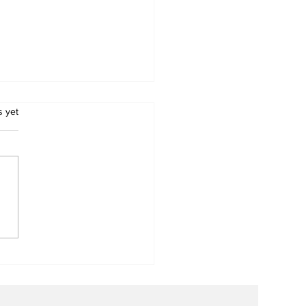
.
s yet
d a Broken Heart:
ary Clubs Unite to
e Young Lives
ough PDA Surgeries