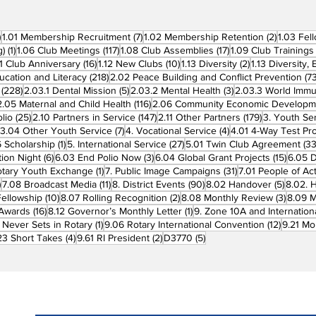
270 posts
7 posts
2 posts
)
1.01 Membership Recruitment
(7)
1.02 Membership Retention
(2)
1.03 Fel
1 post
117 posts
17 posts
g)
(1)
1.06 Club Meetings
(117)
1.08 Club Assemblies
(17)
1.09 Club Trainings
 posts
16 posts
10 posts
2 posts
11 Club Anniversary
(16)
1.12 New Clubs
(10)
1.13 Diversity
(2)
1.13 Diversity,
218 posts
ucation and Literacy
(218)
2.02 Peace Building and Conflict Prevention
(73
228 posts
5 posts
3 posts
(228)
2.03.1 Dental Mission
(5)
2.03.2 Mental Health
(3)
2.03.3 World Imm
7 posts
116 posts
2.05 Maternal and Child Health
(116)
2.06 Community Economic Developm
25 posts
147 posts
179 posts
lio
(25)
2.10 Partners in Service
(147)
2.11 Other Partners
(179)
3. Youth Se
6 posts
7 posts
4 posts
3.04 Other Youth Service
(7)
4. Vocational Service
(4)
4.01 4-Way Test Pr
sts
1 post
27 posts
 Scholarship
(1)
5. International Service
(27)
5.01 Twin Club Agreement
(33
6 posts
3 posts
15 pos
ion Night
(6)
6.03 End Polio Now
(3)
6.04 Global Grant Projects
(15)
6.05 D
1 post
31 posts
otary Youth Exchange
(1)
7. Public Image Campaigns
(31)
7.01 People of Ac
3 posts
11 posts
90 posts
5 posts
)
7.08 Broadcast Media
(11)
8. District Events
(90)
8.02 Handover
(5)
8.02. 
10 posts
2 posts
3 post
Fellowship
(10)
8.07 Rolling Recognition
(2)
8.08 Monthly Review
(3)
8.09 M
16 posts
1 post
t Awards
(16)
8.12 Governor’s Monthly Letter
(1)
9. Zone 10A and Internation
1 post
12 posts
 Never Sets in Rotary
(1)
9.06 Rotary International Convention
(12)
9.21 Mo
ost
4 posts
2 posts
5 posts
23 Short Takes
(4)
9.61 RI President
(2)
D3770
(5)
Subscribe to PRM Website