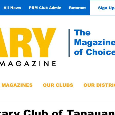
Sign Up
All News
PRM Club Admin
Rotaract
Contact
The
Magazin
of Choic
MAGAZINES
OUR CLUBS
OUR DISTRI
ary Club of Tanauan