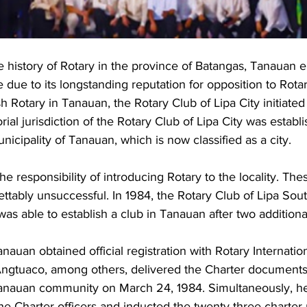
 history of Rotary in the province of Batangas, Tanauan 
 due to its longstanding reputation for opposition to Rot
ish Rotary in Tanauan, the Rotary Club of Lipa City initiated 
orial jurisdiction of the Rotary Club of Lipa City was establ
cipality of Tanauan, which is now classified as a city. 
e responsibility of introducing Rotary to the locality. These
tably unsuccessful. In 1984, the Rotary Club of Lipa South
 was able to establish a club in Tanauan after two additiona
nauan obtained official registration with Rotary Internatio
ngtuaco, among others, delivered the Charter documents 
Tanauan community on March 24, 1984. Simultaneously, h
 the Charter officers and inducted the twenty-three chart