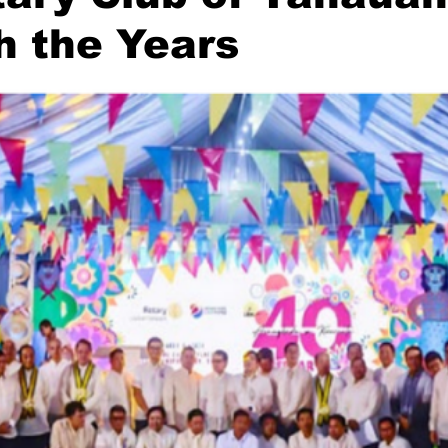
h the Years
stars.