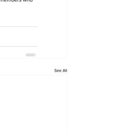
See All