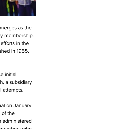
emerges as the 
ary membership. 
efforts in the 
ished in 1955, 
 initial 
, a subsidiary 
l attempts.
nal on January 
of the 
e administered 
er members who 