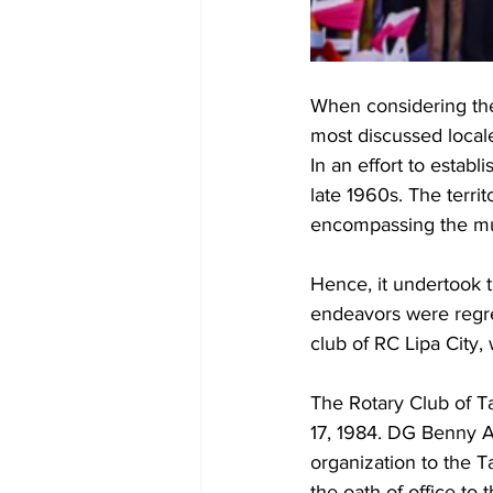
When considering the
most discussed locale
In an effort to establ
late 1960s. The territ
encompassing the muni
Hence, it undertook th
endeavors were regret
club of RC Lipa City,
The Rotary Club of Ta
17, 1984. DG Benny A
organization to the 
the oath of office to