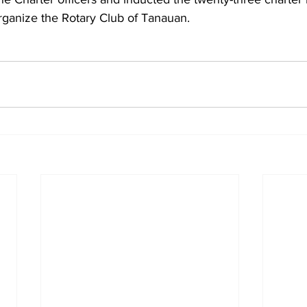
rganize the Rotary Club of Tanauan.