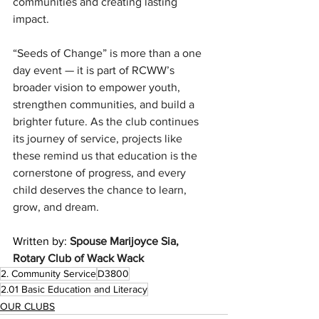
communities and creating lasting 
impact.
“Seeds of Change” is more than a one 
day event — it is part of RCWW’s 
broader vision to empower youth, 
strengthen communities, and build a 
brighter future. As the club continues 
its journey of service, projects like 
these remind us that education is the 
cornerstone of progress, and every 
child deserves the chance to learn, 
grow, and dream.
Written by: 
Spouse Marijoyce Sia, 
Rotary Club of Wack Wack
2. Community Service
D3800
2.01 Basic Education and Literacy
OUR CLUBS