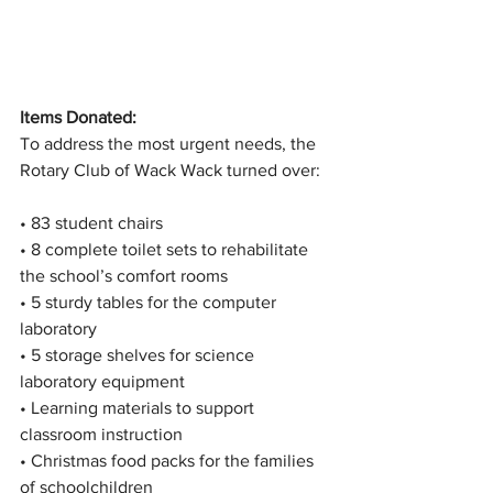
Items Donated:
To address the most urgent needs, the 
Rotary Club of Wack Wack turned over:
• 83 student chairs
• 8 complete toilet sets to rehabilitate 
the school’s comfort rooms
• 5 sturdy tables for the computer 
laboratory
• 5 storage shelves for science 
laboratory equipment
• Learning materials to support 
classroom instruction
• Christmas food packs for the families 
of schoolchildren