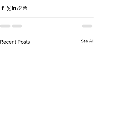
See All
Recent Posts