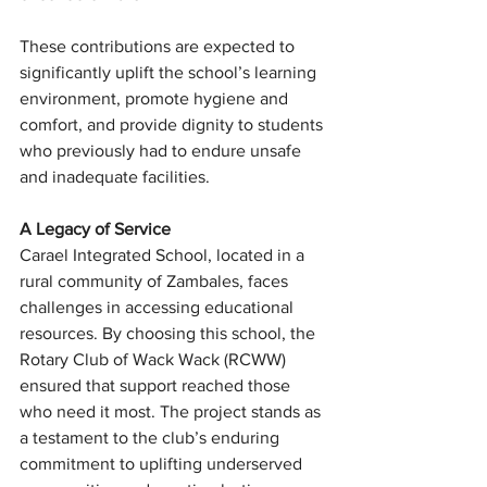
These contributions are expected to 
significantly uplift the school’s learning 
environment, promote hygiene and 
comfort, and provide dignity to students 
who previously had to endure unsafe 
and inadequate facilities.
A Legacy of Service
Carael Integrated School, located in a 
rural community of Zambales, faces 
challenges in accessing educational 
resources. By choosing this school, the 
Rotary Club of Wack Wack (RCWW)  
ensured that support reached those 
who need it most. The project stands as 
a testament to the club’s enduring 
commitment to uplifting underserved 