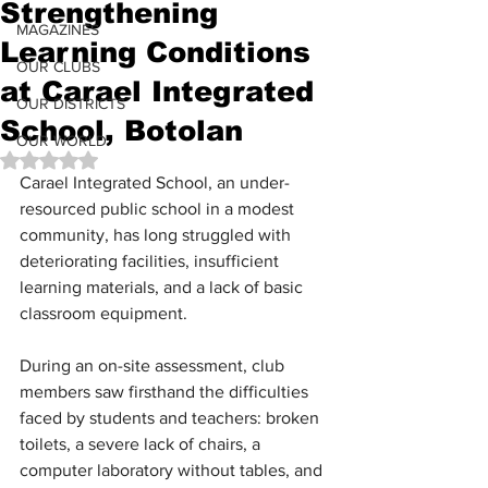
Strengthening
MAGAZINES
Learning Conditions
OUR CLUBS
at Carael Integrated
OUR DISTRICTS
School, Botolan
OUR WORLD
Rated NaN out of 5 stars.
Carael Integrated School, an under-
resourced public school in a modest 
community, has long struggled with 
deteriorating facilities, insufficient 
learning materials, and a lack of basic 
classroom equipment.
During an on-site assessment, club 
members saw firsthand the difficulties 
faced by students and teachers: broken 
toilets, a severe lack of chairs, a 
computer laboratory without tables, and 