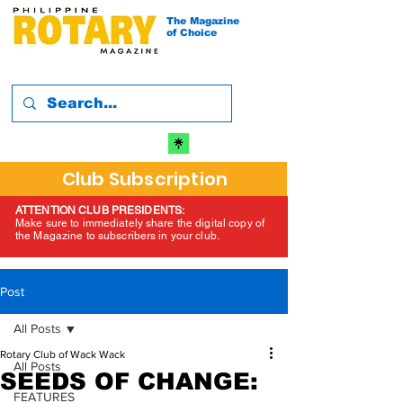
The Magazine
of Choice
Club Subscription
ATTENTION CLUB PRESIDENTS:
Make sure to immediately share the digital copy of
the Magazine to subscribers in your club.
Post
All Posts
Rotary Club of Wack Wack
All Posts
SEEDS OF CHANGE:
FEATURES