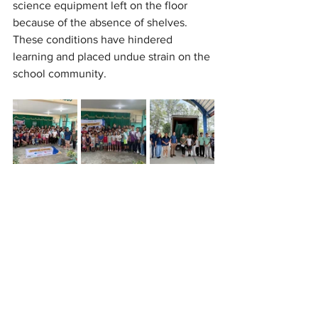
science equipment left on the floor 
because of the absence of shelves. 
These conditions have hindered 
learning and placed undue strain on the 
school community.