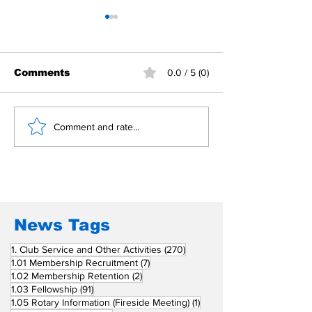
Comments
0.0 / 5 (0)
Building Fellowship
RC Metro Kal
Comment and rate...
Beyond Borders: RC
Inducts Office
San Fernando La
Newly Charte
Union Supports
RCC Ausome 
Fellow Rotary Clubs
in Induction
Ceremonies
News Tags
270 posts
1. Club Service and Other Activities
(270)
7 posts
1.01 Membership Recruitment
(7)
2 posts
1.02 Membership Retention
(2)
91 posts
1.03 Fellowship
(91)
1 post
1.05 Rotary Information (Fireside Meeting)
(1)