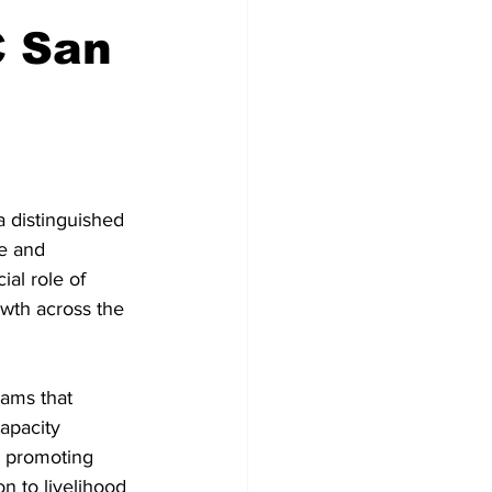
C San
 distinguished 
e and 
al role of 
wth across the 
ams that 
apacity 
n promoting 
n to livelihood 