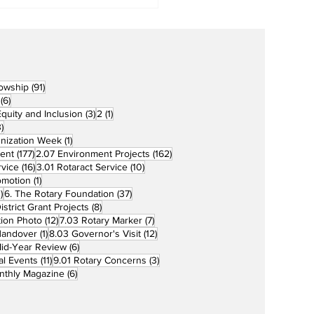
91 posts
lowship
(91)
6 posts
(6)
3 posts
1 post
 Equity and Inclusion
(3)
2
(1)
73 posts
)
1 post
unization Week
(1)
177 posts
162 posts
ent
(177)
2.07 Environment Projects
(162)
16 posts
10 posts
rvice
(16)
3.01 Rotaract Service
(10)
1 post
omotion
(1)
33 posts
37 posts
)
6. The Rotary Foundation
(37)
ts
8 posts
istrict Grant Projects
(8)
12 posts
7 posts
tion Photo
(12)
7.03 Rotary Marker
(7)
1 post
12 posts
Handover
(1)
8.03 Governor's Visit
(12)
s
6 posts
id-Year Review
(6)
11 posts
3 posts
al Events
(11)
9.01 Rotary Concerns
(3)
6 posts
nthly Magazine
(6)