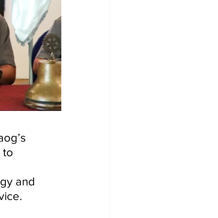
aog’s 
 to 
gy and 
vice.