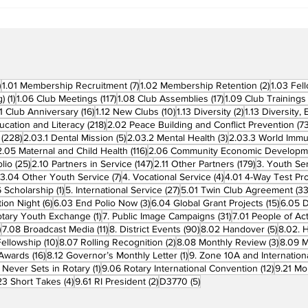
Clubs in Induction
Ceremonies
270 posts
7 posts
2 posts
)
1.01 Membership Recruitment
(7)
1.02 Membership Retention
(2)
1.03 Fel
1 post
117 posts
17 posts
g)
(1)
1.06 Club Meetings
(117)
1.08 Club Assemblies
(17)
1.09 Club Trainings
 posts
16 posts
10 posts
2 posts
11 Club Anniversary
(16)
1.12 New Clubs
(10)
1.13 Diversity
(2)
1.13 Diversity,
218 posts
ucation and Literacy
(218)
2.02 Peace Building and Conflict Prevention
(73
228 posts
5 posts
3 posts
(228)
2.03.1 Dental Mission
(5)
2.03.2 Mental Health
(3)
2.03.3 World Imm
7 posts
116 posts
2.05 Maternal and Child Health
(116)
2.06 Community Economic Developm
25 posts
147 posts
179 posts
lio
(25)
2.10 Partners in Service
(147)
2.11 Other Partners
(179)
3. Youth Se
6 posts
7 posts
4 posts
3.04 Other Youth Service
(7)
4. Vocational Service
(4)
4.01 4-Way Test Pr
sts
1 post
27 posts
 Scholarship
(1)
5. International Service
(27)
5.01 Twin Club Agreement
(33
6 posts
3 posts
15 pos
ion Night
(6)
6.03 End Polio Now
(3)
6.04 Global Grant Projects
(15)
6.05 D
1 post
31 posts
otary Youth Exchange
(1)
7. Public Image Campaigns
(31)
7.01 People of Ac
3 posts
11 posts
90 posts
5 posts
)
7.08 Broadcast Media
(11)
8. District Events
(90)
8.02 Handover
(5)
8.02. 
10 posts
2 posts
3 post
Fellowship
(10)
8.07 Rolling Recognition
(2)
8.08 Monthly Review
(3)
8.09 M
16 posts
1 post
t Awards
(16)
8.12 Governor’s Monthly Letter
(1)
9. Zone 10A and Internation
1 post
12 posts
 Never Sets in Rotary
(1)
9.06 Rotary International Convention
(12)
9.21 Mo
ost
4 posts
2 posts
5 posts
23 Short Takes
(4)
9.61 RI President
(2)
D3770
(5)