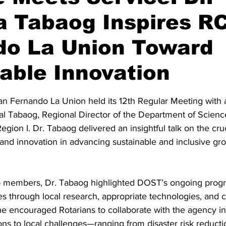
a Tabaog Inspires R
do La Union Toward
able Innovation
stars.
an Fernando La Union held its 12th Regular Meeting with a
tal Tabaog, Regional Director of the Department of Scienc
ion I. Dr. Tabaog delivered an insightful talk on the cruci
and innovation in advancing sustainable and inclusive gro
b members, Dr. Tabaog highlighted DOST’s ongoing progr
through local research, appropriate technologies, and c
 She encouraged Rotarians to collaborate with the agency i
ons to local challenges—ranging from disaster risk reductio