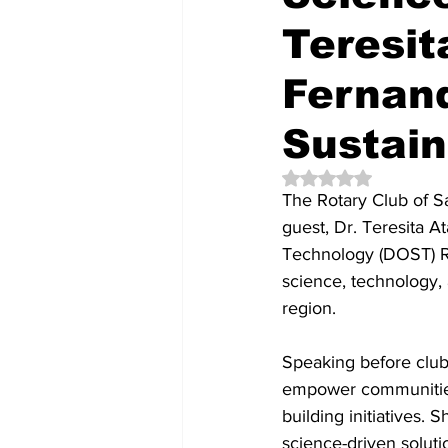
Teresit
Fernan
Sustain
Rated NaN out of 5 
The Rotary Club of S
guest, Dr. Teresita A
Technology (DOST) Reg
science, technology, 
region.
Speaking before clu
empower communities 
building initiatives.
science-driven soluti