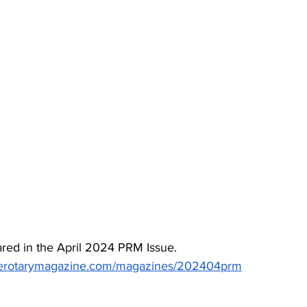
red in the April 2024 PRM Issue. 
inerotarymagazine.com/magazines/202404prm