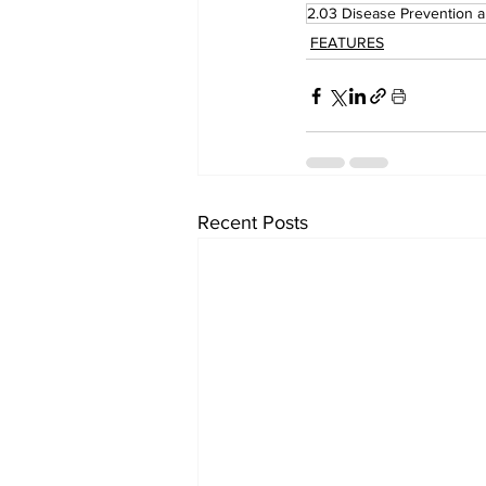
2.03 Disease Prevention 
FEATURES
Recent Posts