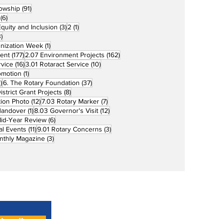
91 posts
lowship
(91)
6 posts
(6)
3 posts
1 post
 Equity and Inclusion
(3)
2
(1)
73 posts
)
1 post
unization Week
(1)
177 posts
162 posts
ent
(177)
2.07 Environment Projects
(162)
16 posts
10 posts
rvice
(16)
3.01 Rotaract Service
(10)
1 post
omotion
(1)
33 posts
37 posts
)
6. The Rotary Foundation
(37)
ts
8 posts
istrict Grant Projects
(8)
12 posts
7 posts
tion Photo
(12)
7.03 Rotary Marker
(7)
1 post
12 posts
Handover
(1)
8.03 Governor's Visit
(12)
s
6 posts
id-Year Review
(6)
11 posts
3 posts
al Events
(11)
9.01 Rotary Concerns
(3)
3 posts
nthly Magazine
(3)
Home
About