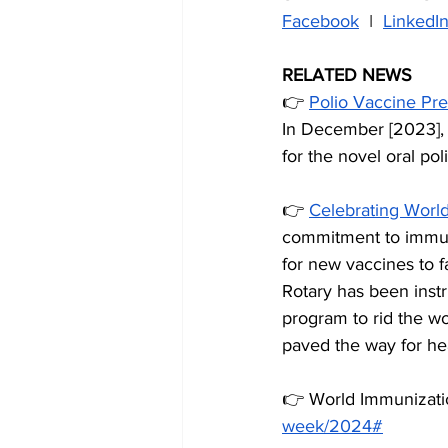
Facebook
  I  
LinkedI
RELATED NEWS
👉 
Polio Vaccine Pre
In December [2023], 
for the novel oral po
👉 
Celebrating Worl
commitment to immuni
for new vaccines to fa
Rotary has been instr
program to rid the wo
paved the way for hea
👉 World Immunizat
week/2024#