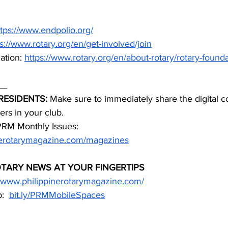
ttps://www.endpolio.org/
s://www.rotary.org/en/get-involved/join
tion: 
https://www.rotary.org/en/about-rotary/rotary-found
__
RESIDENTS:
 Make sure to immediately share the digital c
rs in your club.
PRM Monthly Issues: 
inerotarymagazine.com/magazines
OTARY NEWS AT YOUR FINGERTIPS
//www.philippinerotarymagazine.com/
:  
bit.ly/PRMMobileSpaces