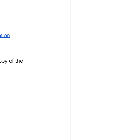
ation
opy of the 