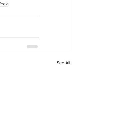
Week
See All