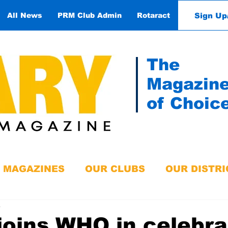
Sign Up
All News
PRM Club Admin
Rotaract
Contact
The
Magazin
of Choic
MAGAZINES
OUR CLUBS
OUR DISTRI
e
joins WHO in celebra