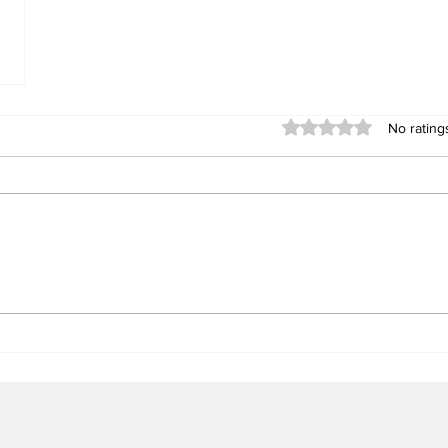
Rated 0 out of 5 stars
No rating