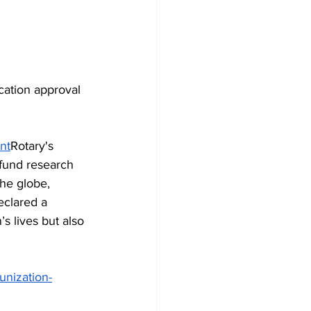
cation approval 
nt
Rotary's 
fund research 
the globe, 
eclared a 
s lives but also 
unization-