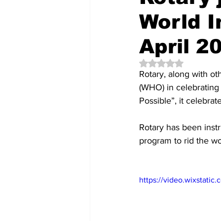
World 
April 2
Rated NaN out of 5 
Rotary, along with o
(WHO) in celebrating 
Possible”, it celebr
Rotary has been instr
program to rid the wo
https://video.wixstat