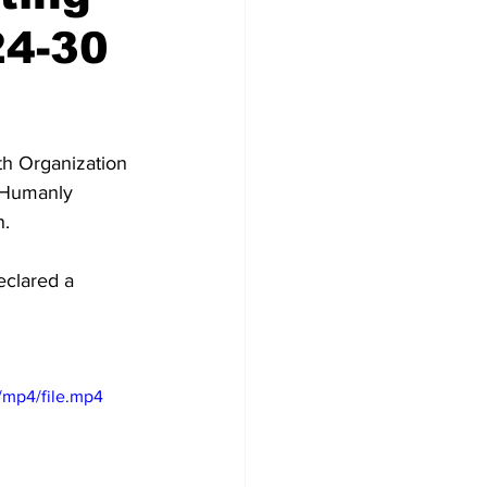
24-30
th Organization 
 “Humanly 
. 
eclared a 
/mp4/file.mp4