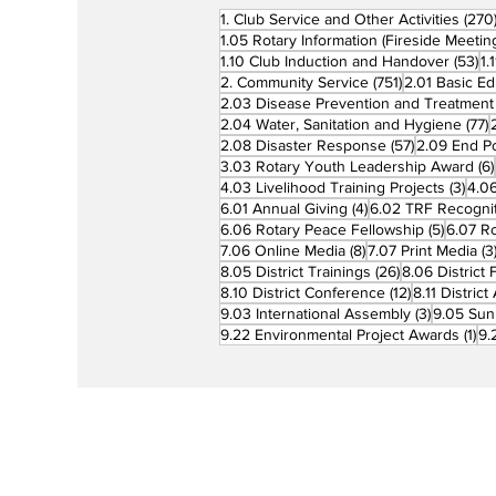
1. Club Service and Other Activities
(270
1.05 Rotary Information (Fireside Meetin
53
1.10 Club Induction and Handover
(53)
1.
751 posts
2. Community Service
(751)
2.01 Basic Ed
2.03 Disease Prevention and Treatment
7
2.04 Water, Sanitation and Hygiene
(77)
57 posts
2.08 Disaster Response
(57)
2.09 End Po
3.03 Rotary Youth Leadership Award
(6)
3 po
4.03 Livelihood Training Projects
(3)
4.06
4 posts
6.01 Annual Giving
(4)
6.02 TRF Recognit
5 posts
6.06 Rotary Peace Fellowship
(5)
6.07 R
8 posts
7.06 Online Media
(8)
7.07 Print Media
(3
26 posts
8.05 District Trainings
(26)
8.06 District 
12 posts
8.10 District Conference
(12)
8.11 Distric
3 posts
9.03 International Assembly
(3)
9.05 Sun
1 p
9.22 Environmental Project Awards
(1)
9.
Rotary is a global network of 1.2 million