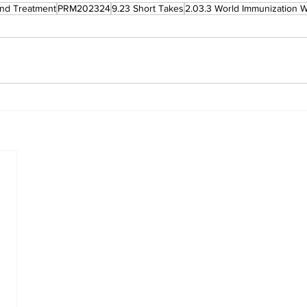
and Treatment
PRM202324
9.23 Short Takes
2.03.3 World Immunization 