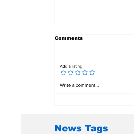
Comments
Add a rating
Polio Vaccine Pre-
Write a comment...
qualification Approval
by World Health
Organization
News Tags