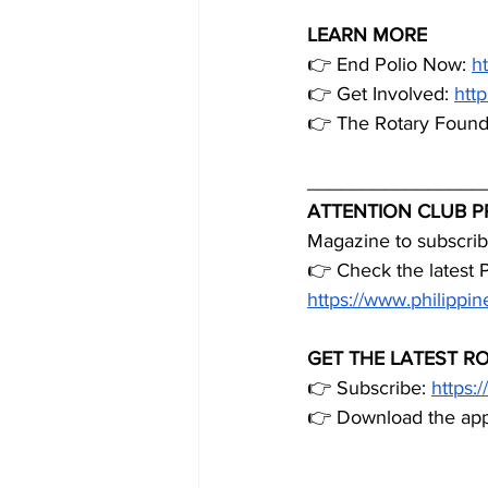
LEARN MORE
👉 End Polio Now: 
h
👉 Get Involved: 
http
👉 The Rotary Founda
________________
ATTENTION CLUB P
Magazine to subscribe
👉 Check the latest 
https://www.philipp
GET THE LATEST R
👉 Subscribe: 
https:
👉 Download the app