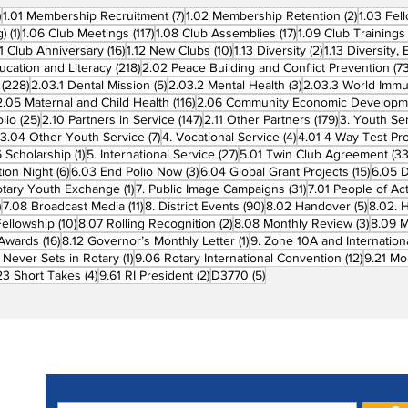
270 posts
7 posts
2 posts
)
1.01 Membership Recruitment
(7)
1.02 Membership Retention
(2)
1.03 Fel
1 post
117 posts
17 posts
g)
(1)
1.06 Club Meetings
(117)
1.08 Club Assemblies
(17)
1.09 Club Trainings
 posts
16 posts
10 posts
2 posts
11 Club Anniversary
(16)
1.12 New Clubs
(10)
1.13 Diversity
(2)
1.13 Diversity,
218 posts
ucation and Literacy
(218)
2.02 Peace Building and Conflict Prevention
(73
228 posts
5 posts
3 posts
(228)
2.03.1 Dental Mission
(5)
2.03.2 Mental Health
(3)
2.03.3 World Imm
7 posts
116 posts
2.05 Maternal and Child Health
(116)
2.06 Community Economic Developm
25 posts
147 posts
179 posts
lio
(25)
2.10 Partners in Service
(147)
2.11 Other Partners
(179)
3. Youth Se
6 posts
7 posts
4 posts
3.04 Other Youth Service
(7)
4. Vocational Service
(4)
4.01 4-Way Test Pr
sts
1 post
27 posts
 Scholarship
(1)
5. International Service
(27)
5.01 Twin Club Agreement
(33
6 posts
3 posts
15 pos
ion Night
(6)
6.03 End Polio Now
(3)
6.04 Global Grant Projects
(15)
6.05 D
1 post
31 posts
otary Youth Exchange
(1)
7. Public Image Campaigns
(31)
7.01 People of Ac
3 posts
11 posts
90 posts
5 posts
)
7.08 Broadcast Media
(11)
8. District Events
(90)
8.02 Handover
(5)
8.02. 
10 posts
2 posts
3 post
Fellowship
(10)
8.07 Rolling Recognition
(2)
8.08 Monthly Review
(3)
8.09 M
16 posts
1 post
t Awards
(16)
8.12 Governor’s Monthly Letter
(1)
9. Zone 10A and Internation
1 post
12 posts
 Never Sets in Rotary
(1)
9.06 Rotary International Convention
(12)
9.21 Mo
ost
4 posts
2 posts
5 posts
23 Short Takes
(4)
9.61 RI President
(2)
D3770
(5)
Subscribe to PRM Website