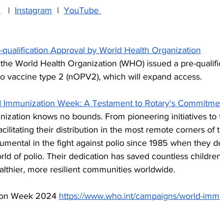
n
   I  
Instagram
  I  
YouTube 
-qualification Approval by World Health Organization
the World Health Organization (WHO) issued a pre-qualifi
lio vaccine type 2 (nOPV2), which will expand access.
d Immunization Week: A Testament to Rotary's Commitme
zation knows no bounds. From pioneering initiatives to 
cilitating their distribution in the most remote corners of 
umental in the fight against polio since 1985 when they d
rld of polio. Their dedication has saved countless children’
lthier, more resilient communities worldwide. 
ion Week 2024
https://www.who.int/campaigns/world-imm