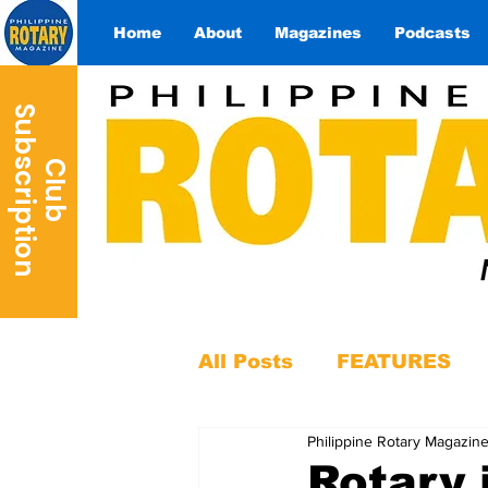
Home
About
Magazines
Podcasts
S
n
C
l
u
b
u
b
s
c
r
i
p
t
i
o
All Posts
FEATURES
Philippine Rotary Magazin
Rotary 