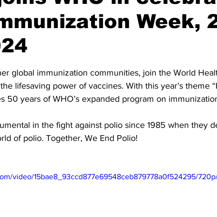
Immunization Week, 
024
stars.
ther global immunization communities, join the World Heal
the lifesaving power of vaccines. With this year’s theme
ates 50 years of WHO’s expanded program on immunization
umental in the fight against polio since 1985 when they d
rld of polio. Together, We End Polio!
ic.com/video/15bae8_93ccd877e69548ceb879778a0f524295/720p