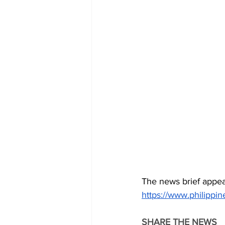
The news brief appea
https://www.philipp
SHARE THE NEWS