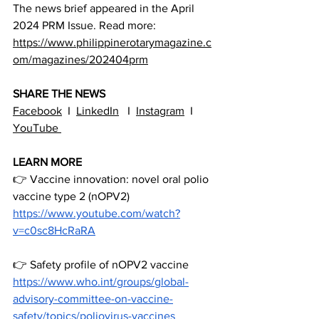
The news brief appeared in the April 
2024 PRM Issue. Read more: 
https://www.philippinerotarymagazine.c
om/magazines/202404prm
SHARE THE NEWS
Facebook
  I  
LinkedIn
   I  
Instagram
  I  
YouTube 
LEARN
 MORE
👉 Vaccine innovation: novel oral polio 
vaccine type 2 (nOPV2)
https://www.youtube.com/watch?
v=c0sc8HcRaRA
👉 Safety profile of nOPV2 vaccine
https://www.who.int/groups/global-
advisory-committee-on-vaccine-
safety/topics/poliovirus-vaccines