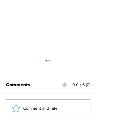
Comments
0.0 / 5 (0)
𝐏𝐞𝐚𝐜𝐞 𝐜𝐞𝐧𝐭𝐞𝐫 𝐭𝐡𝐫𝐢𝐯𝐞𝐬 𝐨𝐧
𝐌𝐚𝐤𝐞 𝐚 𝐝𝐢𝐟𝐟𝐞𝐫𝐞𝐧𝐜
Comment and rate...
𝐜𝐨𝐦𝐦𝐨𝐧 𝐠𝐫𝐨𝐮𝐧𝐝
𝐑𝐨𝐭𝐚𝐫𝐲 𝐨𝐧 𝐆𝐢𝐯𝐢𝐧