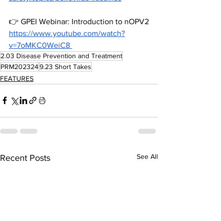
👉 
GPEI
 Webinar: Introduction to nOPV2
https://www.youtube.com/watch?
v=7oMKC0WeiC8
2.03 Disease Prevention and Treatment
PRM202324
9.23 Short Takes
FEATURES
See All
Recent Posts