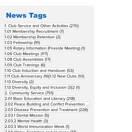
News Tags
270 posts
1. Club Service and Other Activities
(270)
7 posts
1.01 Membership Recruitment
(7)
2 posts
1.02 Membership Retention
(2)
91 posts
1.03 Fellowship
(91)
1 post
1.05 Rotary Information (Fireside Meeting)
(1)
117 posts
1.06 Club Meetings
(117)
17 posts
1.08 Club Assemblies
(17)
6 posts
1.09 Club Trainings
(6)
53 posts
1.10 Club Induction and Handover
(53)
16 posts
10 posts
1.11 Club Anniversary
(16)
1.12 New Clubs
(10)
2 posts
1.13 Diversity
(2)
3 posts
1 post
1.13 Diversity, Equity and Inclusion
(3)
2
(1)
751 posts
2. Community Service
(751)
218 posts
2.01 Basic Education and Literacy
(218)
73 posts
2.02 Peace Building and Conflict Prevention
(73)
228 posts
2.03 Disease Prevention and Treatment
(228)
5 posts
2.03.1 Dental Mission
(5)
3 posts
2.03.2 Mental Health
(3)
1 post
2.03.3 World Immunization Week
(1)
77 posts