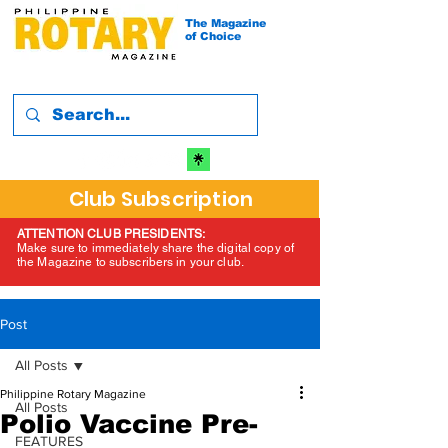
The Magazine
of Choice
Club Subscription
ATTENTION CLUB PRESIDENTS:
Make sure to immediately share the digital copy of
the Magazine to subscribers in your club.
Post
All Posts
Philippine Rotary Magazine
All Posts
Polio Vaccine Pre-
FEATURES