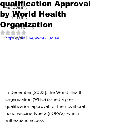
qualification Approval
MAGAZINES
by World Health
OUR CLUBS
Organization
OUR DISTRICTS
Rated NaN out of 5 stars.
OUR WORLD
https://youtu.be/VW6E-L3-VaA
In December [2023], the World Health 
Organization (WHO) issued a pre-
qualification approval for the novel oral 
polio vaccine type 2 (nOPV2), which 
will expand access.