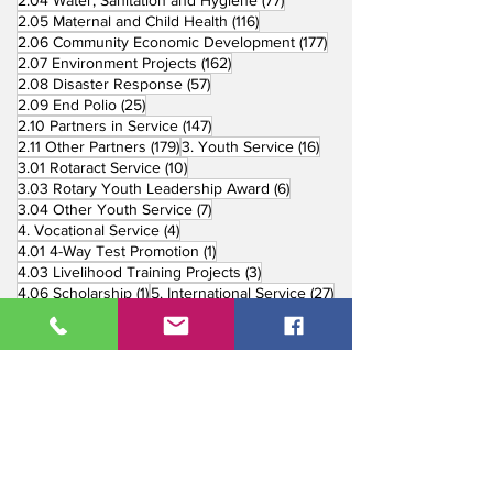
2.04 Water, Sanitation and Hygiene
(77)
116 posts
2.05 Maternal and Child Health
(116)
177 posts
2.06 Community Economic Development
(177)
162 posts
2.07 Environment Projects
(162)
57 posts
2.08 Disaster Response
(57)
25 posts
2.09 End Polio
(25)
147 posts
2.10 Partners in Service
(147)
179 posts
16 posts
2.11 Other Partners
(179)
3. Youth Service
(16)
10 posts
3.01 Rotaract Service
(10)
6 posts
3.03 Rotary Youth Leadership Award
(6)
7 posts
3.04 Other Youth Service
(7)
4 posts
4. Vocational Service
(4)
1 post
4.01 4-Way Test Promotion
(1)
3 posts
4.03 Livelihood Training Projects
(3)
1 post
27 posts
4.06 Scholarship
(1)
5. International Service
(27)
33 posts
5.01 Twin Club Agreement
(33)
37 posts
6. The Rotary Foundation
(37)
4 posts
6.01 Annual Giving
(4)
6 posts
6.02 TRF Recognition Night
(6)
3 posts
6.03 End Polio Now
(3)
15 posts
6.04 Global Grant Projects
(15)
8 posts
6.05 District Grant Projects
(8)
5 posts
6.06 Rotary Peace Fellowship
(5)
1 post
6.07 Rotary Youth Exchange
(1)