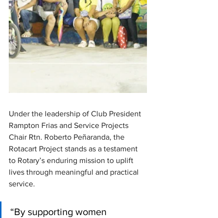
Under the leadership of Club President 
Rampton Frias and Service Projects 
Chair Rtn. Roberto Peñaranda, the 
Rotacart Project stands as a testament 
to Rotary’s enduring mission to uplift 
lives through meaningful and practical 
service. 
“By supporting women 