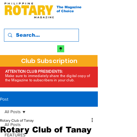
The Magazine
of Choice
Club Subscription
ATTENTION CLUB PRESIDENTS:
Make sure to immediately share the digital copy of
the Magazine to subscribers in your club.
Post
All Posts
Rotary Club of Tanay
All Posts
Rotary Club of Tanay
FEATURES