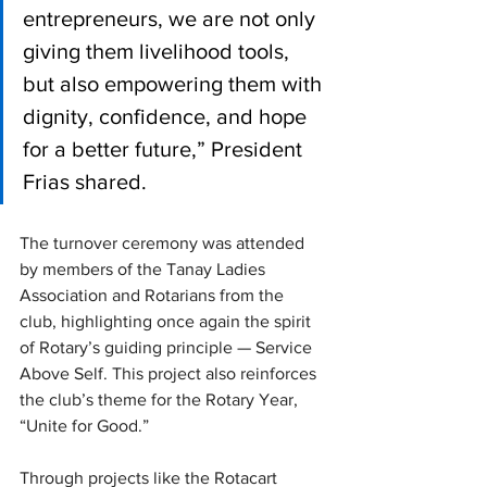
entrepreneurs, we are not only 
giving them livelihood tools, 
but also empowering them with 
dignity, confidence, and hope 
for a better future,” President 
Frias shared.
The turnover ceremony was attended 
by members of the Tanay Ladies 
Association and Rotarians from the 
club, highlighting once again the spirit 
of Rotary’s guiding principle — Service 
Above Self. This project also reinforces 
the club’s theme for the Rotary Year, 
“Unite for Good.”
Through projects like the Rotacart 