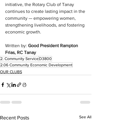
initiative, the Rotary Club of Tanay 
continues to create lasting impact in the 
community — empowering women, 
strengthening livelihoods, and fostering 
economic growth.
Written by: 
Good President Rampton 
Frias, RC Tanay 
2. Community Service
D3800
2.06 Community Economic Development
OUR CLUBS
See All
Recent Posts