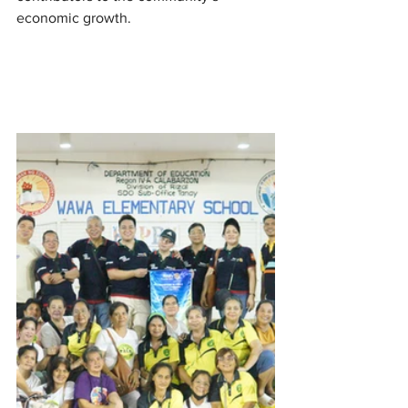
economic growth.