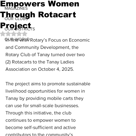
Empowers Women
MAGAZINES
Through Rotacart
OUR CLUBS
Project
OUR DISTRICTS
Rated NaN out of 5 stars.
OUR WORLD
In line with Rotary’s Focus on Economic 
and Community Development, the 
Rotary Club of Tanay turned over two 
(2) Rotacarts to the Tanay Ladies 
Association on October 4, 2025.
The project aims to promote sustainable 
livelihood opportunities for women in 
Tanay by providing mobile carts they 
can use for small-scale businesses. 
Through this initiative, the club 
continues to empower women to 
become self-sufficient and active 
contributors to the community’s 