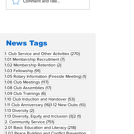
Building Fellowship
RC Metro Kal
Comment and rate...
Beyond Borders: RC
Inducts Office
San Fernando La
Newly Charte
Union Supports
RCC Ausome 
Fellow Rotary Clubs
in Induction
Ceremonies
News Tags
270 posts
1. Club Service and Other Activities
(270)
7 posts
1.01 Membership Recruitment
(7)
2 posts
1.02 Membership Retention
(2)
91 posts
1.03 Fellowship
(91)
1 post
1.05 Rotary Information (Fireside Meeting)
(1)
117 posts
1.06 Club Meetings
(117)
17 posts
1.08 Club Assemblies
(17)
6 posts
1.09 Club Trainings
(6)
53 posts
1.10 Club Induction and Handover
(53)
16 posts
10 posts
1.11 Club Anniversary
(16)
1.12 New Clubs
(10)
2 posts
1.13 Diversity
(2)
3 posts
1 post
1.13 Diversity, Equity and Inclusion
(3)
2
(1)
751 posts
2. Community Service
(751)
218 posts
2.01 Basic Education and Literacy
(218)
73 posts
2.02 Peace Building and Conflict Prevention
(73)