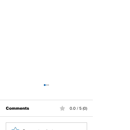
Comments
0.0 / 5 (0)