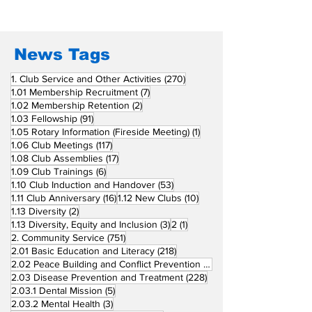
Fellow Rotary Clubs
in Induction
Ceremonies
News Tags
270 posts
1. Club Service and Other Activities
(270)
7 posts
1.01 Membership Recruitment
(7)
2 posts
1.02 Membership Retention
(2)
91 posts
1.03 Fellowship
(91)
1 post
1.05 Rotary Information (Fireside Meeting)
(1)
117 posts
1.06 Club Meetings
(117)
17 posts
1.08 Club Assemblies
(17)
6 posts
1.09 Club Trainings
(6)
53 posts
1.10 Club Induction and Handover
(53)
16 posts
10 posts
1.11 Club Anniversary
(16)
1.12 New Clubs
(10)
2 posts
1.13 Diversity
(2)
3 posts
1 post
1.13 Diversity, Equity and Inclusion
(3)
2
(1)
751 posts
2. Community Service
(751)
218 posts
2.01 Basic Education and Literacy
(218)
73 posts
2.02 Peace Building and Conflict Prevention
(73)
228 posts
2.03 Disease Prevention and Treatment
(228)
5 posts
2.03.1 Dental Mission
(5)
3 posts
2.03.2 Mental Health
(3)