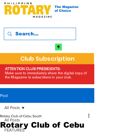
The Magazine
of Choice
Club Subscription
ATTENTION CLUB PRESIDENTS:
Make sure to immediately share the digital copy of
the Magazine to subscribers in your club.
Post
All Posts
Rotary Club of Cebu South
All Posts
Rotary Club of Cebu
FEATURES