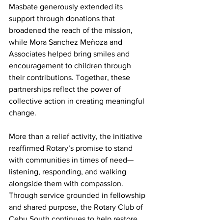
Masbate generously extended its 
support through donations that 
broadened the reach of the mission, 
while Mora Sanchez Meñoza and 
Associates helped bring smiles and 
encouragement to children through 
their contributions. Together, these 
partnerships reflect the power of 
collective action in creating meaningful 
change.
More than a relief activity, the initiative 
reaffirmed Rotary’s promise to stand 
with communities in times of need—
listening, responding, and walking 
alongside them with compassion. 
Through service grounded in fellowship 
and shared purpose, the Rotary Club of 
Cebu South continues to help restore 