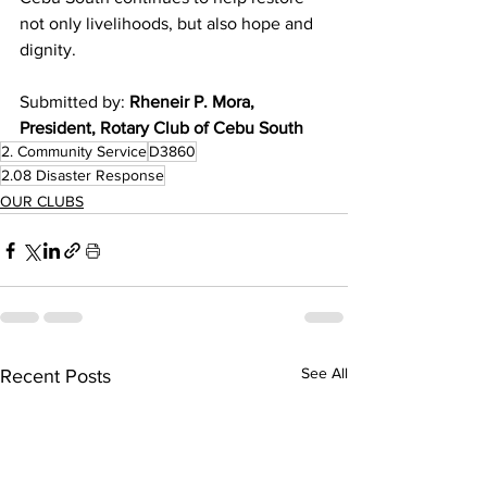
not only livelihoods, but also hope and 
dignity.
Submitted by: 
Rheneir P. Mora, 
President, Rotary Club of Cebu South
2. Community Service
D3860
2.08 Disaster Response
OUR CLUBS
See All
Recent Posts