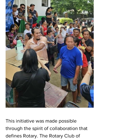
This initiative was made possible 
through the spirit of collaboration that 
defines Rotary. The Rotary Club of 