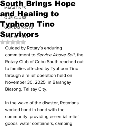
South Brings Hope
MAGAZINES
and Healing to
OUR CLUBS
Typhoon Tino
OUR DISTRICTS
Survivors
OUR WORLD
Rated NaN out of 5 stars.
Guided by Rotary’s enduring 
commitment to 
Service Above Self
, the 
Rotary Club of Cebu South reached out 
to families affected by Typhoon Tino 
through a relief operation held on 
November 30, 2025, in Barangay 
Biasong, Talisay City.
In the wake of the disaster, Rotarians 
worked hand in hand with the 
community, providing essential relief 
goods, water containers, camping 