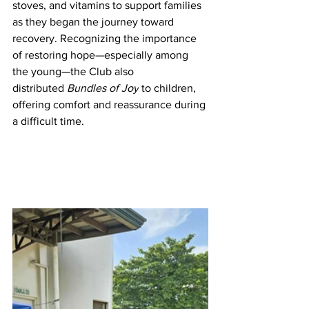
stoves, and vitamins to support families 
as they began the journey toward 
recovery. Recognizing the importance 
of restoring hope—especially among 
the young—the Club also 
distributed 
Bundles of Joy
 to children, 
offering comfort and reassurance during 
a difficult time.