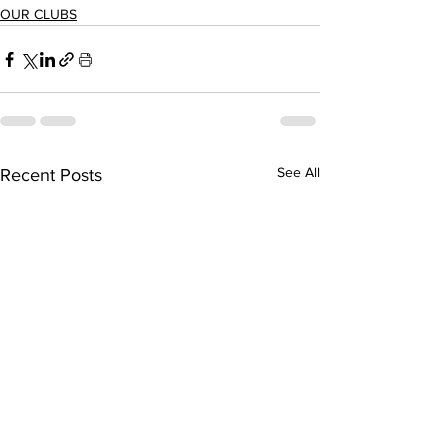
OUR CLUBS
See All
Recent Posts