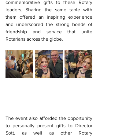
commemorative gifts to these Rotary 
leaders. Sharing the same table with 
them offered an inspiring experience 
and underscored the strong bonds of 
friendship and service that unite 
Rotarians across the globe.
The event also afforded the opportunity 
to personally present gifts to Director 
Sott, as well as other Rotary 