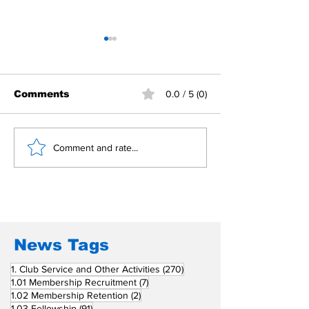
Comments
0.0 / 5 (0)
Building Fellowship
RC Metro Kal
Comment and rate...
Beyond Borders: RC
Inducts Office
San Fernando La
Newly Charte
Union Supports
RCC Ausome 
Fellow Rotary Clubs
in Induction
Ceremonies
News Tags
270 posts
1. Club Service and Other Activities
(270)
7 posts
1.01 Membership Recruitment
(7)
2 posts
1.02 Membership Retention
(2)
91 posts
1.03 Fellowship
(91)