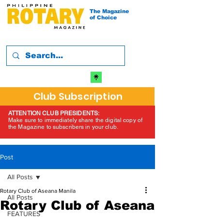
The Magazine
of Choice
Club Subscription
ATTENTION CLUB PRESIDENTS:
Make sure to immediately share the digital copy of
the Magazine to subscribers in your club.
Post
All Posts
Rotary Club of Aseana Manila
All Posts
Rotary Club of Aseana
FEATURES