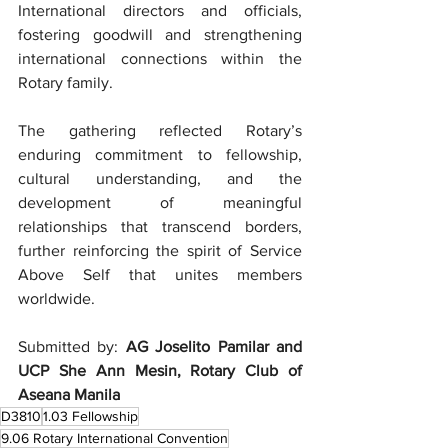
International directors and officials, 
fostering goodwill and strengthening 
international connections within the 
Rotary family.
The gathering reflected Rotary’s 
enduring commitment to fellowship, 
cultural understanding, and the 
development of meaningful 
relationships that transcend borders, 
further reinforcing the spirit of Service 
Above Self that unites members 
worldwide.
Submitted by: 
AG Joselito Pamilar and 
UCP She Ann Mesin, Rotary Club of 
Aseana Manila
D3810
1.03 Fellowship
9.06 Rotary International Convention