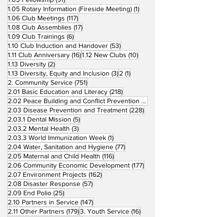
1 post
1.05 Rotary Information (Fireside Meeting)
(1)
117 posts
1.06 Club Meetings
(117)
17 posts
1.08 Club Assemblies
(17)
6 posts
1.09 Club Trainings
(6)
53 posts
1.10 Club Induction and Handover
(53)
16 posts
10 posts
1.11 Club Anniversary
(16)
1.12 New Clubs
(10)
2 posts
1.13 Diversity
(2)
3 posts
1 post
1.13 Diversity, Equity and Inclusion
(3)
2
(1)
751 posts
2. Community Service
(751)
218 posts
2.01 Basic Education and Literacy
(218)
73 posts
2.02 Peace Building and Conflict Prevention
(73)
228 posts
2.03 Disease Prevention and Treatment
(228)
5 posts
2.03.1 Dental Mission
(5)
3 posts
2.03.2 Mental Health
(3)
1 post
2.03.3 World Immunization Week
(1)
77 posts
2.04 Water, Sanitation and Hygiene
(77)
116 posts
2.05 Maternal and Child Health
(116)
177 posts
2.06 Community Economic Development
(177)
162 posts
2.07 Environment Projects
(162)
57 posts
2.08 Disaster Response
(57)
25 posts
2.09 End Polio
(25)
147 posts
2.10 Partners in Service
(147)
179 posts
16 posts
2.11 Other Partners
(179)
3. Youth Service
(16)