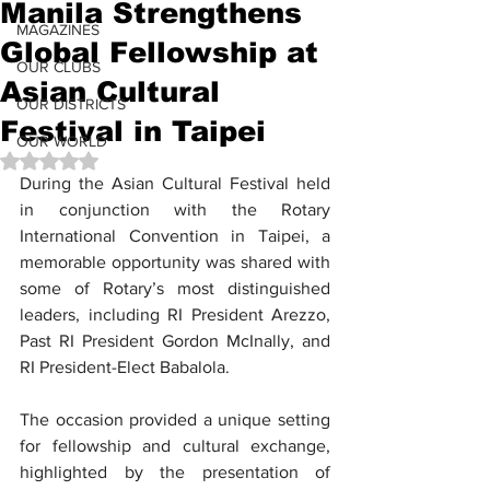
Manila Strengthens
MAGAZINES
Global Fellowship at
OUR CLUBS
Asian Cultural
OUR DISTRICTS
Festival in Taipei
OUR WORLD
Rated NaN out of 5 stars.
During the Asian Cultural Festival held 
in conjunction with the Rotary 
International Convention in Taipei, a 
memorable opportunity was shared with 
some of Rotary’s most distinguished 
leaders, including RI President Arezzo, 
Past RI President Gordon McInally, and 
RI President-Elect Babalola.
The occasion provided a unique setting 
for fellowship and cultural exchange, 
highlighted by the presentation of 