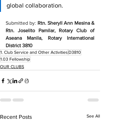
global collaboration. 
Submitted by: 
Rtn. 
Sheryll Ann Mesina & 
Rtn. Joselito Pamilar, Rotary Club of 
Aseana Manila, Rotary International 
District 3810
1. Club Service and Other Activities
D3810
1.03 Fellowship
OUR CLUBS
See All
Recent Posts