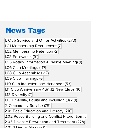
San Fernando La
Newly Charte
Union Supports
RCC Ausome 
Fellow Rotary Clubs
in Induction
Ceremonies
News Tags
270 posts
1. Club Service and Other Activities
(270)
7 posts
1.01 Membership Recruitment
(7)
2 posts
1.02 Membership Retention
(2)
91 posts
1.03 Fellowship
(91)
1 post
1.05 Rotary Information (Fireside Meeting)
(1)
117 posts
1.06 Club Meetings
(117)
17 posts
1.08 Club Assemblies
(17)
6 posts
1.09 Club Trainings
(6)
53 posts
1.10 Club Induction and Handover
(53)
16 posts
10 posts
1.11 Club Anniversary
(16)
1.12 New Clubs
(10)
2 posts
1.13 Diversity
(2)
3 posts
1 post
1.13 Diversity, Equity and Inclusion
(3)
2
(1)
751 posts
2. Community Service
(751)
218 posts
2.01 Basic Education and Literacy
(218)
73 posts
2.02 Peace Building and Conflict Prevention
(73)
228 posts
2.03 Disease Prevention and Treatment
(228)
5 posts
2.03.1 Dental Mission
(5)