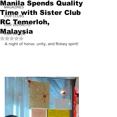
Manila Spends Quality
MAGAZINES
Time with Sister Club
OUR CLUBS
RC Temerloh,
OUR DISTRICTS
Malaysia
OUR WORLD
Rated NaN out of 5 stars.
A night of honor, unity, and Rotary spirit!