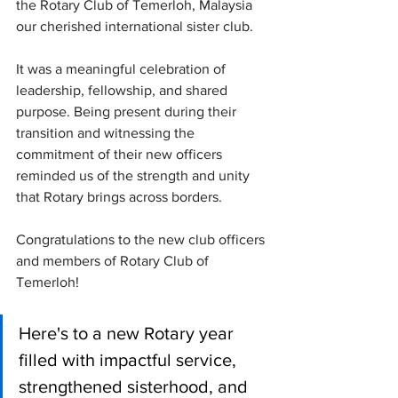
the Rotary Club of Temerloh, Malaysia 
our cherished international sister club.
It was a meaningful celebration of 
leadership, fellowship, and shared 
purpose. Being present during their 
transition and witnessing the 
commitment of their new officers 
reminded us of the strength and unity 
that Rotary brings across borders.
Congratulations to the new club officers 
and members of Rotary Club of 
Temerloh! 
Here's to a new Rotary year 
filled with impactful service, 
strengthened sisterhood, and 