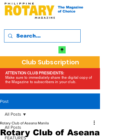
The Magazine
of Choice
Club Subscription
ATTENTION CLUB PRESIDENTS:
Make sure to immediately share the digital copy of
the Magazine to subscribers in your club.
Post
All Posts
Rotary Club of Aseana Manila
All Posts
Rotary Club of Aseana
FEATURES