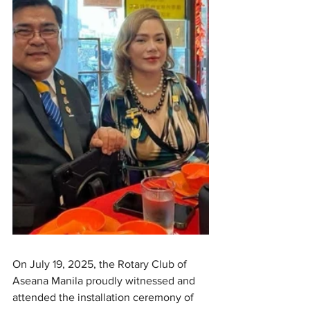
On July 19, 2025, the Rotary Club of 
Aseana Manila proudly witnessed and 
attended the installation ceremony of 