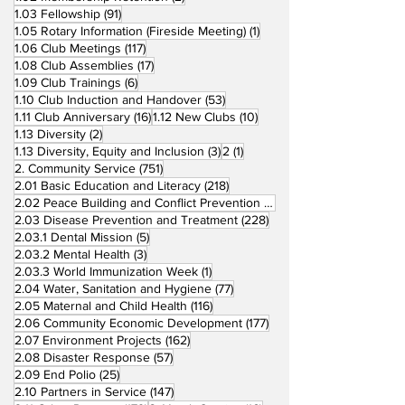
91 posts
1.03 Fellowship
(91)
1 post
1.05 Rotary Information (Fireside Meeting)
(1)
117 posts
1.06 Club Meetings
(117)
17 posts
1.08 Club Assemblies
(17)
6 posts
1.09 Club Trainings
(6)
53 posts
1.10 Club Induction and Handover
(53)
16 posts
10 posts
1.11 Club Anniversary
(16)
1.12 New Clubs
(10)
2 posts
1.13 Diversity
(2)
3 posts
1 post
1.13 Diversity, Equity and Inclusion
(3)
2
(1)
751 posts
2. Community Service
(751)
218 posts
2.01 Basic Education and Literacy
(218)
73 posts
2.02 Peace Building and Conflict Prevention
(73)
228 posts
2.03 Disease Prevention and Treatment
(228)
5 posts
2.03.1 Dental Mission
(5)
3 posts
2.03.2 Mental Health
(3)
1 post
2.03.3 World Immunization Week
(1)
77 posts
2.04 Water, Sanitation and Hygiene
(77)
116 posts
2.05 Maternal and Child Health
(116)
177 posts
2.06 Community Economic Development
(177)
162 posts
2.07 Environment Projects
(162)
57 posts
2.08 Disaster Response
(57)
25 posts
2.09 End Polio
(25)
147 posts
2.10 Partners in Service
(147)