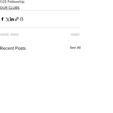
1.03 Fellowship
OUR CLUBS
See All
Recent Posts