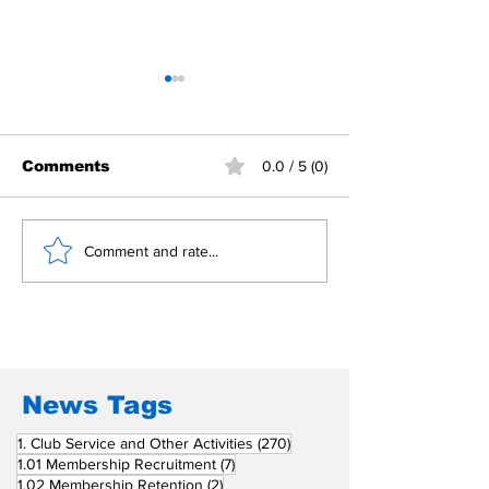
Comments
0.0 / 5 (0)
Building Fellowship
RC Metro Kal
Comment and rate...
Beyond Borders: RC
Inducts Office
San Fernando La
Newly Charte
Union Supports
RCC Ausome 
Fellow Rotary Clubs
in Induction
Ceremonies
News Tags
270 posts
1. Club Service and Other Activities
(270)
7 posts
1.01 Membership Recruitment
(7)
2 posts
1.02 Membership Retention
(2)