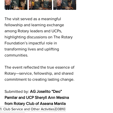
The visit served as a meaningful 
fellowship and learning exchange 
among Rotary leaders and UCPs, 
highlighting discussions on The Rotary 
Foundation’s impactful role in 
transforming lives and uplifting 
communities.
The event reflected the true essence of 
Rotary—service, fellowship, and shared 
commitment to creating lasting change.
Submitted by: 
AG Joselito “Deo” 
Pamilar and UCP Sheryll Ann Mesina 
from Rotary Club of Aseana Manila
1. Club Service and Other Activities
D3810