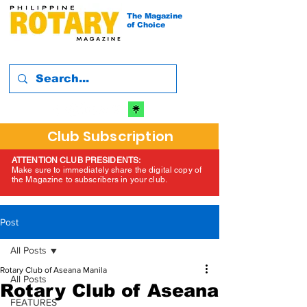
The Magazine
of Choice
Club Subscription
ATTENTION CLUB PRESIDENTS:
Make sure to immediately share the digital copy of
the Magazine to subscribers in your club.
Post
All Posts
Rotary Club of Aseana Manila
All Posts
Rotary Club of Aseana
FEATURES