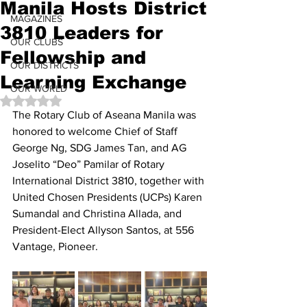
Manila Hosts District
MAGAZINES
3810 Leaders for
OUR CLUBS
Fellowship and
OUR DISTRICTS
Learning Exchange
OUR WORLD
Rated NaN out of 5 stars.
The Rotary Club of Aseana Manila was 
honored to welcome Chief of Staff 
George Ng, SDG James Tan, and AG 
Joselito “Deo” Pamilar of Rotary 
International District 3810, together with 
United Chosen Presidents (UCPs) Karen 
Sumandal and Christina Allada, and 
President-Elect Allyson Santos, at 556 
Vantage, Pioneer.