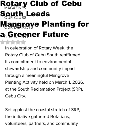
Rotary Club of Cebu
MAGAZINES
South Leads
OUR CLUBS
Mangrove Planting for
OUR DISTRICTS
a Greener Future
OUR WORLD
Rated NaN out of 5 stars.
In celebration of Rotary Week, the 
Rotary Club of Cebu South reaffirmed 
its commitment to environmental 
stewardship and community impact 
through a meaningful Mangrove 
Planting Activity held on March 1, 2026, 
at the South Reclamation Project (SRP), 
Cebu City.
Set against the coastal stretch of SRP, 
the initiative gathered Rotarians, 
volunteers, partners, and community 