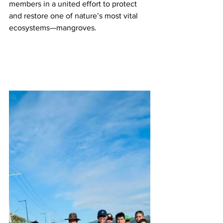
members in a united effort to protect 
and restore one of nature’s most vital 
ecosystems—mangroves.