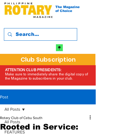
The Magazine
of Choice
Club Subscription
ATTENTION CLUB PRESIDENTS:
Make sure to immediately share the digital copy of
the Magazine to subscribers in your club.
Post
All Posts
Rotary Club of Cebu South
All Posts
Rooted in Service:
FEATURES