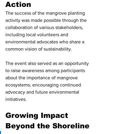
Action
The success of the mangrove planting 
activity was made possible through the 
collaboration of various stakeholders, 
including local volunteers and 
environmental advocates who share a 
common vision of sustainability.
The event also served as an opportunity 
to raise awareness among participants 
about the importance of mangrove 
ecosystems, encouraging continued 
advocacy and future environmental 
initiatives.
Growing Impact 
Beyond the Shoreline