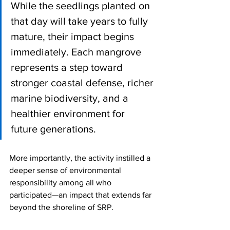
While the seedlings planted on 
that day will take years to fully 
mature, their impact begins 
immediately. Each mangrove 
represents a step toward 
stronger coastal defense, richer 
marine biodiversity, and a 
healthier environment for 
future generations.
More importantly, the activity instilled a 
deeper sense of environmental 
responsibility among all who 
participated—an impact that extends far 
beyond the shoreline of SRP.