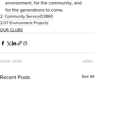
environment, for the community, and 
for the generations to come.
2. Community Service
D3860
2.07 Environment Projects
OUR CLUBS
See All
Recent Posts