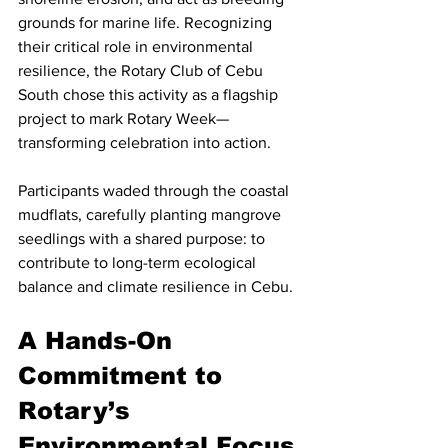
grounds for marine life. Recognizing 
their critical role in environmental 
resilience, the Rotary Club of Cebu 
South chose this activity as a flagship 
project to mark Rotary Week—
transforming celebration into action.
Participants waded through the coastal 
mudflats, carefully planting mangrove 
seedlings with a shared purpose: to 
contribute to long-term ecological 
balance and climate resilience in Cebu.
A Hands-On 
Commitment to 
Rotary’s 
Environmental Focus