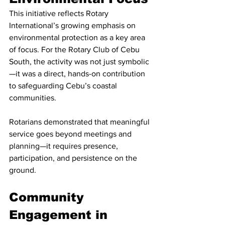
This initiative reflects Rotary 
International’s growing emphasis on 
environmental protection as a key area 
of focus. For the Rotary Club of Cebu 
South, the activity was not just symbolic
—it was a direct, hands-on contribution 
to safeguarding Cebu’s coastal 
communities.
Rotarians demonstrated that meaningful 
service goes beyond meetings and 
planning—it requires presence, 
participation, and persistence on the 
ground.
Community 
Engagement in 