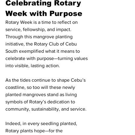
Celebrating Rotary 
Week with Purpose
Rotary Week is a time to reflect on 
service, fellowship, and impact. 
Through this mangrove planting 
initiative, the Rotary Club of Cebu 
South exemplified what it means to 
celebrate with purpose—turning values 
into visible, lasting action.
As the tides continue to shape Cebu’s 
coastline, so too will these newly 
planted mangroves stand as living 
symbols of Rotary’s dedication to 
community, sustainability, and service.
Indeed, in every seedling planted, 
Rotary plants hope—for the 