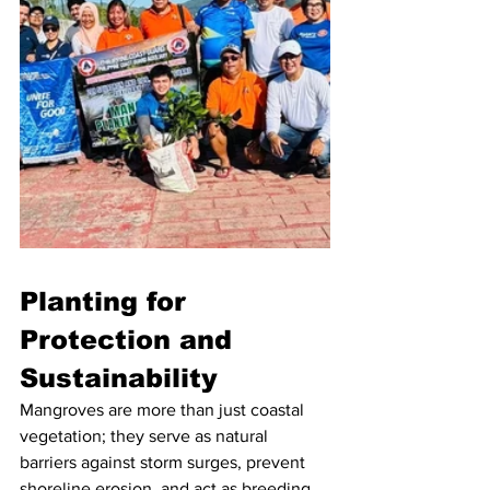
Planting for 
Protection and 
Sustainability
Mangroves are more than just coastal 
vegetation; they serve as natural 
barriers against storm surges, prevent 
shoreline erosion, and act as breeding 