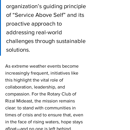
organization’s guiding principle 
of “Service Above Self” and its 
proactive approach to 
addressing real-world 
challenges through sustainable 
solutions.
As extreme weather events become 
increasingly frequent, initiatives like 
this highlight the vital role of 
collaboration, leadership, and 
compassion. For the Rotary Club of 
Rizal Mideast, the mission remains 
clear: to stand with communities in 
times of crisis and to ensure that, even 
in the face of rising waters, hope stays 
afloat—and no one is left behind.