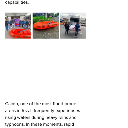
capabilities.
Cainta, one of the most flood-prone 
areas in Rizal, frequently experiences 
rising waters during heavy rains and 
typhoons. In these moments, rapid 