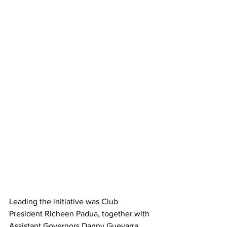
Leading the initiative was Club 
President Richeen Padua, together with 
Assistant Governors Danny Guevarra 