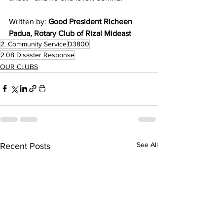
Written by: 
Good President Richeen 
Padua, Rotary Club of Rizal Mideast 
2. Community Service
D3800
2.08 Disaster Response
OUR CLUBS
See All
Recent Posts