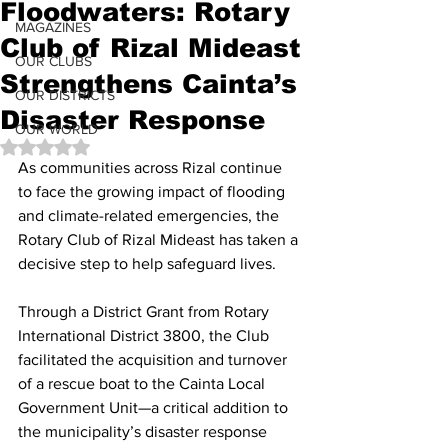
Floodwaters: Rotary
MAGAZINES
Club of Rizal Mideast
OUR CLUBS
Strengthens Cainta’s
OUR DISTRICTS
Disaster Response
OUR WORLD
Rated NaN out of 5 stars.
As communities across Rizal continue 
to face the growing impact of flooding 
and climate-related emergencies, the 
Rotary Club of Rizal Mideast has taken a 
decisive step to help safeguard lives.
Through a District Grant from Rotary 
International District 3800, the Club 
facilitated the acquisition and turnover 
of a rescue boat to the Cainta Local 
Government Unit—a critical addition to 
the municipality’s disaster response 