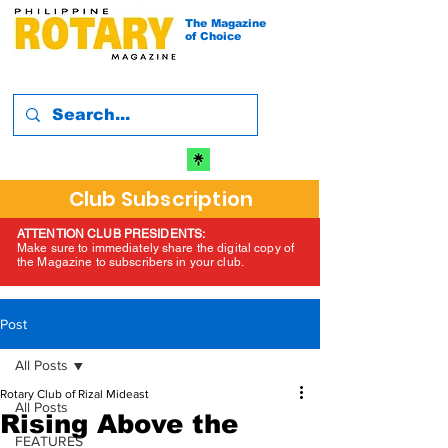
The Magazine
of Choice
Club Subscription
ATTENTION CLUB PRESIDENTS:
Make sure to immediately share the digital copy of
the Magazine to subscribers in your club.
Post
All Posts
Rotary Club of Rizal Mideast
All Posts
Rising Above the
FEATURES