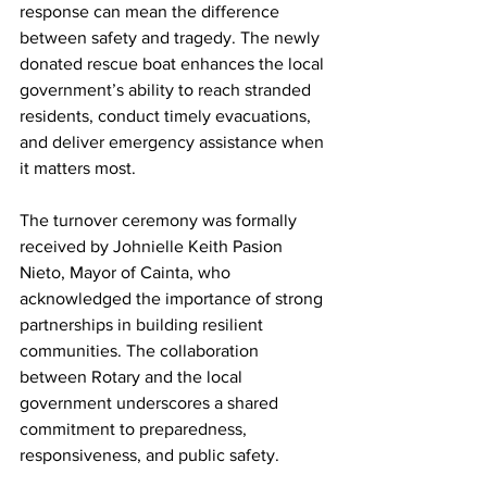
response can mean the difference 
between safety and tragedy. The newly 
donated rescue boat enhances the local 
government’s ability to reach stranded 
residents, conduct timely evacuations, 
and deliver emergency assistance when 
it matters most.
The turnover ceremony was formally 
received by Johnielle Keith Pasion 
Nieto, Mayor of Cainta, who 
acknowledged the importance of strong 
partnerships in building resilient 
communities. The collaboration 
between Rotary and the local 
government underscores a shared 
commitment to preparedness, 
responsiveness, and public safety.