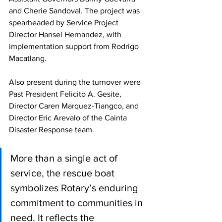
and Cherie Sandoval. The project was 
spearheaded by Service Project 
Director Hansel Hernandez, with 
implementation support from Rodrigo 
Macatlang.
Also present during the turnover were 
Past President Felicito A. Gesite, 
Director Caren Marquez-Tiangco, and 
Director Eric Arevalo of the Cainta 
Disaster Response team.
More than a single act of 
service, the rescue boat 
symbolizes Rotary’s enduring 
commitment to communities in 
need. It reflects the 