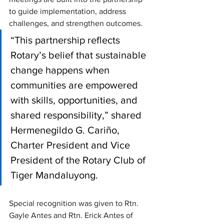
to guide implementation, address 
challenges, and strengthen outcomes. 
“This partnership reflects 
Rotary’s belief that sustainable 
change happens when 
communities are empowered 
with skills, opportunities, and 
shared responsibility,” shared 
Hermenegildo G. Cariño, 
Charter President and Vice 
President of the Rotary Club of 
Tiger Mandaluyong.
Special recognition was given to Rtn. 
Gayle Antes and Rtn. Erick Antes of 