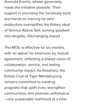
Avenida Events, whose generosity 
made the initiative possible. Their 
support in providing the necessary tools 
and hands on training for taho 
production exemplifies the Rotary ideal 
of Service Above Self, turning goodwill 
into tangible, lifechanging impact. 
The MOU is effective for six months, 
with an option for extension by mutual 
agreement, reflecting a shared vision of 
collaboration, service, and lasting 
community impact. As Rotarians, the 
Rotary Club of Tiger Mandaluyong 
remains committed to creating 
programs that uplift lives, strengthen 
communities, and promote selfreliance
—one sustainable livelihood at a time. 