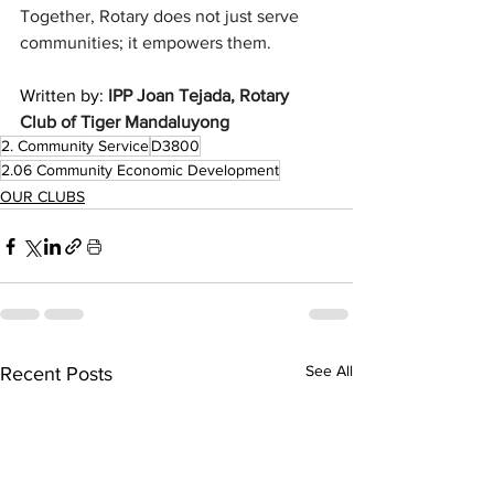
Together, Rotary does not just serve 
communities; it empowers them.
Written by: 
IPP Joan Tejada, Rotary 
Club of Tiger Mandaluyong 
2. Community Service
D3800
2.06 Community Economic Development
OUR CLUBS
See All
Recent Posts