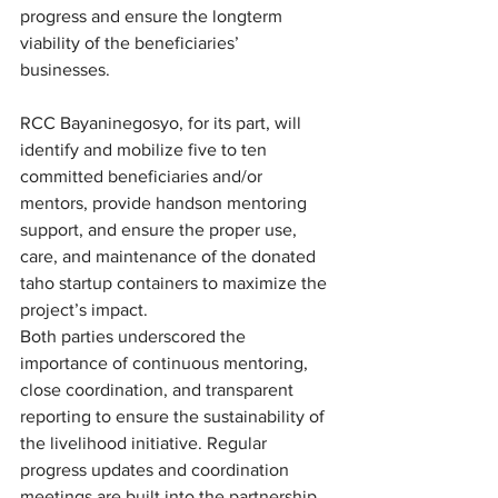
progress and ensure the longterm 
viability of the beneficiaries’ 
businesses. 
RCC Bayaninegosyo, for its part, will 
identify and mobilize five to ten 
committed beneficiaries and/or 
mentors, provide handson mentoring 
support, and ensure the proper use, 
care, and maintenance of the donated 
taho startup containers to maximize the 
project’s impact. 
Both parties underscored the 
importance of continuous mentoring, 
close coordination, and transparent 
reporting to ensure the sustainability of 
the livelihood initiative. Regular 
progress updates and coordination 
meetings are built into the partnership 