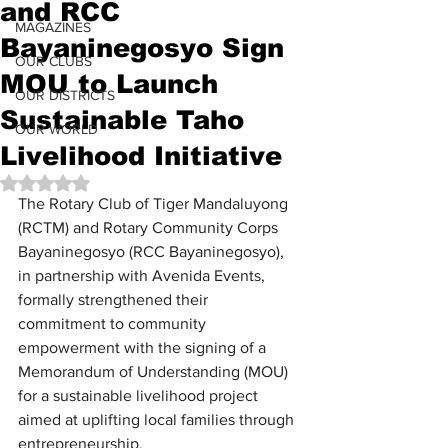
and RCC
MAGAZINES
Bayaninegosyo Sign
OUR CLUBS
MOU to Launch
OUR DISTRICTS
Sustainable Taho
OUR WORLD
Livelihood Initiative
Rated NaN out of 5 stars.
The Rotary Club of Tiger Mandaluyong 
(RCTM) and Rotary Community Corps 
Bayaninegosyo (RCC Bayaninegosyo), 
in partnership with Avenida Events, 
formally strengthened their 
commitment to community 
empowerment with the signing of a 
Memorandum of Understanding (MOU) 
for a sustainable livelihood project 
aimed at uplifting local families through 
entrepreneurship.