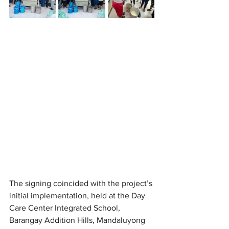
The signing coincided with the project’s 
initial implementation, held at the Day 
Care Center Integrated School, 
Barangay Addition Hills, Mandaluyong 