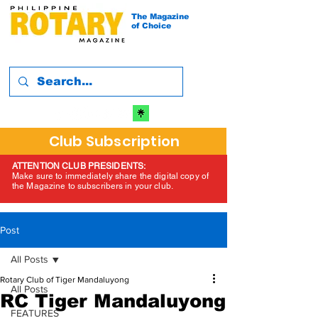
The Magazine
of Choice
Club Subscription
ATTENTION CLUB PRESIDENTS:
Make sure to immediately share the digital copy of
the Magazine to subscribers in your club.
Post
All Posts
Rotary Club of Tiger Mandaluyong
All Posts
RC Tiger Mandaluyong
FEATURES