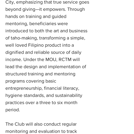
City, emphasizing that true service goes 
beyond giving—it empowers. Through 
hands on training and guided 
mentoring, beneficiaries were 
introduced to both the art and business 
of taho-making, transforming a simple, 
well loved Filipino product into a 
dignified and reliable source of daily 
income. Under the MOU, RCTM will 
lead the design and implementation of 
structured training and mentoring 
programs covering basic 
entrepreneurship, financial literacy, 
hygiene standards, and sustainability 
practices over a three to six month 
period.
The Club will also conduct regular 
monitoring and evaluation to track 