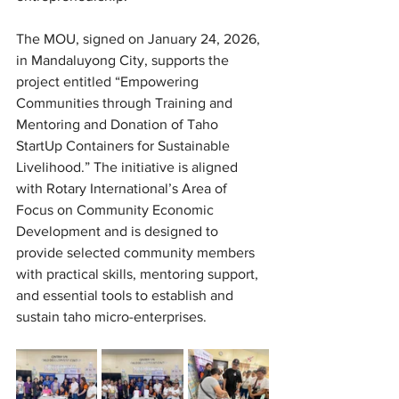
The MOU, signed on January 24, 2026, 
in Mandaluyong City, supports the 
project entitled “Empowering 
Communities through Training and 
Mentoring and Donation of Taho 
StartUp Containers for Sustainable 
Livelihood.” The initiative is aligned 
with Rotary International’s Area of 
Focus on Community Economic 
Development and is designed to 
provide selected community members 
with practical skills, mentoring support, 
and essential tools to establish and 
sustain taho micro-enterprises. 