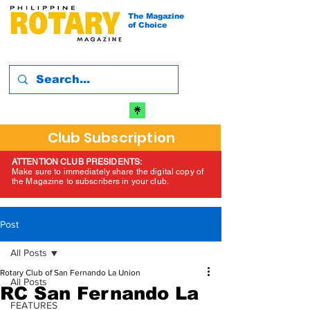
The Magazine
of Choice
Club Subscription
ATTENTION CLUB PRESIDENTS:
Make sure to immediately share the digital copy of
the Magazine to subscribers in your club.
Post
All Posts
Rotary Club of San Fernando La Union
All Posts
RC San Fernando La
FEATURES