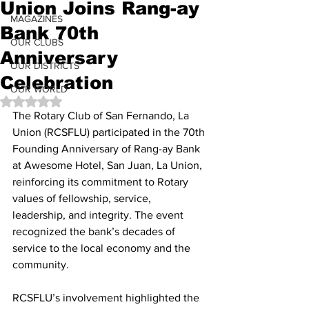
Union Joins Rang-ay
MAGAZINES
Bank 70th
OUR CLUBS
Anniversary
OUR DISTRICTS
Celebration
OUR WORLD
Rated NaN out of 5 stars.
The Rotary Club of San Fernando, La 
Union (RCSFLU) participated in the 70th 
Founding Anniversary of Rang-ay Bank 
at Awesome Hotel, San Juan, La Union, 
reinforcing its commitment to Rotary 
values of fellowship, service, 
leadership, and integrity. The event 
recognized the bank’s decades of 
service to the local economy and the 
community.
RCSFLU’s involvement highlighted the 