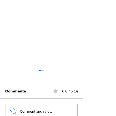
Comments
0.0 / 5 (0)
Building Fellowship
RC Metro Kal
Comment and rate...