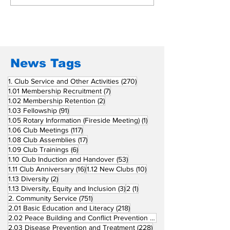
Beyond Borders: RC
Inducts Office
San Fernando La
Newly Charte
Union Supports
RCC Ausome 
Fellow Rotary Clubs
in Induction
Ceremonies
News Tags
270 posts
1. Club Service and Other Activities
(270)
7 posts
1.01 Membership Recruitment
(7)
2 posts
1.02 Membership Retention
(2)
91 posts
1.03 Fellowship
(91)
1 post
1.05 Rotary Information (Fireside Meeting)
(1)
117 posts
1.06 Club Meetings
(117)
17 posts
1.08 Club Assemblies
(17)
6 posts
1.09 Club Trainings
(6)
53 posts
1.10 Club Induction and Handover
(53)
16 posts
10 posts
1.11 Club Anniversary
(16)
1.12 New Clubs
(10)
2 posts
1.13 Diversity
(2)
3 posts
1 post
1.13 Diversity, Equity and Inclusion
(3)
2
(1)
751 posts
2. Community Service
(751)
218 posts
2.01 Basic Education and Literacy
(218)
73 posts
2.02 Peace Building and Conflict Prevention
(73)
228 posts
2.03 Disease Prevention and Treatment
(228)