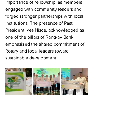
importance of fellowship, as members 
engaged with community leaders and 
forged stronger partnerships with local 
institutions. The presence of Past 
President Ives Nisce, acknowledged as 
one of the pillars of Rang-ay Bank, 
emphasized the shared commitment of 
Rotary and local leaders toward 
sustainable development.