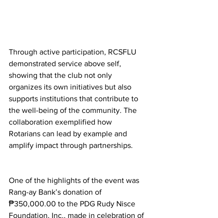
Through active participation, RCSFLU 
demonstrated service above self, 
showing that the club not only 
organizes its own initiatives but also 
supports institutions that contribute to 
the well-being of the community. The 
collaboration exemplified how 
Rotarians can lead by example and 
amplify impact through partnerships.
One of the highlights of the event was 
Rang-ay Bank’s donation of 
₱350,000.00 to the PDG Rudy Nisce 
Foundation, Inc., made in celebration of 