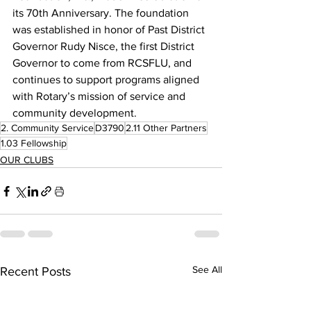
its 70th Anniversary. The foundation 
was established in honor of Past District 
Governor Rudy Nisce, the first District 
Governor to come from RCSFLU, and 
continues to support programs aligned 
with Rotary’s mission of service and 
community development.
2. Community Service
D3790
2.11 Other Partners
1.03 Fellowship
OUR CLUBS
See All
Recent Posts