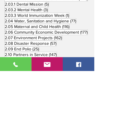
5 posts
2.03.1 Dental Mission
(5)
3 posts
2.03.2 Mental Health
(3)
1 post
2.03.3 World Immunization Week
(1)
77 posts
2.04 Water, Sanitation and Hygiene
(77)
116 posts
2.05 Maternal and Child Health
(116)
177 posts
2.06 Community Economic Development
(177)
162 posts
2.07 Environment Projects
(162)
57 posts
2.08 Disaster Response
(57)
25 posts
2.09 End Polio
(25)
147 posts
2.10 Partners in Service
(147)
179 posts
16 posts
2.11 Other Partners
(179)
3. Youth Service
(16)
10 posts
3.01 Rotaract Service
(10)
6 posts
3.03 Rotary Youth Leadership Award
(6)
7 posts
3.04 Other Youth Service
(7)
4 posts
4. Vocational Service
(4)
1 post
4.01 4-Way Test Promotion
(1)
3 posts
4.03 Livelihood Training Projects
(3)
1 post
27 posts
4.06 Scholarship
(1)
5. International Service
(27)
33 posts
5.01 Twin Club Agreement
(33)
37 posts
6. The Rotary Foundation
(37)
4 posts
6.01 Annual Giving
(4)
6 posts
6.02 TRF Recognition Night
(6)
3 posts
6.03 End Polio Now
(3)