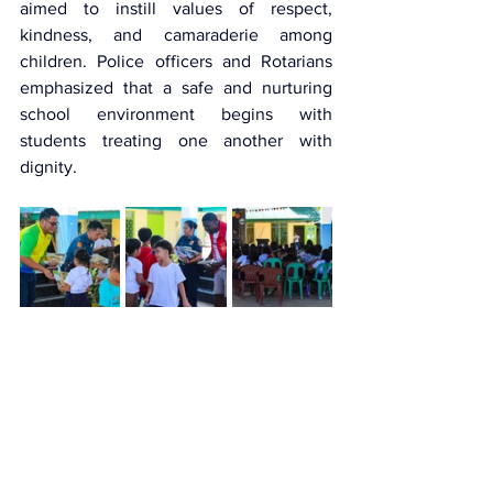
aimed to instill values of respect, 
kindness, and camaraderie among 
children. Police officers and Rotarians 
emphasized that a safe and nurturing 
school environment begins with 
students treating one another with 
dignity.