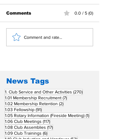
Comments
0.0 / 5 (0)
Building Fellowship
RC Metro Kal
Comment and rate...
Beyond Borders: RC
Inducts Office
San Fernando La
Newly Charte
Union Supports
RCC Ausome 
Fellow Rotary Clubs
in Induction
Ceremonies
News Tags
270 posts
1. Club Service and Other Activities
(270)
7 posts
1.01 Membership Recruitment
(7)
2 posts
1.02 Membership Retention
(2)
91 posts
1.03 Fellowship
(91)
1 post
1.05 Rotary Information (Fireside Meeting)
(1)
117 posts
1.06 Club Meetings
(117)
17 posts
1.08 Club Assemblies
(17)
6 posts
1.09 Club Trainings
(6)
53 posts