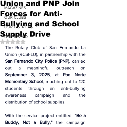
Union and PNP Join
MAGAZINES
Forces for Anti-
OUR CLUBS
Bullying and School
OUR DISTRICTS
Supply Drive
OUR WORLD
Rated NaN out of 5 stars.
The Rotary Club of San Fernando La 
Union (RCSFLU), in partnership with the 
San Fernando City Police (PNP)
, carried 
out a meaningful outreach on 
September 3, 2025
, at 
Pao Norte 
Elementary School
, reaching out to 120 
students through an anti-bullying 
awareness campaign and the 
distribution of school supplies.
With the service project entitled; 
“Be a 
Buddy, Not a Bully,”
 the campaign 