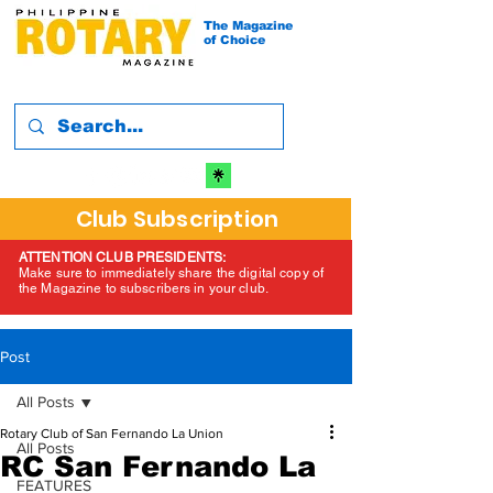
The Magazine
of Choice
Club Subscription
ATTENTION CLUB PRESIDENTS:
Make sure to immediately share the digital copy of
the Magazine to subscribers in your club.
Post
All Posts
Rotary Club of San Fernando La Union
All Posts
RC San Fernando La
FEATURES