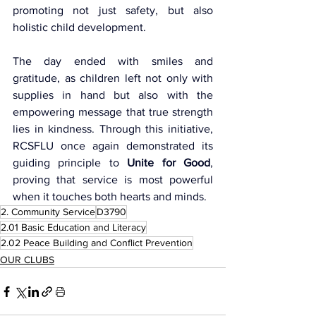
promoting not just safety, but also 
holistic child development.
The day ended with smiles and 
gratitude, as children left not only with 
supplies in hand but also with the 
empowering message that true strength 
lies in kindness. Through this initiative, 
RCSFLU once again demonstrated its 
guiding principle to 
Unite for Good
, 
proving that service is most powerful 
when it touches both hearts and minds.
2. Community Service
D3790
2.01 Basic Education and Literacy
2.02 Peace Building and Conflict Prevention
OUR CLUBS