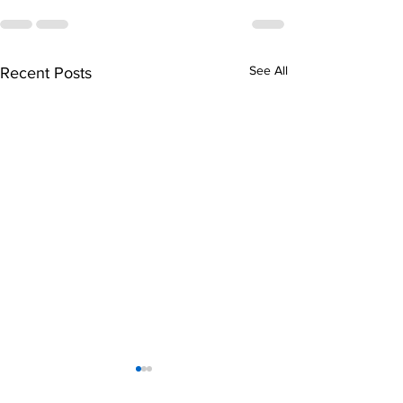
See All
Recent Posts