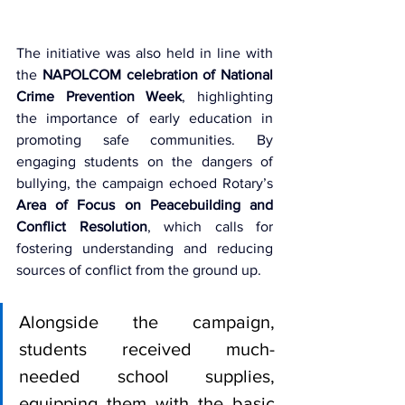
The initiative was also held in line with 
the 
NAPOLCOM celebration of National 
Crime Prevention Week
, highlighting 
the importance of early education in 
promoting safe communities. By 
engaging students on the dangers of 
bullying, the campaign echoed Rotary’s 
Area of Focus on Peacebuilding and 
Conflict Resolution
, which calls for 
fostering understanding and reducing 
sources of conflict from the ground up.
Alongside the campaign, 
students received much-
needed school supplies, 
equipping them with the basic 