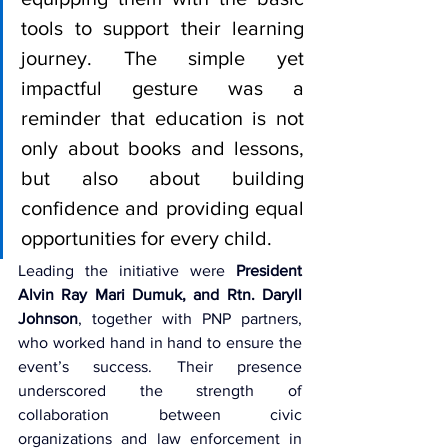
tools to support their learning 
journey. The simple yet 
impactful gesture was a 
reminder that education is not 
only about books and lessons, 
but also about building 
confidence and providing equal 
opportunities for every child.
Leading the initiative were 
President 
Alvin Ray Mari Dumuk, and Rtn. Daryll 
Johnson
, together with PNP partners, 
who worked hand in hand to ensure the 
event’s success. Their presence 
underscored the strength of 
collaboration between civic 
organizations and law enforcement in 