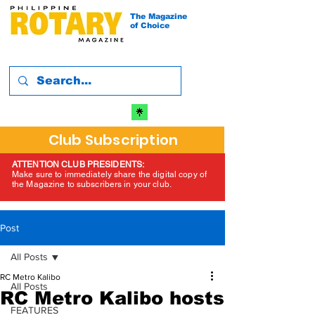
The Magazine
of Choice
Club Subscription
ATTENTION CLUB PRESIDENTS:
Make sure to immediately share the digital copy of
the Magazine to subscribers in your club.
Post
All Posts
RC Metro Kalibo
All Posts
RC Metro Kalibo hosts
FEATURES