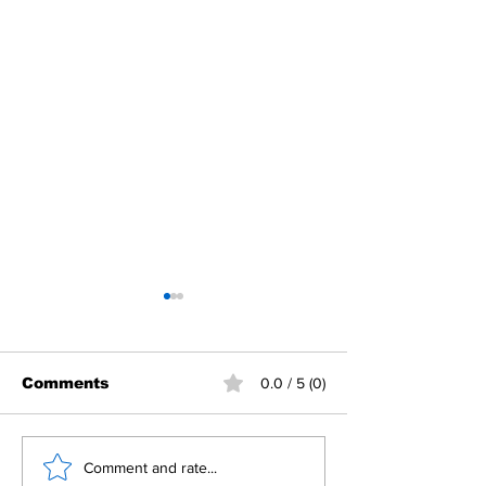
Comments
0.0 / 5 (0)
Building Fellowship
RC Metro Kal
Comment and rate...