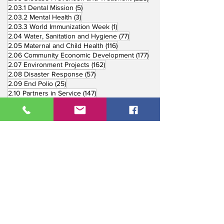
5 posts
2.03.1 Dental Mission
(5)
3 posts
2.03.2 Mental Health
(3)
1 post
2.03.3 World Immunization Week
(1)
77 posts
2.04 Water, Sanitation and Hygiene
(77)
116 posts
2.05 Maternal and Child Health
(116)
177 posts
2.06 Community Economic Development
(177)
162 posts
2.07 Environment Projects
(162)
57 posts
2.08 Disaster Response
(57)
25 posts
2.09 End Polio
(25)
147 posts
2.10 Partners in Service
(147)
179 posts
16 posts
2.11 Other Partners
(179)
3. Youth Service
(16)
10 posts
3.01 Rotaract Service
(10)
6 posts
3.03 Rotary Youth Leadership Award
(6)
7 posts
3.04 Other Youth Service
(7)
4 posts
4. Vocational Service
(4)
1 post
4.01 4-Way Test Promotion
(1)
3 posts
4.03 Livelihood Training Projects
(3)
1 post
27 posts
4.06 Scholarship
(1)
5. International Service
(27)
33 posts
5.01 Twin Club Agreement
(33)
37 posts
6. The Rotary Foundation
(37)
4 posts
6.01 Annual Giving
(4)
6 posts
6.02 TRF Recognition Night
(6)
3 posts
6.03 End Polio Now
(3)