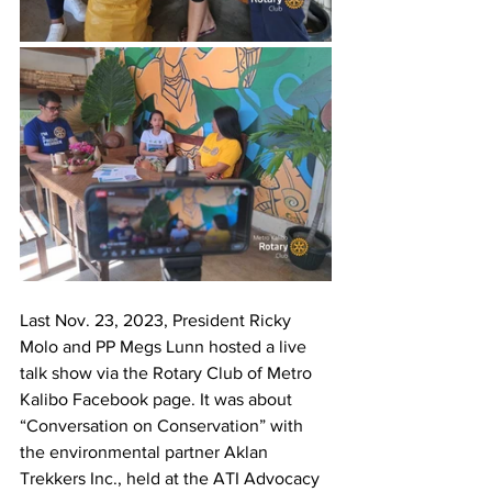
Last Nov. 23, 2023, President Ricky 
Molo and PP Megs Lunn hosted a live 
talk show via the Rotary Club of Metro 
Kalibo Facebook page. It was about 
“Conversation on Conservation” with 
the environmental partner Aklan 
Trekkers Inc., held at the ATI Advocacy 