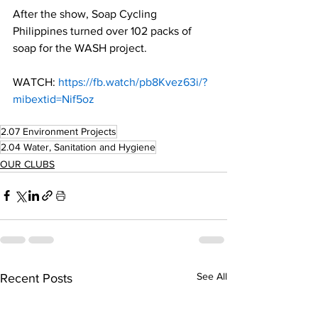
After the show, Soap Cycling 
Philippines turned over 102 packs of 
soap for the WASH project.
WATCH: 
https://fb.watch/pb8Kvez63i/?
mibextid=Nif5oz
2.07 Environment Projects
2.04 Water, Sanitation and Hygiene
OUR CLUBS
See All
Recent Posts