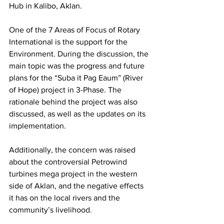
Hub in Kalibo, Aklan.
One of the 7 Areas of Focus of Rotary 
International is the support for the 
Environment. During the discussion, the 
main topic was the progress and future 
plans for the “Suba it Pag Eaum” (River 
of Hope) project in 3-Phase. The 
rationale behind the project was also 
discussed, as well as the updates on its 
implementation.
Additionally, the concern was raised 
about the controversial Petrowind 
turbines mega project in the western 
side of Aklan, and the negative effects 
it has on the local rivers and the 
community’s livelihood.