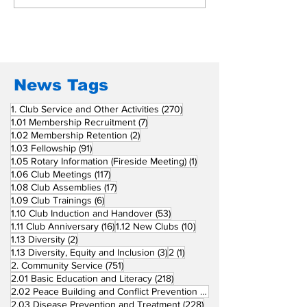
Beyond Borders: RC
Inducts Office
San Fernando La
Newly Charte
Union Supports
RCC Ausome 
Fellow Rotary Clubs
in Induction
Ceremonies
News Tags
270 posts
1. Club Service and Other Activities
(270)
7 posts
1.01 Membership Recruitment
(7)
2 posts
1.02 Membership Retention
(2)
91 posts
1.03 Fellowship
(91)
1 post
1.05 Rotary Information (Fireside Meeting)
(1)
117 posts
1.06 Club Meetings
(117)
17 posts
1.08 Club Assemblies
(17)
6 posts
1.09 Club Trainings
(6)
53 posts
1.10 Club Induction and Handover
(53)
16 posts
10 posts
1.11 Club Anniversary
(16)
1.12 New Clubs
(10)
2 posts
1.13 Diversity
(2)
3 posts
1 post
1.13 Diversity, Equity and Inclusion
(3)
2
(1)
751 posts
2. Community Service
(751)
218 posts
2.01 Basic Education and Literacy
(218)
73 posts
2.02 Peace Building and Conflict Prevention
(73)
228 posts
2.03 Disease Prevention and Treatment
(228)