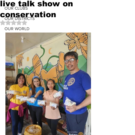
live talk show on
OUR CLUBS
conservation
OUR DISTRICTS
Rated NaN out of 5 stars.
OUR WORLD