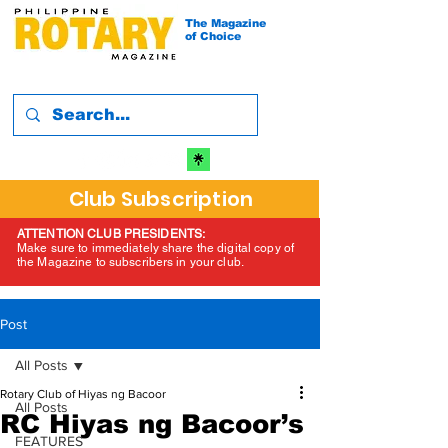
The Magazine
of Choice
Club Subscription
ATTENTION CLUB PRESIDENTS:
Make sure to immediately share the digital copy of
the Magazine to subscribers in your club.
Post
All Posts
Rotary Club of Hiyas ng Bacoor
All Posts
RC Hiyas ng Bacoor’s
FEATURES