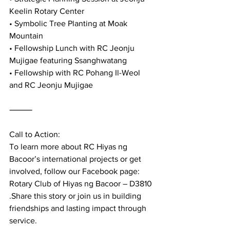
Keelin Rotary Center
• Symbolic Tree Planting at Moak 
Mountain
• Fellowship Lunch with RC Jeonju 
Mujigae featuring Ssanghwatang
• Fellowship with RC Pohang Il-Weol 
and RC Jeonju Mujigae
⸻
Call to Action:
To learn more about RC Hiyas ng 
Bacoor’s international projects or get 
involved, follow our Facebook page: 
Rotary Club of Hiyas ng Bacoor – D3810 
.Share this story or join us in building 
friendships and lasting impact through 
service.