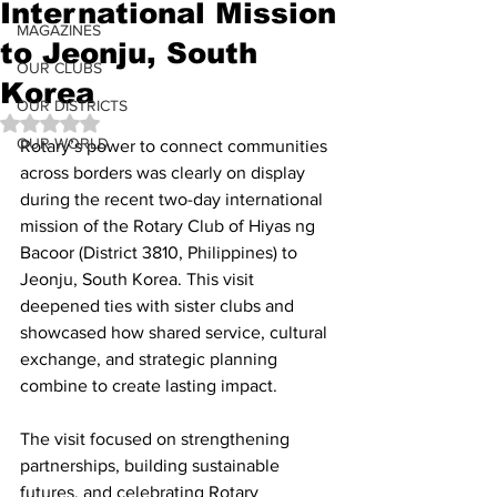
International Mission
MAGAZINES
to Jeonju, South
OUR CLUBS
Korea
OUR DISTRICTS
Rated NaN out of 5 stars.
OUR WORLD
Rotary’s power to connect communities 
across borders was clearly on display 
during the recent two-day international 
mission of the Rotary Club of Hiyas ng 
Bacoor (District 3810, Philippines) to 
Jeonju, South Korea. This visit 
deepened ties with sister clubs and 
showcased how shared service, cultural 
exchange, and strategic planning 
combine to create lasting impact.
The visit focused on strengthening 
partnerships, building sustainable 
futures, and celebrating Rotary 