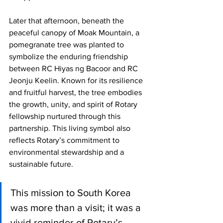
Later that afternoon, beneath the 
peaceful canopy of Moak Mountain, a 
pomegranate tree was planted to 
symbolize the enduring friendship 
between RC Hiyas ng Bacoor and RC 
Jeonju Keelin. Known for its resilience 
and fruitful harvest, the tree embodies 
the growth, unity, and spirit of Rotary 
fellowship nurtured through this 
partnership. This living symbol also 
reflects Rotary’s commitment to 
environmental stewardship and a 
sustainable future.
This mission to South Korea 
was more than a visit; it was a 
vivid reminder of Rotary’s 