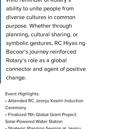
ability to unite people from 
diverse cultures in common 
purpose. Whether through 
planning, cultural sharing, or 
symbolic gestures, RC Hiyas ng 
Bacoor’s journey reinforced 
Rotary’s role as a global 
connector and agent of positive 
change.
Event Highlights:
• Attended RC Jeonju Keelin Induction 
Ceremony
• Finalized 11th Global Grant Project: 
Solar-Powered Water Station
• Strategic Planning Session at Jeonju 