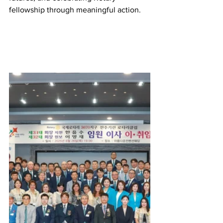
fellowship through meaningful action.