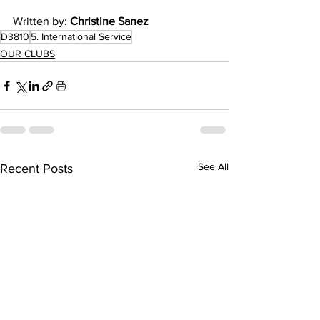
Written by: 
Christine Sanez
D3810
5. International Service
OUR CLUBS
See All
Recent Posts