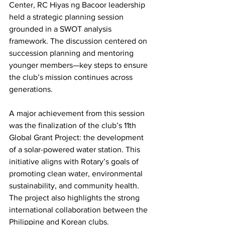
Center, RC Hiyas ng Bacoor leadership 
held a strategic planning session 
grounded in a SWOT analysis 
framework. The discussion centered on 
succession planning and mentoring 
younger members—key steps to ensure 
the club’s mission continues across 
generations.
A major achievement from this session 
was the finalization of the club’s 11th 
Global Grant Project: the development 
of a solar-powered water station. This 
initiative aligns with Rotary’s goals of 
promoting clean water, environmental 
sustainability, and community health. 
The project also highlights the strong 
international collaboration between the 
Philippine and Korean clubs.