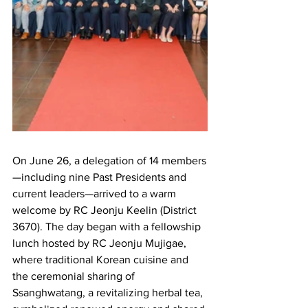
On June 26, a delegation of 14 members
—including nine Past Presidents and 
current leaders—arrived to a warm 
welcome by RC Jeonju Keelin (District 
3670). The day began with a fellowship 
lunch hosted by RC Jeonju Mujigae, 
where traditional Korean cuisine and 
the ceremonial sharing of 
Ssanghwatang, a revitalizing herbal tea, 