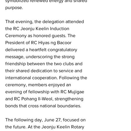
symbolized renewed energy and shared 
purpose.
That evening, the delegation attended 
the RC Jeonju Keelin Induction 
Ceremony as honored guests. The 
President of RC Hiyas ng Bacoor 
delivered a heartfelt congratulatory 
message, underscoring the strong 
friendship between the two clubs and 
their shared dedication to service and 
international cooperation. Following the 
ceremony, members enjoyed an 
evening of fellowship with RC Mujigae 
and RC Pohang Il-Weol, strengthening 
bonds that cross national boundaries.
The following day, June 27, focused on 
the future. At the Jeonju Keelin Rotary 