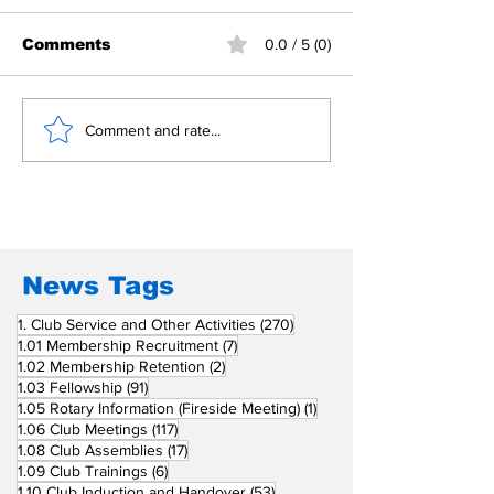
Comments
0.0 / 5 (0)
Building Fellowship
RC Metro Kal
Comment and rate...
Beyond Borders: RC
Inducts Office
San Fernando La
Newly Charte
Union Supports
RCC Ausome 
Fellow Rotary Clubs
in Induction
Ceremonies
News Tags
270 posts
1. Club Service and Other Activities
(270)
7 posts
1.01 Membership Recruitment
(7)
2 posts
1.02 Membership Retention
(2)
91 posts
1.03 Fellowship
(91)
1 post
1.05 Rotary Information (Fireside Meeting)
(1)
117 posts
1.06 Club Meetings
(117)
17 posts
1.08 Club Assemblies
(17)
6 posts
1.09 Club Trainings
(6)
53 posts
1.10 Club Induction and Handover
(53)