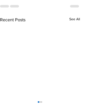
See All
Recent Posts