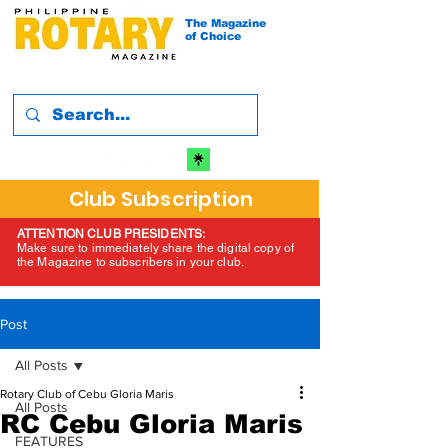
The Magazine
of Choice
Club Subscription
ATTENTION CLUB PRESIDENTS:
Make sure to immediately share the digital copy of
the Magazine to subscribers in your club.
Post
All Posts
Rotary Club of Cebu Gloria Maris
All Posts
RC Cebu Gloria Maris
FEATURES