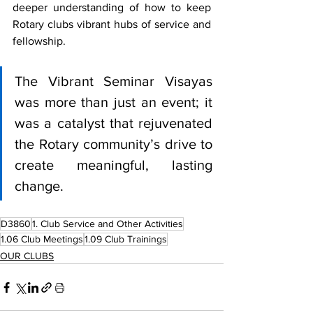
deeper understanding of how to keep 
Rotary clubs vibrant hubs of service and 
fellowship.
The Vibrant Seminar Visayas 
was more than just an event; it 
was a catalyst that rejuvenated 
the Rotary community’s drive to 
create meaningful, lasting 
change.
D3860
1. Club Service and Other Activities
1.06 Club Meetings
1.09 Club Trainings
OUR CLUBS