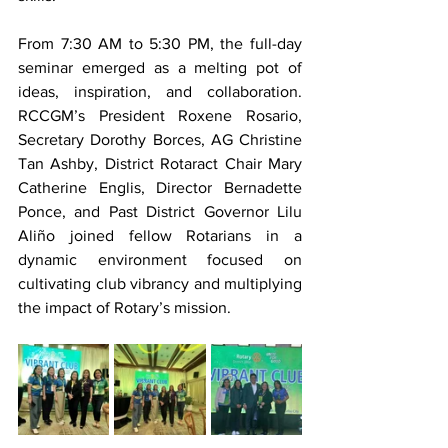
From 7:30 AM to 5:30 PM, the full-day 
seminar emerged as a melting pot of 
ideas, inspiration, and collaboration. 
RCCGM’s President Roxene Rosario, 
Secretary Dorothy Borces, AG Christine 
Tan Ashby, District Rotaract Chair Mary 
Catherine Englis, Director Bernadette 
Ponce, and Past District Governor Lilu 
Aliño joined fellow Rotarians in a 
dynamic environment focused on 
cultivating club vibrancy and multiplying 
the impact of Rotary’s mission.