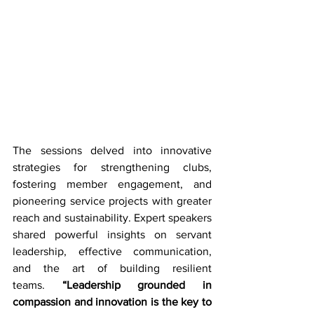
The sessions delved into innovative 
strategies for strengthening clubs, 
fostering member engagement, and 
pioneering service projects with greater 
reach and sustainability. Expert speakers 
shared powerful insights on servant 
leadership, effective communication, 
and the art of building resilient 
teams. 
“Leadership grounded in 
compassion and innovation is the key to 