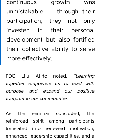
continuous growth was 
unmistakable — through their 
participation, they not only 
invested in their personal 
development but also fortified 
their collective ability to serve 
more effectively. 
PDG Lilu Aliño noted, 
“Learning 
together empowers us to lead with 
purpose and expand our positive 
footprint in our communities.”
As the seminar concluded, the 
reinforced spirit among participants 
translated into renewed motivation, 
enhanced leadership capabilities, and a 