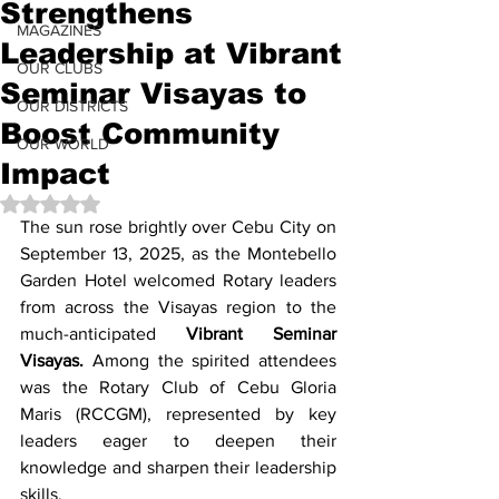
Strengthens
MAGAZINES
Leadership at Vibrant
OUR CLUBS
Seminar Visayas to
OUR DISTRICTS
Boost Community
OUR WORLD
Impact
Rated NaN out of 5 stars.
The sun rose brightly over Cebu City on 
September 13, 2025, as the Montebello 
Garden Hotel welcomed Rotary leaders 
from across the Visayas region to the 
much-anticipated 
Vibrant Seminar 
Visayas.
 Among the spirited attendees 
was the Rotary Club of Cebu Gloria 
Maris (RCCGM), represented by key 
leaders eager to deepen their 
knowledge and sharpen their leadership 
skills.