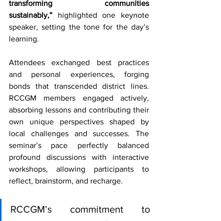
transforming communities 
sustainably,”
 highlighted one keynote 
speaker, setting the tone for the day’s 
learning.
Attendees exchanged best practices 
and personal experiences, forging 
bonds that transcended district lines. 
RCCGM members engaged actively, 
absorbing lessons and contributing their 
own unique perspectives shaped by 
local challenges and successes. The 
seminar’s pace perfectly balanced 
profound discussions with interactive 
workshops, allowing participants to 
reflect, brainstorm, and recharge.
RCCGM’s commitment to 