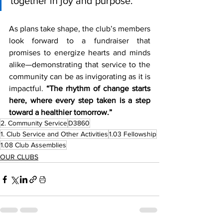
together in joy and purpose.”
As plans take shape, the club’s members 
look forward to a fundraiser that 
promises to energize hearts and minds 
alike—demonstrating that service to the 
community can be as invigorating as it is 
impactful. 
“The rhythm of change starts 
here, where every step taken is a step 
toward a healthier tomorrow.”
2. Community Service
D3860
1. Club Service and Other Activities
1.03 Fellowship
1.08 Club Assemblies
OUR CLUBS