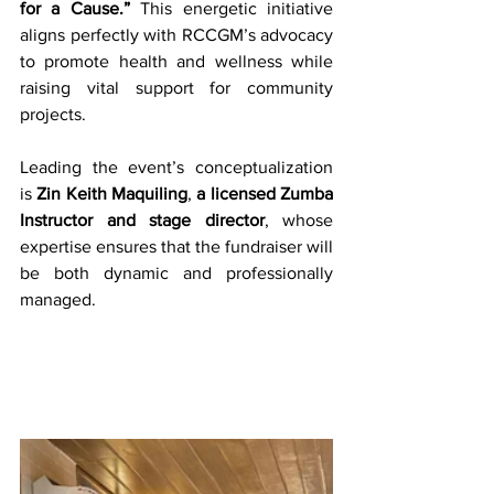
for a Cause.”
 This energetic initiative 
aligns perfectly with RCCGM’s advocacy 
to promote health and wellness while 
raising vital support for community 
projects.
Leading the event’s conceptualization 
is 
Zin Keith Maquiling
, 
a licensed Zumba 
Instructor and stage director
, whose 
expertise ensures that the fundraiser will 
be both dynamic and professionally 
managed.