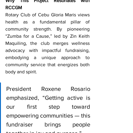
Why This Project Resonates with 
RCCGM
Rotary Club of Cebu Gloria Maris views 
health as a fundamental pillar of 
community strength. By pioneering 
“Zumba for a Cause,” led by Zin Keith 
Maquiling, the club merges wellness 
advocacy with impactful fundraising, 
embodying a unique approach to 
community service that energizes both 
body and spirit.
President Roxene Rosario 
emphasized, “Getting active is 
our first step toward 
empowering communities — this 
fundraiser brings people 