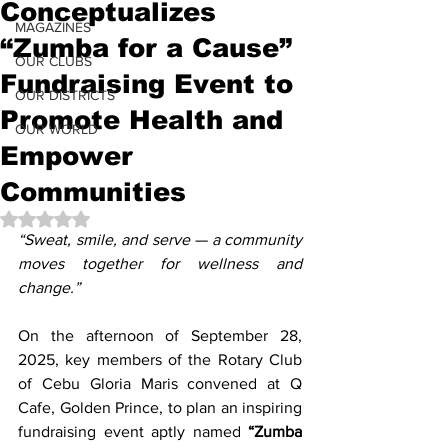
Conceptualizes
MAGAZINES
“Zumba for a Cause”
OUR CLUBS
Fundraising Event to
OUR DISTRICTS
Promote Health and
OUR WORLD
Empower
Communities
Rated NaN out of 5 stars.
“Sweat, smile, and serve — a community 
moves together for wellness and 
change.”
On the afternoon of September 28, 
2025, key members of the Rotary Club 
of Cebu Gloria Maris convened at Q 
Cafe, Golden Prince, to plan an inspiring 
fundraising event aptly named 
“Zumba 