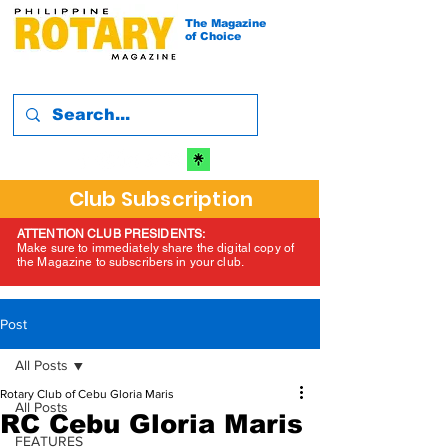
The Magazine
of Choice
Club Subscription
ATTENTION CLUB PRESIDENTS:
Make sure to immediately share the digital copy of
the Magazine to subscribers in your club.
Post
All Posts
Rotary Club of Cebu Gloria Maris
All Posts
RC Cebu Gloria Maris
FEATURES