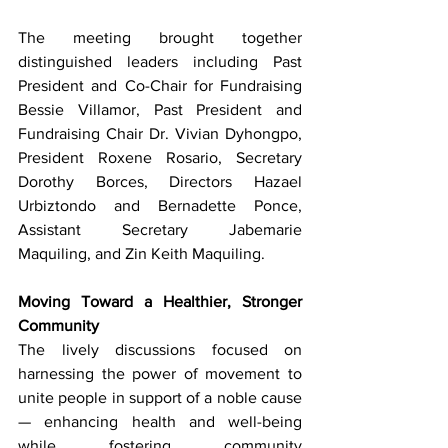
The meeting brought together 
distinguished leaders including Past 
President and Co-Chair for Fundraising 
Bessie Villamor, Past President and 
Fundraising Chair Dr. Vivian Dyhongpo, 
President Roxene Rosario, Secretary 
Dorothy Borces, Directors Hazael 
Urbiztondo and Bernadette Ponce, 
Assistant Secretary Jabemarie 
Maquiling, and Zin Keith Maquiling.
Moving Toward a Healthier, Stronger 
Community
The lively discussions focused on 
harnessing the power of movement to 
unite people in support of a noble cause 
— enhancing health and well-being 
while fostering community 