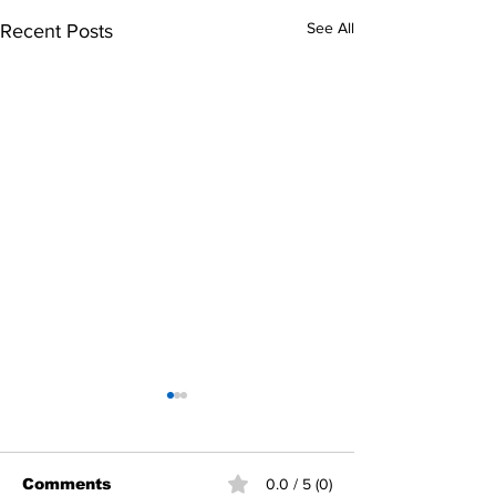
See All
Recent Posts
Comments
0.0 / 5 (0)