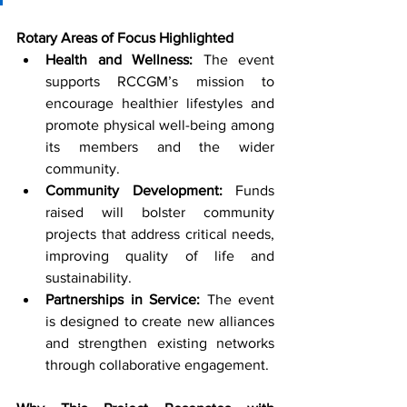
Rotary Areas of Focus Highlighted
Health and Wellness:
 The event 
supports RCCGM’s mission to 
encourage healthier lifestyles and 
promote physical well-being among 
its members and the wider 
community.
Community Development:
 Funds 
raised will bolster community 
projects that address critical needs, 
improving quality of life and 
sustainability.
Partnerships in Service:
 The event 
is designed to create new alliances 
and strengthen existing networks 
through collaborative engagement.