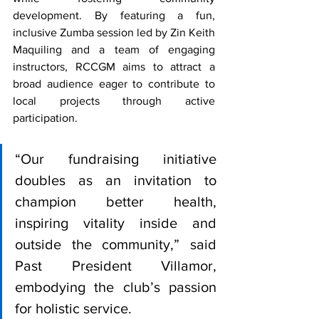
development. By featuring a fun, 
inclusive Zumba session led by Zin Keith 
Maquiling and a team of engaging 
instructors, RCCGM aims to attract a 
broad audience eager to contribute to 
local projects through active 
participation.
“Our fundraising initiative 
doubles as an invitation to 
champion better health, 
inspiring vitality inside and 
outside the community,” said 
Past President Villamor, 
embodying the club’s passion 
for holistic service.