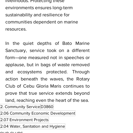
livelihoods. Protecting these 
environments ensures long-term 
sustainability and resilience for 
communities dependent on marine 
resources.
In the quiet depths of Bato Marine 
Sanctuary, service took on a different 
form—one measured not in speeches or 
applause, but in bags of waste removed 
and ecosystems protected. Through 
action beneath the waves, the Rotary 
Club of Cebu Gloria Maris continues to 
prove that true service extends beyond 
land, reaching even the heart of the sea.
2. Community Service
D3860
2.06 Community Economic Development
2.07 Environment Projects
2.04 Water, Sanitation and Hygiene