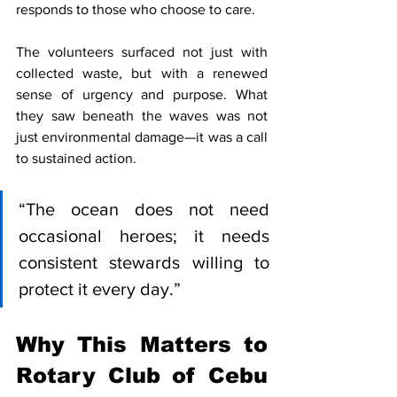
responds to those who choose to care.
The volunteers surfaced not just with 
collected waste, but with a renewed 
sense of urgency and purpose. What 
they saw beneath the waves was not 
just environmental damage—it was a call 
to sustained action.
“The ocean does not need 
occasional heroes; it needs 
consistent stewards willing to 
protect it every day.”
Why This Matters to 
Rotary Club of Cebu 