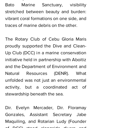
Bato Marine Sanctuary, visibility 
stretched between beauty and burden: 
vibrant coral formations on one side, and 
traces of marine debris on the other.
The Rotary Club of Cebu Gloria Maris 
proudly supported the Dive and Clean-
Up Club (DCC) in a marine conservation 
initiative held in partnership with Aboitiz 
and the Department of Environment and 
Natural Resources (DENR). What 
unfolded was not just an environmental 
activity, but a coordinated act of 
stewardship beneath the sea.
Dir. Evelyn Mercader, Dir. Floramay 
Gonzales, Assistant Secretary Jabe 
Maquiling, and Rotarian Ludy (Founder 