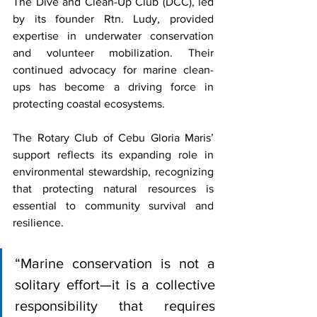
The Dive and Clean-Up Club (DCC), led 
by its founder Rtn. Ludy, provided 
expertise in underwater conservation 
and volunteer mobilization. Their 
continued advocacy for marine clean-
ups has become a driving force in 
protecting coastal ecosystems.
The Rotary Club of Cebu Gloria Maris’ 
support reflects its expanding role in 
environmental stewardship, recognizing 
that protecting natural resources is 
essential to community survival and 
resilience.
“Marine conservation is not a 
solitary effort—it is a collective 
responsibility that requires 