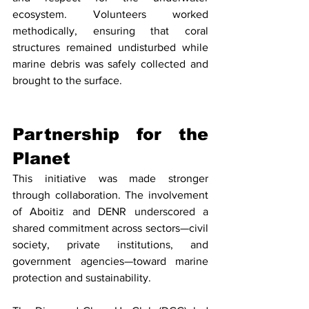
ecosystem. Volunteers worked 
methodically, ensuring that coral 
structures remained undisturbed while 
marine debris was safely collected and 
brought to the surface.
Partnership for the 
Planet
This initiative was made stronger 
through collaboration. The involvement 
of Aboitiz and DENR underscored a 
shared commitment across sectors—civil 
society, private institutions, and 
government agencies—toward marine 
protection and sustainability.