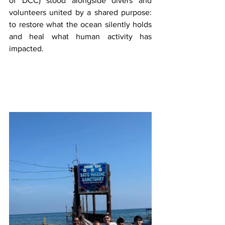
of DCC) stood alongside divers and 
volunteers united by a shared purpose: 
to restore what the ocean silently holds 
and heal what human activity has 
impacted.