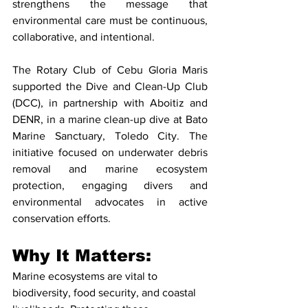
strengthens the message that 
environmental care must be continuous, 
collaborative, and intentional.
The Rotary Club of Cebu Gloria Maris 
supported the Dive and Clean-Up Club 
(DCC), in partnership with Aboitiz and 
DENR, in a marine clean-up dive at Bato 
Marine Sanctuary, Toledo City. The 
initiative focused on underwater debris 
removal and marine ecosystem 
protection, engaging divers and 
environmental advocates in active 
conservation efforts.
Why It Matters: 
Marine ecosystems are vital to 
biodiversity, food security, and coastal 