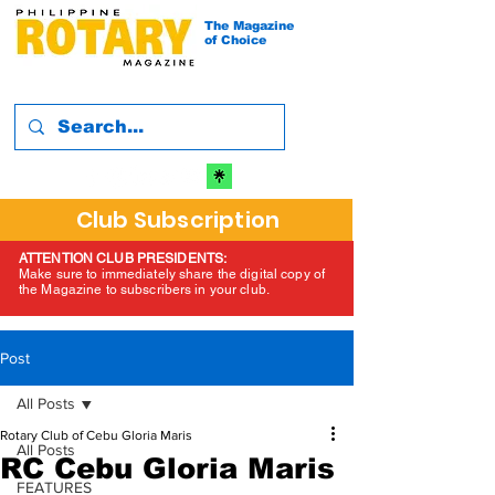
The Magazine
of Choice
Club Subscription
ATTENTION CLUB PRESIDENTS:
Make sure to immediately share the digital copy of
the Magazine to subscribers in your club.
Post
All Posts
Rotary Club of Cebu Gloria Maris
All Posts
RC Cebu Gloria Maris
FEATURES