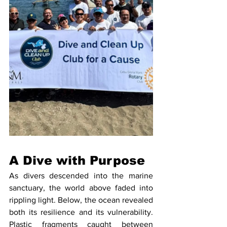
A Dive with Purpose
As divers descended into the marine 
sanctuary, the world above faded into 
rippling light. Below, the ocean revealed 
both its resilience and its vulnerability. 
Plastic fragments caught between 