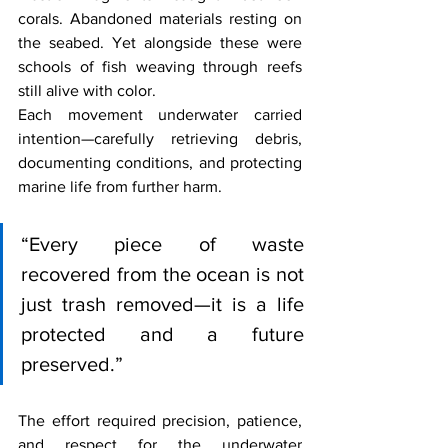
corals. Abandoned materials resting on 
the seabed. Yet alongside these were 
schools of fish weaving through reefs 
still alive with color.
Each movement underwater carried 
intention—carefully retrieving debris, 
documenting conditions, and protecting 
marine life from further harm.
“Every piece of waste 
recovered from the ocean is not 
just trash removed—it is a life 
protected and a future 
preserved.”
The effort required precision, patience, 
and respect for the underwater 