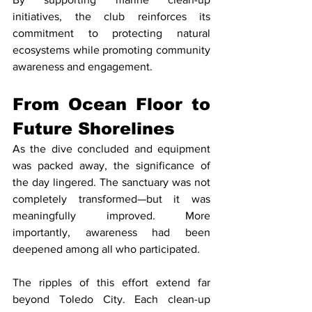
initiatives, the club reinforces its 
commitment to protecting natural 
ecosystems while promoting community 
awareness and engagement.
From Ocean Floor to 
Future Shorelines
As the dive concluded and equipment 
was packed away, the significance of 
the day lingered. The sanctuary was not 
completely transformed—but it was 
meaningfully improved. More 
importantly, awareness had been 
deepened among all who participated.
The ripples of this effort extend far 
beyond Toledo City. Each clean-up 