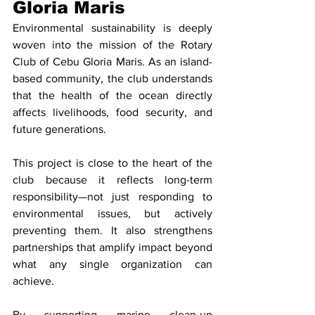
Gloria Maris
Environmental sustainability is deeply 
woven into the mission of the Rotary 
Club of Cebu Gloria Maris. As an island-
based community, the club understands 
that the health of the ocean directly 
affects livelihoods, food security, and 
future generations.
This project is close to the heart of the 
club because it reflects long-term 
responsibility—not just responding to 
environmental issues, but actively 
preventing them. It also strengthens 
partnerships that amplify impact beyond 
what any single organization can 
achieve.
By supporting marine clean-up 