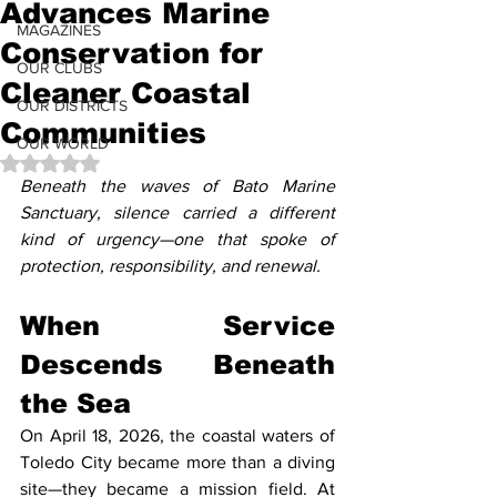
Advances Marine
MAGAZINES
Conservation for
OUR CLUBS
Cleaner Coastal
OUR DISTRICTS
Communities
OUR WORLD
Rated NaN out of 5 stars.
Beneath the waves of Bato Marine 
Sanctuary, silence carried a different 
kind of urgency—one that spoke of 
protection, responsibility, and renewal.
When Service 
Descends Beneath 
the Sea
On April 18, 2026, the coastal waters of 
Toledo City became more than a diving 
site—they became a mission field. At 