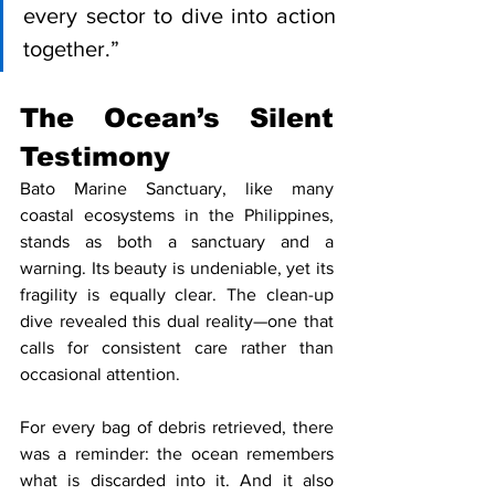
every sector to dive into action 
together.”
The Ocean’s Silent 
Testimony
Bato Marine Sanctuary, like many 
coastal ecosystems in the Philippines, 
stands as both a sanctuary and a 
warning. Its beauty is undeniable, yet its 
fragility is equally clear. The clean-up 
dive revealed this dual reality—one that 
calls for consistent care rather than 
occasional attention.
For every bag of debris retrieved, there 
was a reminder: the ocean remembers 
what is discarded into it. And it also 