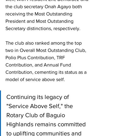
the club secretary Onah Agayo both 
receiving the Most Outstanding 
President and Most Outstanding 
Secretary distinctions, respectively. 
The club also ranked among the top 
two in Overall Most Outstanding Club, 
Polio Plus Contribution, TRF 
Contribution, and Annual Fund 
Contribution, cementing its status as a 
model of service above self. 
Continuing its legacy of 
"Service Above Self," the 
Rotary Club of Baguio 
Highlands remains committed 
to uplifting communities and 