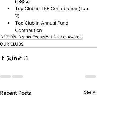
(Top 2)
Top Club in TRF Contribution (Top 
2)
Top Club in Annual Fund 
Contribution
D3790
8. District Events
8.11 District Awards
OUR CLUBS
See All
Recent Posts