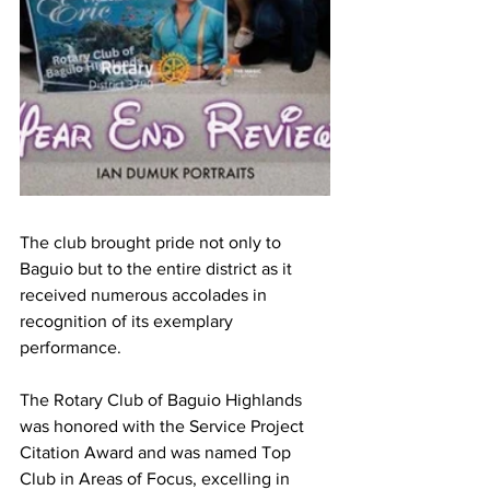
The club brought pride not only to 
Baguio but to the entire district as it 
received numerous accolades in 
recognition of its exemplary 
performance. 
The Rotary Club of Baguio Highlands 
was honored with the Service Project 
Citation Award and was named Top 
Club in Areas of Focus, excelling in 