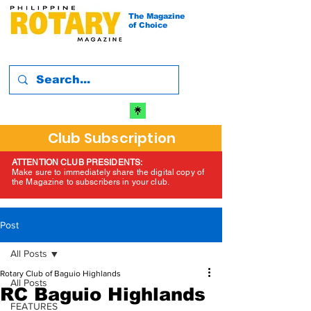
The Magazine
of Choice
Club Subscription
ATTENTION CLUB PRESIDENTS:
Make sure to immediately share the digital copy of
the Magazine to subscribers in your club.
Post
All Posts
Rotary Club of Baguio Highlands
All Posts
RC Baguio Highlands
FEATURES