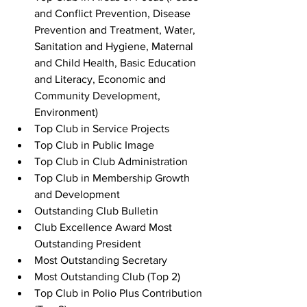
and Conflict Prevention, Disease 
Prevention and Treatment, Water, 
Sanitation and Hygiene, Maternal 
and Child Health, Basic Education 
and Literacy, Economic and 
Community Development, 
Environment) 
Top Club in Service Projects
Top Club in Public Image
Top Club in Club Administration
Top Club in Membership Growth 
and Development
Outstanding Club Bulletin
Club Excellence Award Most 
Outstanding President
Most Outstanding Secretary
Most Outstanding Club (Top 2)
Top Club in Polio Plus Contribution 