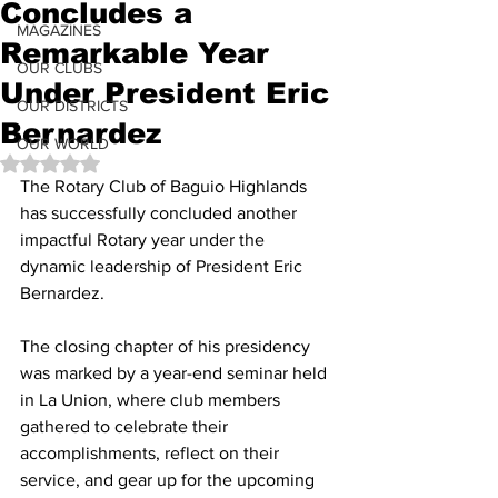
Concludes a
MAGAZINES
Remarkable Year
OUR CLUBS
Under President Eric
OUR DISTRICTS
Bernardez
OUR WORLD
Rated NaN out of 5 stars.
The Rotary Club of Baguio Highlands 
has successfully concluded another 
impactful Rotary year under the 
dynamic leadership of President Eric 
Bernardez. 
The closing chapter of his presidency 
was marked by a year-end seminar held 
in La Union, where club members 
gathered to celebrate their 
accomplishments, reflect on their 
service, and gear up for the upcoming 