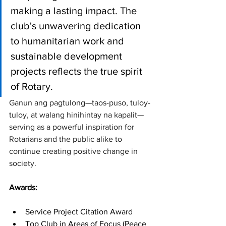
making a lasting impact. The 
club's unwavering dedication 
to humanitarian work and 
sustainable development 
projects reflects the true spirit 
of Rotary. 
Ganun ang pagtulong—taos-puso, tuloy-
tuloy, at walang hinihintay na kapalit—
serving as a powerful inspiration for 
Rotarians and the public alike to 
continue creating positive change in 
society.
Awards:
Service Project Citation Award
Top Club in Areas of Focus (Peace 