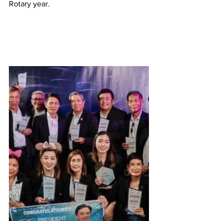
Rotary year. 