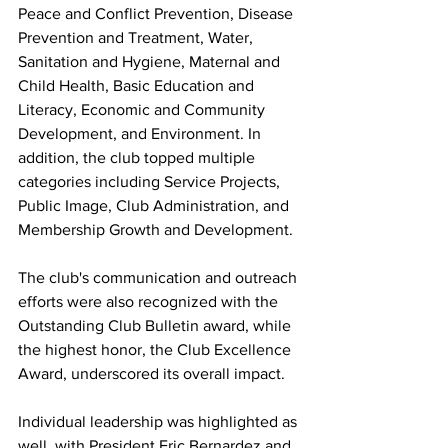
Peace and Conflict Prevention, Disease 
Prevention and Treatment, Water, 
Sanitation and Hygiene, Maternal and 
Child Health, Basic Education and 
Literacy, Economic and Community 
Development, and Environment. In 
addition, the club topped multiple 
categories including Service Projects, 
Public Image, Club Administration, and 
Membership Growth and Development. 
The club's communication and outreach 
efforts were also recognized with the 
Outstanding Club Bulletin award, while 
the highest honor, the Club Excellence 
Award, underscored its overall impact. 
Individual leadership was highlighted as 
well, with President Eric Bernardez and 