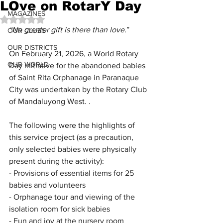
LOve on RotarY Day
MAGAZINES
Rated NaN out of 5 stars.
“No greater gift is there than love.
”
OUR CLUBS
OUR DISTRICTS
On February 21, 2026, a World Rotary 
OUR WORLD
Day initiative for the abandoned babies 
of Saint Rita Orphanage in Paranaque 
City was undertaken by the Rotary Club 
of Mandaluyong West. .
The following were the highlights of 
this service project (as a precaution, 
only selected babies were physically 
present during the activity):
- Provisions of essential items for 25 
babies and volunteers
- Orphanage tour and viewing of the 
isolation room for sick babies
- Fun and joy at the nursery room 