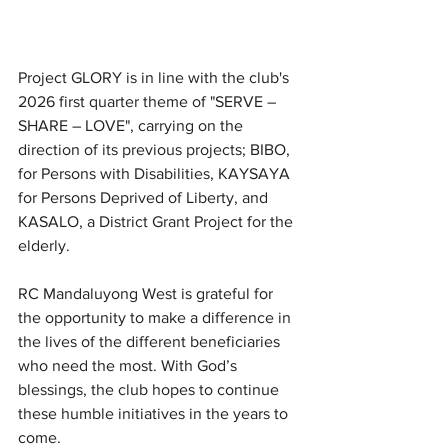
Project GLORY is in line with the club's 
2026 first quarter theme of "SERVE – 
SHARE – LOVE", carrying on the 
direction of its previous projects; BIBO, 
for Persons with Disabilities, KAYSAYA 
for Persons Deprived of Liberty, and 
KASALO, a District Grant Project for the 
elderly.
RC Mandaluyong West is grateful for 
the opportunity to make a difference in 
the lives of the different beneficiaries 
who need the most. With God’s 
blessings, the club hopes to continue 
these humble initiatives in the years to 
come. 