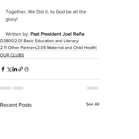
Together, We Did it, to God be all the 
glory!
Written by: 
Past President Joel Reña
D3800
2.01 Basic Education and Literacy
2.11 Other Partners
2.05 Maternal and Child Health
OUR CLUBS
See All
Recent Posts