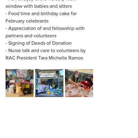
window with babies and sitters
- Food time and birthday cake for 
February celebrants
- Appreciation of and fellowship with 
partners and volunteers
- Signing of Deeds of Donation
- Nurse talk and care to volunteers by 
RAC President Tara Michelle Ramos