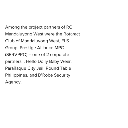
Among the project partners of RC 
Mandaluyong West were the Rotaract 
Club of Mandaluyong West, FLS 
Group, Prestige Alliance MPC 
(SERVPRO) – one of 2 corporate 
partners, , Hello Dolly Baby Wear, 
Parañaque City Jail, Round Table 
Philippines, and D’Robe Security 
Agency.