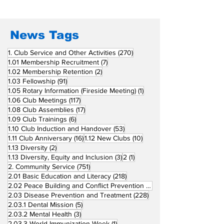
Fellow Rotary Clubs
in Induction
Ceremonies
News Tags
270 posts
1. Club Service and Other Activities
(270)
7 posts
1.01 Membership Recruitment
(7)
2 posts
1.02 Membership Retention
(2)
91 posts
1.03 Fellowship
(91)
1 post
1.05 Rotary Information (Fireside Meeting)
(1)
117 posts
1.06 Club Meetings
(117)
17 posts
1.08 Club Assemblies
(17)
6 posts
1.09 Club Trainings
(6)
53 posts
1.10 Club Induction and Handover
(53)
16 posts
10 posts
1.11 Club Anniversary
(16)
1.12 New Clubs
(10)
2 posts
1.13 Diversity
(2)
3 posts
1 post
1.13 Diversity, Equity and Inclusion
(3)
2
(1)
751 posts
2. Community Service
(751)
218 posts
2.01 Basic Education and Literacy
(218)
73 posts
2.02 Peace Building and Conflict Prevention
(73)
228 posts
2.03 Disease Prevention and Treatment
(228)
5 posts
2.03.1 Dental Mission
(5)
3 posts
2.03.2 Mental Health
(3)
1 post
2.03.3 World Immunization Week
(1)