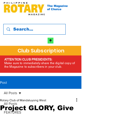
The Magazine
of Choice
Club Subscription
ATTENTION CLUB PRESIDENTS:
Make sure to immediately share the digital copy of
the Magazine to subscribers in your club.
Post
All Posts
Rotary Club of Mandaluyong West
All Posts
Project GLORY, Give
FEATURES