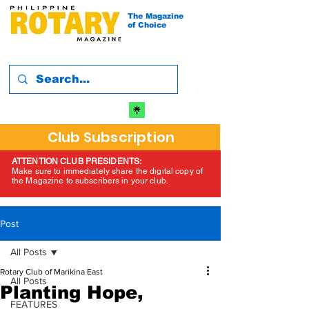
The Magazine
of Choice
Club Subscription
ATTENTION CLUB PRESIDENTS:
Make sure to immediately share the digital copy of
the Magazine to subscribers in your club.
Post
All Posts
Rotary Club of Marikina East
All Posts
Planting Hope,
FEATURES