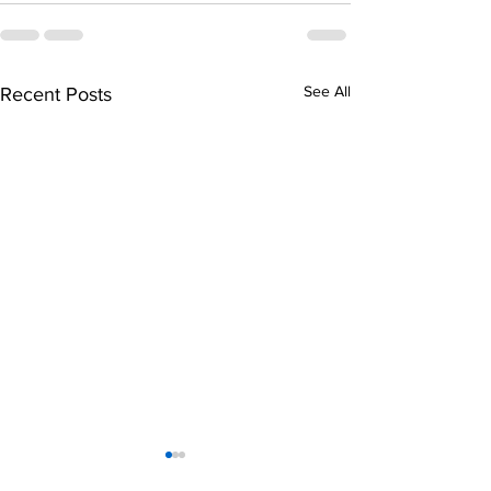
See All
Recent Posts