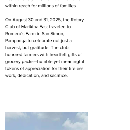
within reach for millions of families.
On August 30 and 31, 2025, the Rotary 
Club of Marikina East traveled to 
Romero’s Farm in San Simon, 
Pampanga to celebrate not just a 
harvest, but gratitude. The club 
honored farmers with heartfelt gifts of 
grocery packs—humble yet meaningful 
tokens of appreciation for their tireless 
work, dedication, and sacrifice.