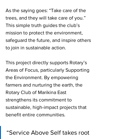
As the saying goes: “Take care of the 
trees, and they will take care of you.” 
This simple truth guides the club’s 
mission to protect the environment, 
safeguard the future, and inspire others 
to join in sustainable action.
This project directly supports Rotary’s 
Areas of Focus, particularly Supporting 
the Environment. By empowering 
farmers and nurturing the earth, the 
Rotary Club of Marikina East 
strengthens its commitment to 
sustainable, high-impact projects that 
benefit entire communities.
“Service Above Self takes root 