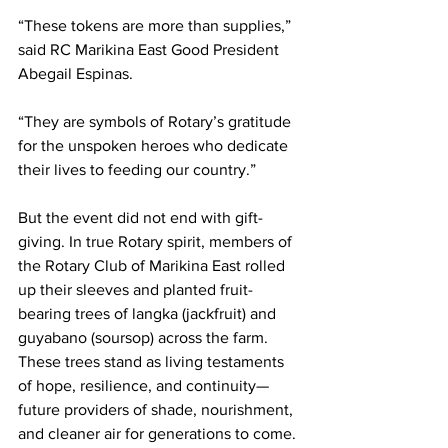
“These tokens are more than supplies,” 
said RC Marikina East Good President 
Abegail Espinas.
“They are symbols of Rotary’s gratitude 
for the unspoken heroes who dedicate 
their lives to feeding our country.”
But the event did not end with gift-
giving. In true Rotary spirit, members of 
the Rotary Club of Marikina East rolled 
up their sleeves and planted fruit-
bearing trees of langka (jackfruit) and 
guyabano (soursop) across the farm. 
These trees stand as living testaments 
of hope, resilience, and continuity—
future providers of shade, nourishment, 
and cleaner air for generations to come.