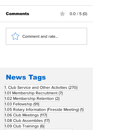
Comments
0.0 / 5 (0)
Building Fellowship
RC Metro Kal
Comment and rate...
Beyond Borders: RC
Inducts Office
San Fernando La
Newly Charte
Union Supports
RCC Ausome 
Fellow Rotary Clubs
in Induction
Ceremonies
News Tags
270 posts
1. Club Service and Other Activities
(270)
7 posts
1.01 Membership Recruitment
(7)
2 posts
1.02 Membership Retention
(2)
91 posts
1.03 Fellowship
(91)
1 post
1.05 Rotary Information (Fireside Meeting)
(1)
117 posts
1.06 Club Meetings
(117)
17 posts
1.08 Club Assemblies
(17)
6 posts
1.09 Club Trainings
(6)