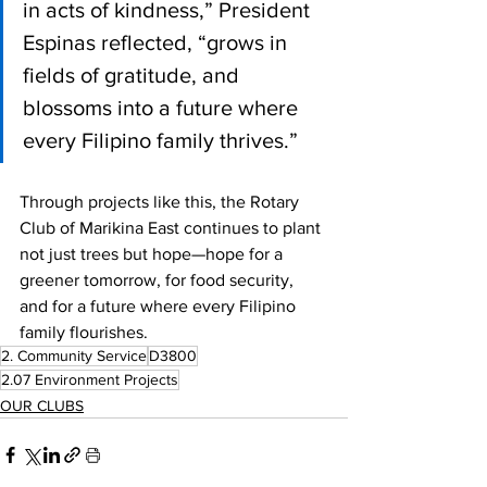
in acts of kindness,” President 
Espinas reflected, “grows in 
fields of gratitude, and 
blossoms into a future where 
every Filipino family thrives.”
Through projects like this, the Rotary 
Club of Marikina East continues to plant 
not just trees but hope—hope for a 
greener tomorrow, for food security, 
and for a future where every Filipino 
family flourishes.
2. Community Service
D3800
2.07 Environment Projects
OUR CLUBS