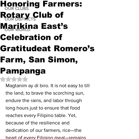
Honoring Farmers:
OUR CLUBS
Rotary Club of
OUR DISTRICTS
Marikina East’s
OUR WORLD
Celebration of
Gratitudeat Romero’s
Farm, San Simon,
Pampanga
Rated NaN out of 5 stars.
Magtanim ay di biro. It is not easy to till 
the land, to brave the scorching sun, 
endure the rains, and labor through 
long hours just to ensure that food 
reaches every Filipino table. Yet, 
because of the resilience and 
dedication of our farmers, rice—the 
heart of every Filipino meal—remains 