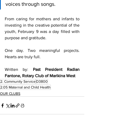
voices through songs.
From caring for mothers and infants to 
investing in the creative potential of the 
youth, February 9 was a day filled with 
purpose and gratitude.
One day. Two meaningful projects. 
Hearts are truly full.
Written by: 
Past President Radian 
Fantone, Rotary Club of Marikina West
2. Community Service
D3800
2.05 Maternal and Child Health
OUR CLUBS