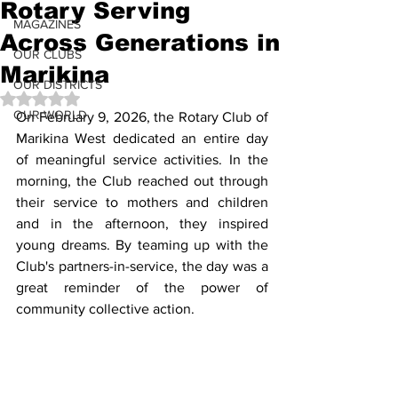
Rotary Serving
MAGAZINES
Across Generations in
OUR CLUBS
Marikina
OUR DISTRICTS
Rated NaN out of 5 stars.
OUR WORLD
On February 9, 2026, the Rotary Club of 
Marikina West dedicated an entire day 
of meaningful service activities. In the 
morning, the Club reached out through 
their service to mothers and children 
and in the afternoon, they inspired 
young dreams. By teaming up with the 
Club's partners-in-service, the day was a 
great reminder of the power of 
community collective action. 