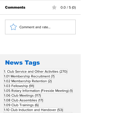
Comments
0.0 / 5 (0)
Building Fellowship
RC Metro Kal
Comment and rate...
Beyond Borders: RC
Inducts Office
San Fernando La
Newly Charte
Union Supports
RCC Ausome 
Fellow Rotary Clubs
in Induction
Ceremonies
News Tags
270 posts
1. Club Service and Other Activities
(270)
7 posts
1.01 Membership Recruitment
(7)
2 posts
1.02 Membership Retention
(2)
91 posts
1.03 Fellowship
(91)
1 post
1.05 Rotary Information (Fireside Meeting)
(1)
117 posts
1.06 Club Meetings
(117)
17 posts
1.08 Club Assemblies
(17)
6 posts
1.09 Club Trainings
(6)
53 posts
1.10 Club Induction and Handover
(53)