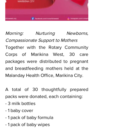
Morning: Nurturing Newborns, 
Compassionate Support to Mothers
Together with the Rotary Community 
Corps of Marikina West, 30 care 
packages were distributed to pregnant 
and breastfeeding mothers held at the 
Malanday Health Office, Marikina City.
A total of 30 thoughtfully prepared 
packs were donated, each containing:
- 3 milk bottles
- 1 baby cover
- 1 pack of baby formula
- 1 pack of baby wipes