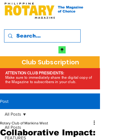
The Magazine
of Choice
Club Subscription
ATTENTION CLUB PRESIDENTS:
Make sure to immediately share the digital copy of
the Magazine to subscribers in your club.
Post
All Posts
Rotary Club of Marikina West
All Posts
Collaborative Impact:
FEATURES