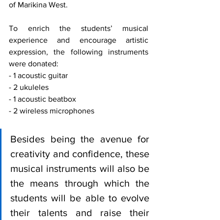
of Marikina West.
To enrich the students’ musical 
experience and encourage artistic 
expression, the following instruments 
were donated:
- 1 acoustic guitar
- 2 ukuleles
- 1 acoustic beatbox
- 2 wireless microphones
Besides being the avenue for 
creativity and confidence, these 
musical instruments will also be 
the means through which the 
students will be able to evolve 
their talents and raise their 