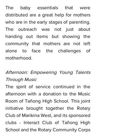
The baby essentials that were 
distributed are a great help for mothers 
who are in the early stages of parenting. 
The outreach was not just about 
handing out items but showing the 
community that mothers are not left 
alone to face the challenges of 
motherhood.
Afternoon: Empowering Young Talents 
Through Music
The spirit of service continued in the 
afternoon with a donation to the Music 
Room of Tañong High School. This joint 
initiative brought together the Rotary 
Club of Marikina West, and its sponsored 
clubs - Interact Club of Tañong High 
School and the Rotary Community Corps 