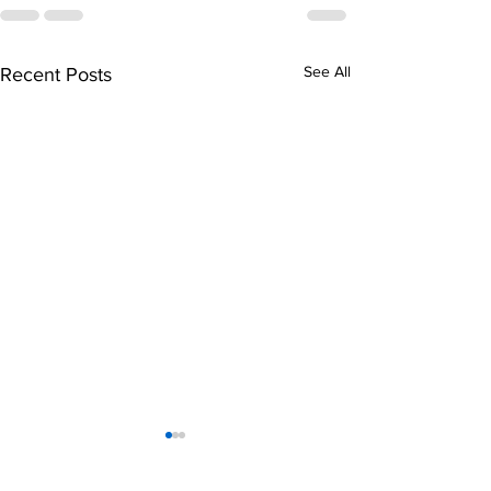
See All
Recent Posts