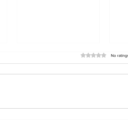
Rated 0 out of 5 stars
No rating
BETTER THAN YOUR
Men
BEST
Rot
Sav
Thr