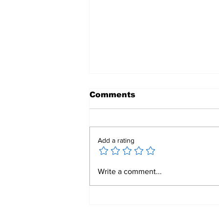
Comments
Add a rating
Rooted In Legacy,
Write a comment...
Building Our Future