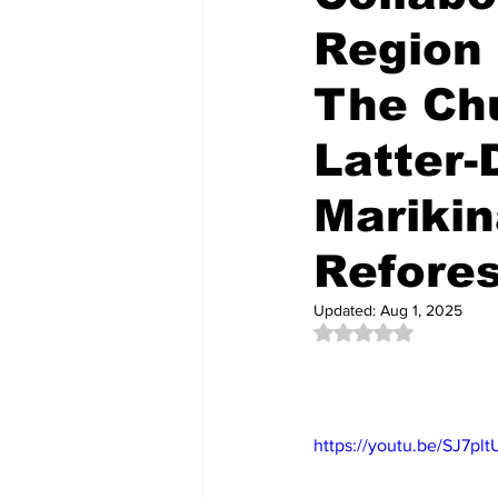
Region 
The Chu
Latter-
Mariki
Refores
Updated:
Aug 1, 2025
Rated NaN out of 5 
https://youtu.be/SJ7pl