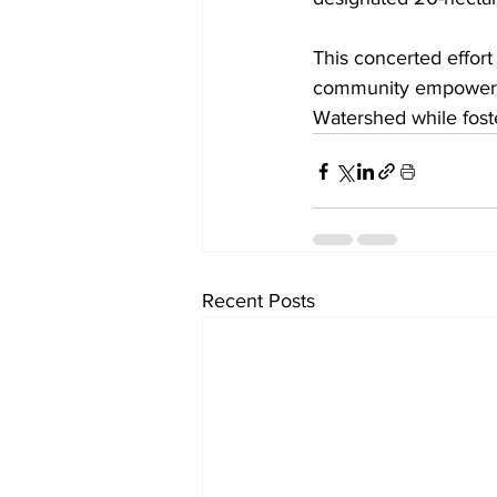
This concerted effor
community empowermen
Watershed while fost
Recent Posts