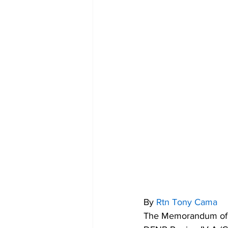
By 
Rtn Tony Cama
The Memorandum of A