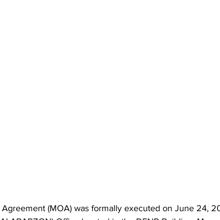
greement (MOA) was formally executed on June 24, 202