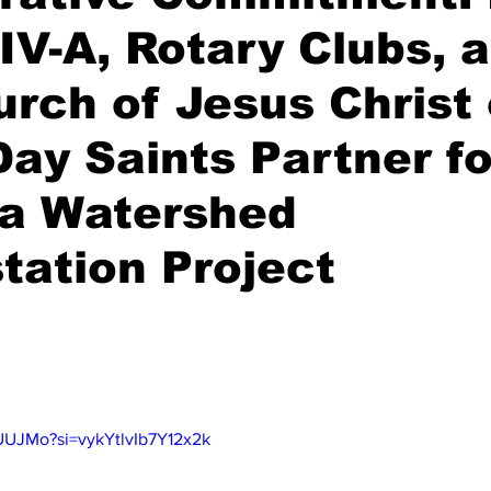
IV-A, Rotary Clubs, 
rch of Jesus Christ 
Day Saints Partner fo
na Watershed
tation Project
stars.
tUUJMo?si=vykYtlvIb7Y12x2k