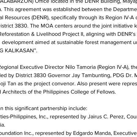
ALABARZON) Office located in the DENR Building, Maya
. This agreement was established between the Departmen
 Resources (DENR), specifically through its Region IV-A of
strict 3830. The MOA centers around the joint initiative 
eforestation & Livelihood Project II, aligning with DENR'
d development aimed at sustainable forest management u
G KALIKASAN”.
Regional Executive Director Nilo Tamoria (Region IV-A), t
ed by District 3830 Governor Jay Tambunting, PDG Dr. M
oji Tan as the project convenor. Also present were repres
rchitects of the Philippines College of Fellows.
n this significant partnership include:
ties-Philippines, Inc., represented by Jairus C. Perez, Cou
ia.
undation Inc., represented by Edgardo Manda, Executive 