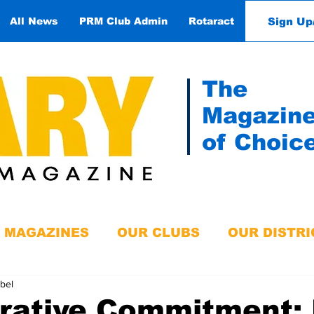
Sign Up
All News
PRM Club Admin
Rotaract
Contact
The
Magazin
of Choic
MAGAZINES
OUR CLUBS
OUR DISTRI
obel
orative Commitment: