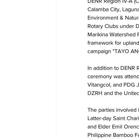
DENR Region IV-A (C
Calamba City, Laguna
Environment & Natural
Rotary Clubs under Di
Marikina Watershed R
framework for uplan
campaign "TAYO AN
In addition to DENR 
ceremony was attend
Vitangcol, and PDG J
DZRH and the United A
The parties involved i
Latter-day Saint Chari
and Elder Emil Orenc
Philippine Bamboo Fo