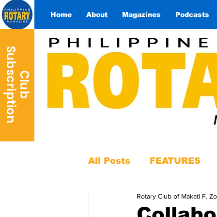
Home
About
Magazines
Podcasts
S
n
C
l
u
b
u
b
s
c
r
i
p
t
i
o
All Posts
FEATURES
Rotary Club of Makati F. Z
Collab