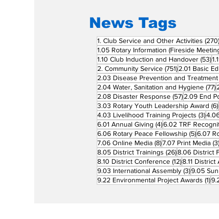
News Tags
1. Club Service and Other Activities
(270
1.05 Rotary Information (Fireside Meetin
53
1.10 Club Induction and Handover
(53)
1.
751 posts
2. Community Service
(751)
2.01 Basic Ed
2.03 Disease Prevention and Treatment
7
2.04 Water, Sanitation and Hygiene
(77)
57 posts
2.08 Disaster Response
(57)
2.09 End Po
3.03 Rotary Youth Leadership Award
(6)
3 po
4.03 Livelihood Training Projects
(3)
4.06
4 posts
6.01 Annual Giving
(4)
6.02 TRF Recognit
5 posts
6.06 Rotary Peace Fellowship
(5)
6.07 R
8 posts
7.06 Online Media
(8)
7.07 Print Media
(3
26 posts
8.05 District Trainings
(26)
8.06 District 
12 posts
8.10 District Conference
(12)
8.11 Distric
3 posts
9.03 International Assembly
(3)
9.05 Sun
1 p
9.22 Environmental Project Awards
(1)
9.