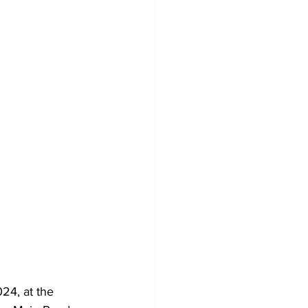
4, at the 