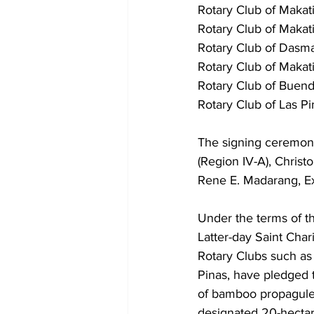
Rotary Club of Makat
Rotary Club of Makat
Rotary Club of Dasma
Rotary Club of Makati
Rotary Club of Buend
Rotary Club of Las P
The signing ceremon
(Region IV-A), Chris
Rene E. Madarang, Ex
Under the terms of t
Latter-day Saint Char
Rotary Clubs such as 
Pinas, have pledged th
of bamboo propagules
designated 20-hectar