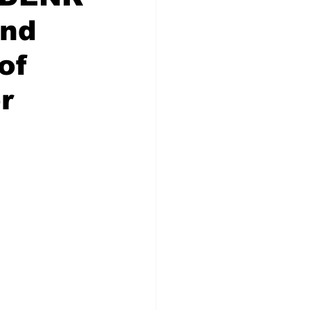
and
of
r