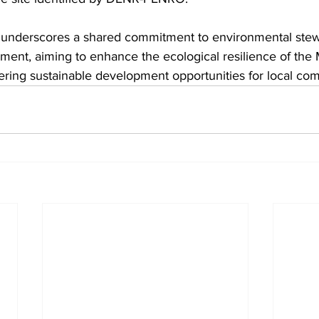
t underscores a shared commitment to environmental ste
t, aiming to enhance the ecological resilience of the 
ering sustainable development opportunities for local co