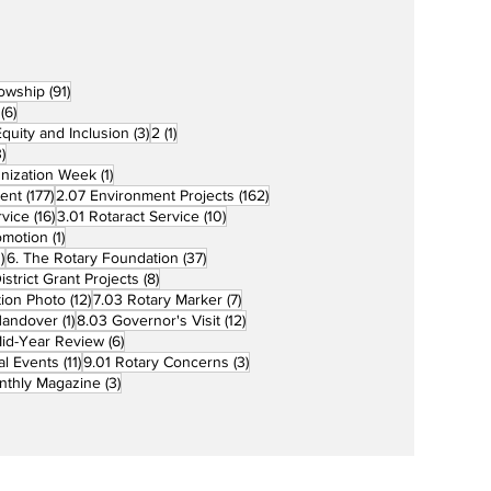
91 posts
lowship
(91)
6 posts
(6)
3 posts
1 post
 Equity and Inclusion
(3)
2
(1)
73 posts
)
1 post
unization Week
(1)
177 posts
162 posts
ent
(177)
2.07 Environment Projects
(162)
16 posts
10 posts
rvice
(16)
3.01 Rotaract Service
(10)
1 post
omotion
(1)
33 posts
37 posts
)
6. The Rotary Foundation
(37)
ts
8 posts
istrict Grant Projects
(8)
12 posts
7 posts
tion Photo
(12)
7.03 Rotary Marker
(7)
1 post
12 posts
Handover
(1)
8.03 Governor's Visit
(12)
s
6 posts
id-Year Review
(6)
11 posts
3 posts
al Events
(11)
9.01 Rotary Concerns
(3)
3 posts
nthly Magazine
(3)
Home