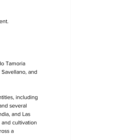
ent.
lo Tamoria 
 Savellano, and 
ties, including 
 and several 
dia, and Las 
 and cultivation 
ross a 