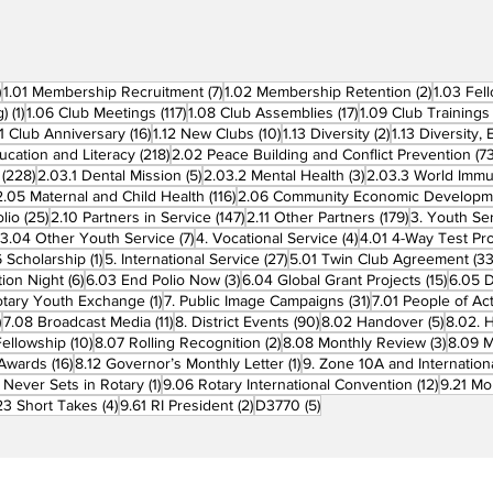
270 posts
7 posts
2 posts
)
1.01 Membership Recruitment
(7)
1.02 Membership Retention
(2)
1.03 Fel
1 post
117 posts
17 posts
g)
(1)
1.06 Club Meetings
(117)
1.08 Club Assemblies
(17)
1.09 Club Trainings
 posts
16 posts
10 posts
2 posts
11 Club Anniversary
(16)
1.12 New Clubs
(10)
1.13 Diversity
(2)
1.13 Diversity,
218 posts
ucation and Literacy
(218)
2.02 Peace Building and Conflict Prevention
(73
228 posts
5 posts
3 posts
(228)
2.03.1 Dental Mission
(5)
2.03.2 Mental Health
(3)
2.03.3 World Imm
7 posts
116 posts
2.05 Maternal and Child Health
(116)
2.06 Community Economic Developm
25 posts
147 posts
179 posts
lio
(25)
2.10 Partners in Service
(147)
2.11 Other Partners
(179)
3. Youth Se
6 posts
7 posts
4 posts
3.04 Other Youth Service
(7)
4. Vocational Service
(4)
4.01 4-Way Test Pr
sts
1 post
27 posts
 Scholarship
(1)
5. International Service
(27)
5.01 Twin Club Agreement
(33
6 posts
3 posts
15 pos
ion Night
(6)
6.03 End Polio Now
(3)
6.04 Global Grant Projects
(15)
6.05 D
1 post
31 posts
otary Youth Exchange
(1)
7. Public Image Campaigns
(31)
7.01 People of Ac
3 posts
11 posts
90 posts
5 posts
)
7.08 Broadcast Media
(11)
8. District Events
(90)
8.02 Handover
(5)
8.02. 
10 posts
2 posts
3 post
Fellowship
(10)
8.07 Rolling Recognition
(2)
8.08 Monthly Review
(3)
8.09 M
16 posts
1 post
t Awards
(16)
8.12 Governor’s Monthly Letter
(1)
9. Zone 10A and Internation
1 post
12 posts
 Never Sets in Rotary
(1)
9.06 Rotary International Convention
(12)
9.21 Mo
ost
4 posts
2 posts
5 posts
23 Short Takes
(4)
9.61 RI President
(2)
D3770
(5)