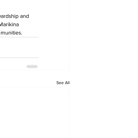
wardship and 
Marikina 
mmunities.
See All