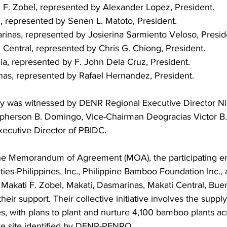
i F. Zobel, represented by Alexander Lopez, President.
i, represented by Senen L. Matoto, President.
rinas, represented by Josierina Sarmiento Veloso, Presid
 Central, represented by Chris G. Chiong, President.
ia, represented by F. John Dela Cruz, President.
inas, represented by Rafael Hernandez, President.
y was witnessed by DENR Regional Executive Director Ni
topherson B. Domingo, Vice-Chairman Deogracias Victor B.
ecutive Director of PBIDC.
he Memorandum of Agreement (MOA), the participating enti
ities-Philippines, Inc., Philippine Bamboo Foundation Inc.,
Makati F. Zobel, Makati, Dasmarinas, Makati Central, Buen
eir support. Their collective initiative involves the supply
, with plans to plant and nurture 4,100 bamboo plants ac
e site identified by DENR-PENRO.