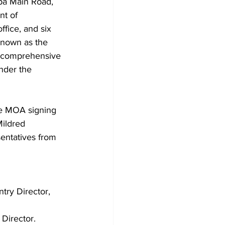
pa Main Road, 
t of 
fice, and six 
known as the 
s comprehensive 
nder the 
he MOA signing 
ildred 
entatives from 
ntry Director, 
Director.