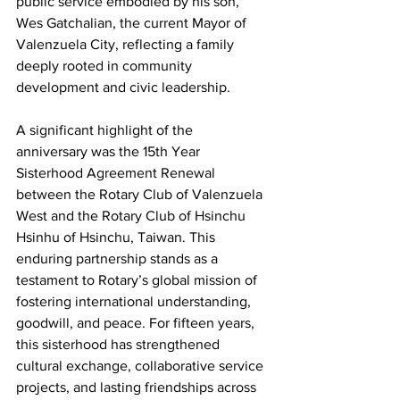
public service embodied by his son, 
Wes Gatchalian, the current Mayor of 
Valenzuela City, reflecting a family 
deeply rooted in community 
development and civic leadership.
A significant highlight of the 
anniversary was the 15th Year 
Sisterhood Agreement Renewal 
between the Rotary Club of Valenzuela 
West and the Rotary Club of Hsinchu 
Hsinhu of Hsinchu, Taiwan. This 
enduring partnership stands as a 
testament to Rotary’s global mission of 
fostering international understanding, 
goodwill, and peace. For fifteen years, 
this sisterhood has strengthened 
cultural exchange, collaborative service 
projects, and lasting friendships across 