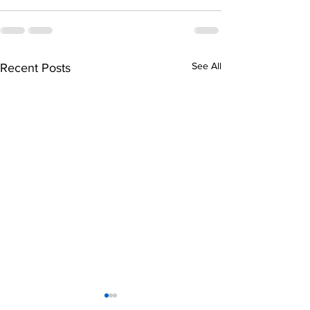
See All
Recent Posts