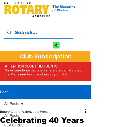
The Magazine
of Choice
Club Subscription
ATTENTION CLUB PRESIDENTS:
Make sure to immediately share the digital copy of
the Magazine to subscribers in your club.
Post
All Posts
Rotary Club of Valenzuela West
All Posts
Celebrating 40 Years
FEATURES