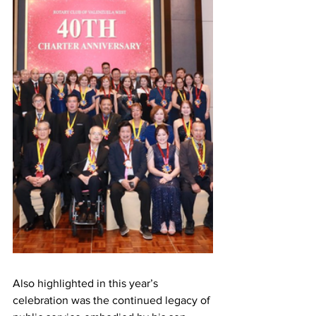
Also highlighted in this year’s 
celebration was the continued legacy of 