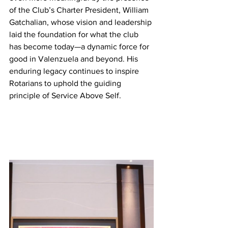
of the Club’s Charter President, William 
Gatchalian, whose vision and leadership 
laid the foundation for what the club 
has become today—a dynamic force for 
good in Valenzuela and beyond. His 
enduring legacy continues to inspire 
Rotarians to uphold the guiding 
principle of Service Above Self.