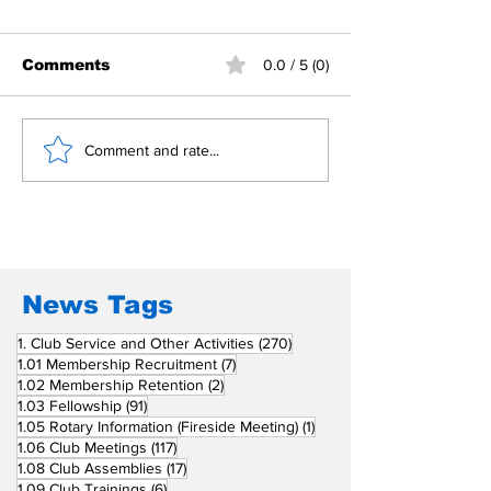
Comments
0.0 / 5 (0)
Building Fellowship
RC Metro Kal
Comment and rate...
Beyond Borders: RC
Inducts Office
San Fernando La
Newly Charte
Union Supports
RCC Ausome 
Fellow Rotary Clubs
in Induction
Ceremonies
News Tags
270 posts
1. Club Service and Other Activities
(270)
7 posts
1.01 Membership Recruitment
(7)
2 posts
1.02 Membership Retention
(2)
91 posts
1.03 Fellowship
(91)
1 post
1.05 Rotary Information (Fireside Meeting)
(1)
117 posts
1.06 Club Meetings
(117)
17 posts
1.08 Club Assemblies
(17)
6 posts
1.09 Club Trainings
(6)