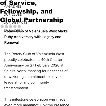
of Service,
MAGAZINES
Fellowship, and
OUR CLUBS
Global Partnership
OUR DISTRICTS
Rated NaN out of 5 stars.
OUR WORLD
Rotary Club of Valenzuela West Marks 
Ruby Anniversary with Legacy and 
Renewal
The Rotary Club of Valenzuela West 
proudly celebrated its 40th Charter 
Anniversary on 27 February 2026 at 
Solaire North, marking four decades of 
unwavering commitment to service, 
leadership, and community 
transformation.
This milestone celebration was made 
even more meaningful by the presence 