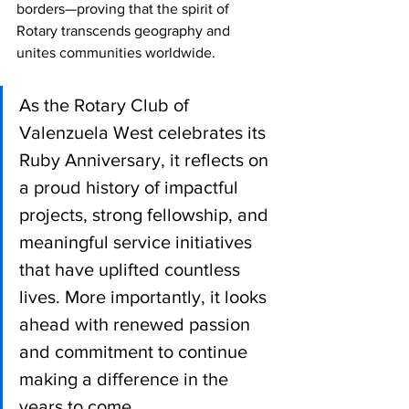
borders—proving that the spirit of 
Rotary transcends geography and 
unites communities worldwide.
As the Rotary Club of 
Valenzuela West celebrates its 
Ruby Anniversary, it reflects on 
a proud history of impactful 
projects, strong fellowship, and 
meaningful service initiatives 
that have uplifted countless 
lives. More importantly, it looks 
ahead with renewed passion 
and commitment to continue 
making a difference in the 
years to come.