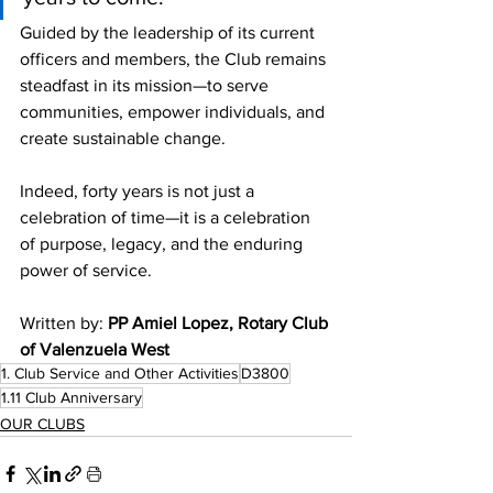
Guided by the leadership of its current 
officers and members, the Club remains 
steadfast in its mission—to serve 
communities, empower individuals, and 
create sustainable change.
Indeed, forty years is not just a 
celebration of time—it is a celebration 
of purpose, legacy, and the enduring 
power of service.
Written by: 
PP Amiel Lopez, Rotary Club 
of Valenzuela West 
1. Club Service and Other Activities
D3800
1.11 Club Anniversary
OUR CLUBS