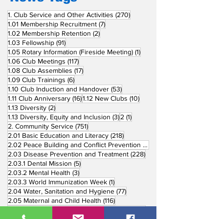
270 posts
1. Club Service and Other Activities
(270)
7 posts
1.01 Membership Recruitment
(7)
2 posts
1.02 Membership Retention
(2)
91 posts
1.03 Fellowship
(91)
1 post
1.05 Rotary Information (Fireside Meeting)
(1)
117 posts
1.06 Club Meetings
(117)
17 posts
1.08 Club Assemblies
(17)
6 posts
1.09 Club Trainings
(6)
53 posts
1.10 Club Induction and Handover
(53)
16 posts
10 posts
1.11 Club Anniversary
(16)
1.12 New Clubs
(10)
2 posts
1.13 Diversity
(2)
3 posts
1 post
1.13 Diversity, Equity and Inclusion
(3)
2
(1)
751 posts
2. Community Service
(751)
218 posts
2.01 Basic Education and Literacy
(218)
73 posts
2.02 Peace Building and Conflict Prevention
(73)
228 posts
2.03 Disease Prevention and Treatment
(228)
5 posts
2.03.1 Dental Mission
(5)
3 posts
2.03.2 Mental Health
(3)
1 post
2.03.3 World Immunization Week
(1)
77 posts
2.04 Water, Sanitation and Hygiene
(77)
116 posts
2.05 Maternal and Child Health
(116)
177 posts
2.06 Community Economic Development
(177)
162 posts