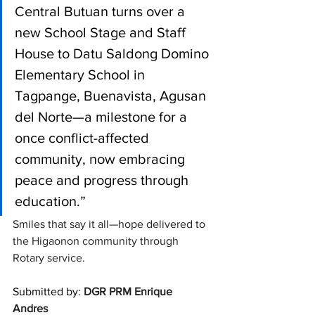
Central Butuan turns over a 
new School Stage and Staff 
House to Datu Saldong Domino 
Elementary School in 
Tagpange, Buenavista, Agusan 
del Norte—a milestone for a 
once conflict-affected 
community, now embracing 
peace and progress through 
education.”
Smiles that say it all—hope delivered to 
the Higaonon community through 
Rotary service. 
Submitted by: 
DGR PRM Enrique 
Andres 