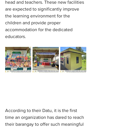
head and teachers. These new facilities 
are expected to significantly improve 
the learning environment for the 
children and provide proper 
accommodation for the dedicated 
educators.
According to their Datu, it is the first 
time an organization has dared to reach 
their barangay to offer such meaningful 