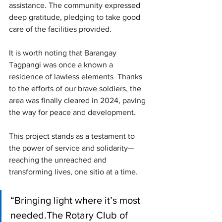
assistance. The community expressed 
deep gratitude, pledging to take good 
care of the facilities provided.
It is worth noting that Barangay 
Tagpangi was once a known a 
residence of lawless elements  Thanks 
to the efforts of our brave soldiers, the 
area was finally cleared in 2024, paving 
the way for peace and development.
This project stands as a testament to 
the power of service and solidarity—
reaching the unreached and 
transforming lives, one sitio at a time.
“Bringing light where it’s most 
needed.The Rotary Club of 