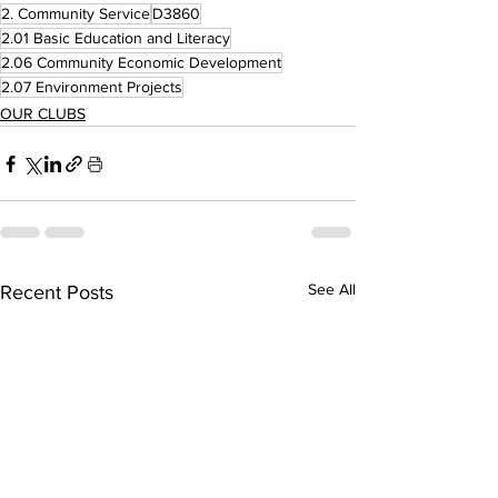
2. Community Service
D3860
2.01 Basic Education and Literacy
2.06 Community Economic Development
2.07 Environment Projects
OUR CLUBS
See All
Recent Posts