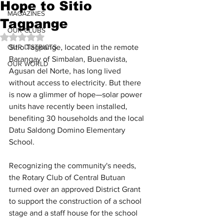
Hope to Sitio
MAGAZINES
Tagpange
OUR CLUBS
Rated NaN out of 5 stars.
OUR DISTRICTS
Sitio Tagpange, located in the remote 
Barangay of Simbalan, Buenavista, 
OUR WORLD
Agusan del Norte, has long lived 
without access to electricity. But there 
is now a glimmer of hope—solar power 
units have recently been installed, 
benefiting 30 households and the local 
Datu Saldong Domino Elementary 
School.
Recognizing the community's needs, 
the Rotary Club of Central Butuan 
turned over an approved District Grant 
to support the construction of a school 
stage and a staff house for the school 