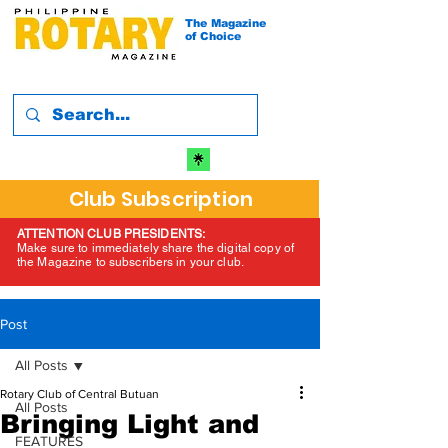
The Magazine
of Choice
Club Subscription
ATTENTION CLUB PRESIDENTS:
Make sure to immediately share the digital copy of
the Magazine to subscribers in your club.
Post
All Posts
Rotary Club of Central Butuan
All Posts
Bringing Light and
FEATURES